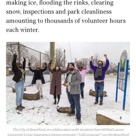
making ice, flooding the rinks, clearing
snow, inspections and park cleanliness
amounting to thousands of volunteer hours
each winter.
The City of Brantford, in collaboration with students from Wilfrid Laurier
University’s User Experience Design program (“UXD program”) on the Brantford