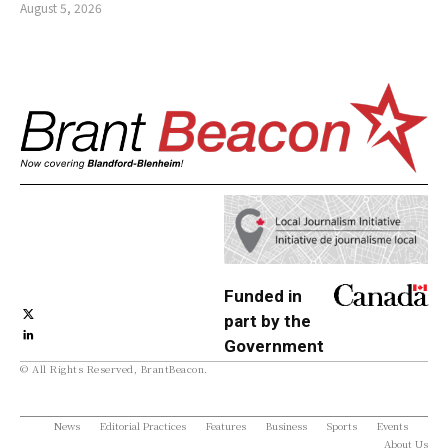
August 5, 2026
Funded in
part by the
Government
© All Rights Reserved, BrantBeacon.
of Canada
News
Editorial Practices
Features
Business
Sports
Events
About Us