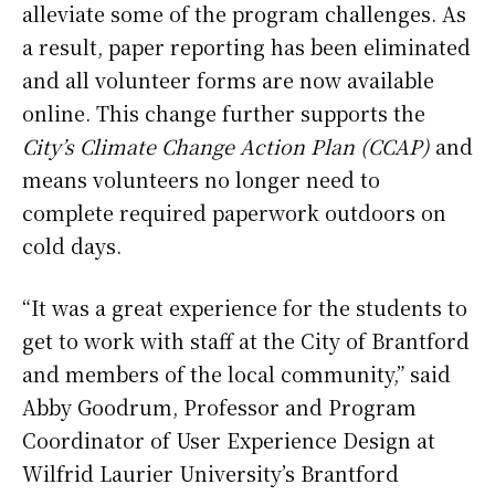
alleviate some of the program challenges. As
a result, paper reporting has been eliminated
and all volunteer forms are now available
online. This change further supports the
City’s Climate Change Action Plan (CCAP)
and
means volunteers no longer need to
complete required paperwork outdoors on
cold days.
“It was a great experience for the students to
get to work with staff at the City of Brantford
and members of the local community,” said
Abby Goodrum, Professor and Program
Coordinator of User Experience Design at
Wilfrid Laurier University’s Brantford