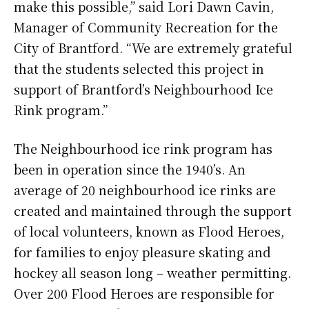
make this possible,” said Lori Dawn Cavin,
Manager of Community Recreation for the
City of Brantford. “We are extremely grateful
that the students selected this project in
support of Brantford’s Neighbourhood Ice
Rink program.”
The Neighbourhood ice rink program has
been in operation since the 1940’s. An
average of 20 neighbourhood ice rinks are
created and maintained through the support
of local volunteers, known as Flood Heroes,
for families to enjoy pleasure skating and
hockey all season long – weather permitting.
Over 200 Flood Heroes are responsible for