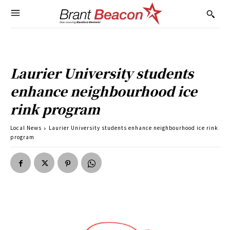
Laurier University students
enhance neighbourhood ice
rink program
Local News
Laurier University students enhance neighbourhood ice rink
program