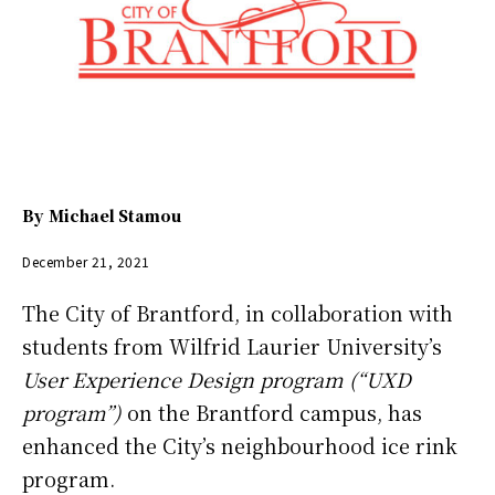
By
Michael Stamou
December 21, 2021
The City of Brantford, in collaboration with
students from Wilfrid Laurier University’s
User Experience Design program (“UXD
program”)
on the Brantford campus, has
enhanced the City’s neighbourhood ice rink
program.