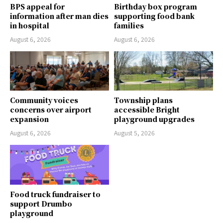
BPS appeal for
Birthday box program
information after man dies
supporting food bank
in hospital
families
August 6, 2026
August 6, 2026
Community voices
Township plans
concerns over airport
accessible Bright
expansion
playground upgrades
August 6, 2026
August 5, 2026
Food truck fundraiser to
support Drumbo
playground