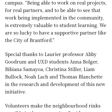
campus. “Being able to work on real projects,
for real partners, and to be able to see that
work being implemented in the community,
is extremely valuable to student learning. We
are so lucky to have a supportive partner like
the City of Brantford.”
Special thanks to Laurier professor Abby
Goodrum and UXD students Anna Bolger,
Bibiana Samayoa, Christina Stiller, Liam
Bullock, Noah Lach and Thomas Blanchette
in the research and development of this new
initiative.
Volunteers make the neighbourhood rinks