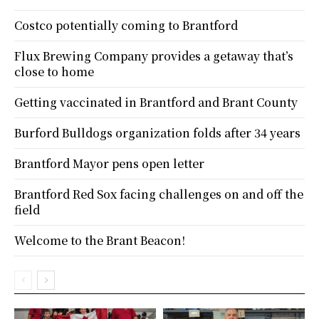
Costco potentially coming to Brantford
Flux Brewing Company provides a getaway that’s
close to home
Getting vaccinated in Brantford and Brant County
Burford Bulldogs organization folds after 34 years
Brantford Mayor pens open letter
Brantford Red Sox facing challenges on and off the
field
Welcome to the Brant Beacon!