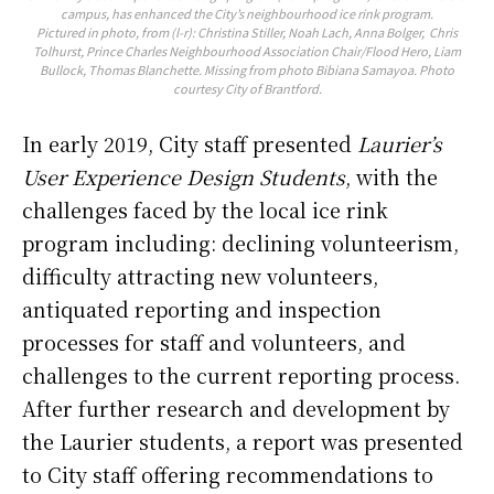
campus, has enhanced the City’s neighbourhood ice rink program.
Pictured in photo, from (l-r): Christina Stiller, Noah Lach, Anna Bolger, Chris
Tolhurst, Prince Charles Neighbourhood Association Chair/Flood Hero, Liam
Bullock, Thomas Blanchette. Missing from photo Bibiana Samayoa. Photo
courtesy City of Brantford.
In early 2019, City staff presented
Laurier’s
User Experience Design Students
, with the
challenges faced by the local ice rink
program including: declining volunteerism,
difficulty attracting new volunteers,
antiquated reporting and inspection
processes for staff and volunteers, and
challenges to the current reporting process.
After further research and development by
the Laurier students, a report was presented
to City staff offering recommendations to