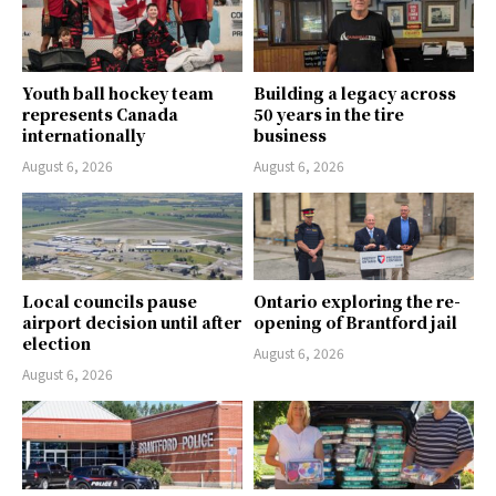
Youth ball hockey team
Building a legacy across
represents Canada
50 years in the tire
internationally
business
August 6, 2026
August 6, 2026
Local councils pause
Ontario exploring the re-
airport decision until after
opening of Brantford jail
election
August 6, 2026
August 6, 2026