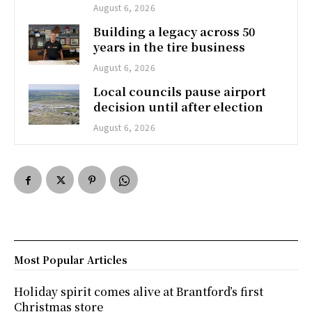
August 6, 2026
Building a legacy across 50
years in the tire business
August 6, 2026
Local councils pause airport
decision until after election
August 6, 2026
Most Popular Articles
Holiday spirit comes alive at Brantford’s first
Christmas store