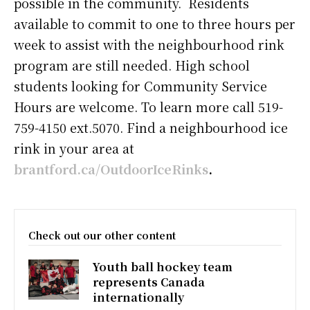
possible in the community. Residents
available to commit to one to three hours per
week to assist with the neighbourhood rink
program are still needed. High school
students looking for Community Service
Hours are welcome. To learn more call 519-
759-4150 ext.5070. Find a neighbourhood ice
rink in your area at
brantford.ca/OutdoorIceRinks
.
Check out our other content
Youth ball hockey team
represents Canada
internationally