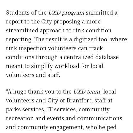
Students of the
UXD program
submitted a
report to the City proposing a more
streamlined approach to rink condition
reporting. The result is a digitized tool where
rink inspection volunteers can track
conditions through a centralized database
meant to simplify workload for local
volunteers and staff.
“A huge thank you to the
UXD team,
local
volunteers and City of Brantford staff at
parks services, IT services, community
recreation and events and communications
and community engagement, who helped