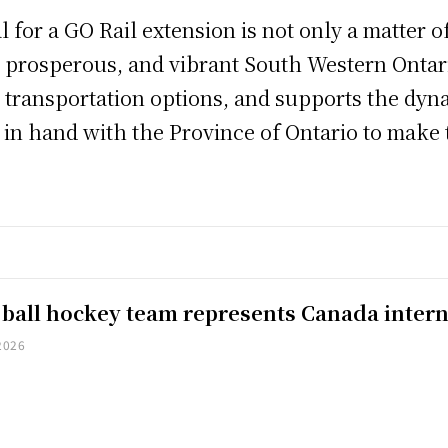
l for a GO Rail extension is not only a matter o
, prosperous, and vibrant South Western Ontar
 transportation options, and supports the dyn
in hand with the Province of Ontario to make th
 ball hockey team represents Canada intern
2026