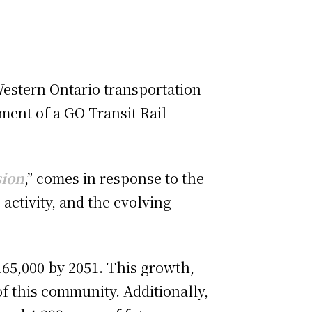
Western Ontario transportation
ment of a GO Transit Rail
sion
,” comes in response to the
activity, and the evolving
 165,000 by 2051. This growth,
of this community. Additionally,