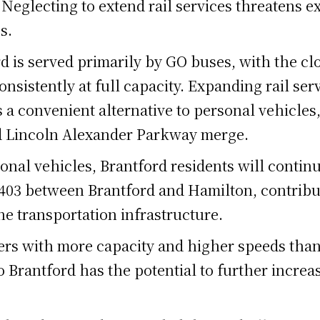
 Neglecting to extend rail services threatens e
s.
rd is served primarily by GO buses, with the cl
nsistently at full capacity. Expanding rail ser
 a convenient alternative to personal vehicles,
and Lincoln Alexander Parkway merge.
onal vehicles, Brantford residents will continue
 403 between Brantford and Hamilton, contribu
the transportation infrastructure.
ers with more capacity and higher speeds than
Brantford has the potential to further increas