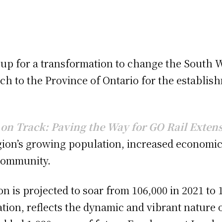
g up for a transformation to change the South 
h to the Province of Ontario for the establish
on Track: Paving the Way for GO Rail Exten
gion’s growing population, increased economic 
community.
on is projected to soar from 106,000 in 2021 to
tion, reflects the dynamic and vibrant nature 