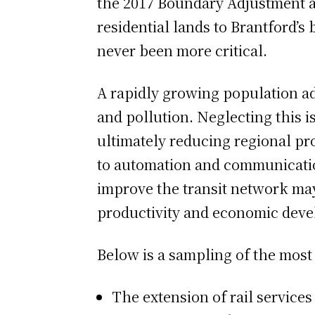
the 2017 Boundary Adjustment a
residential lands to Brantford’s 
never been more critical.
A rapidly growing population ad
and pollution. Neglecting this is
ultimately reducing regional pr
to automation and communication
improve the transit network may
productivity and economic dev
Below is a sampling of the most
The extension of rail services