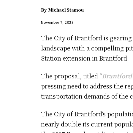
By
Michael Stamou
November 7, 2023
The City of Brantford is gearin
landscape with a compelling pitc
Station extension in Brantford.
The proposal, titled “
Brantford 
pressing need to address the re
transportation demands of the 
The City of Brantford’s populati
nearly double its current popula