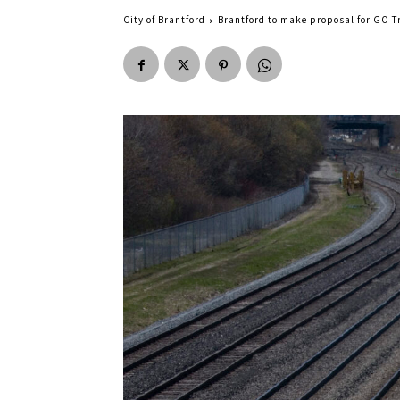
City of Brantford
Brantford to make proposal for GO Tr