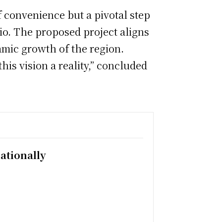
f convenience but a pivotal step
io. The proposed project aligns
amic growth of the region.
is vision a reality,” concluded
ationally