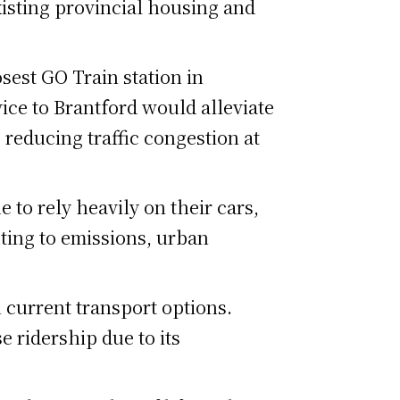
xisting provincial housing and
osest GO Train station in
vice to Brantford would alleviate
 reducing traffic congestion at
 to rely heavily on their cars,
ting to emissions, urban
 current transport options.
e ridership due to its