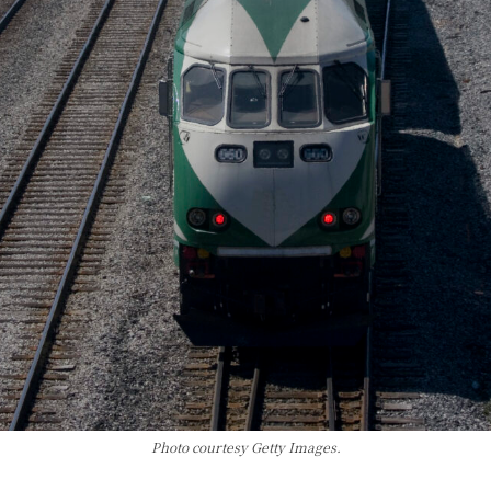
Photo courtesy Getty Images.