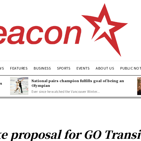
WS
FEATURES
BUSINESS
SPORTS
EVENTS
ABOUT US
PUBLIC NO
National pairs champion fulfills goal of being an
es
Olympian
Ever since he watched the Vancouver Winter...
e proposal for GO Transi