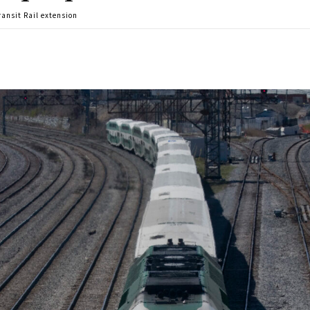
ansit Rail extension