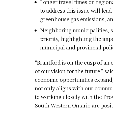
Longer travel times on regional
to address this issue will lea
greenhouse gas emissions, and 
Neighboring municipalities, s
priority, highlighting the imp
municipal and provincial pol
“Brantford is on the cusp of an 
of our vision for the future,” s
economic opportunities expand, 
not only aligns with our commun
to working closely with the Prov
South Western Ontario are posit