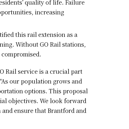
idents’ quality of life. Failure
pportunities, increasing
ied this rail extension as a
nning. Without GO Rail stations,
be compromised.
 Rail service is a crucial part
d. “As our population grows and
portation options. This proposal
ial objectives. We look forward
on and ensure that Brantford and