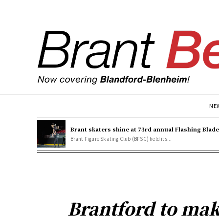
NE
Brant skaters shine at 73rd annual Flashing Blad
Brant Figure Skating Club (BFSC) held its...
Brantford to mak