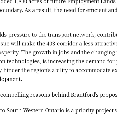
dded 1,830 acres of future Employment Lands a
boundary. As a result, the need for efficient an
ds pressure to the transport network, contrib
sue will make the 403-corridor a less attractiv
osperity. The growth in jobs and the changing 
 technologies, is increasing the demand for pu
 hinder the region’s ability to accommodate e
elopment.
 compelling reasons behind Brantford’s proposa
 to South Western Ontario is a priority project 