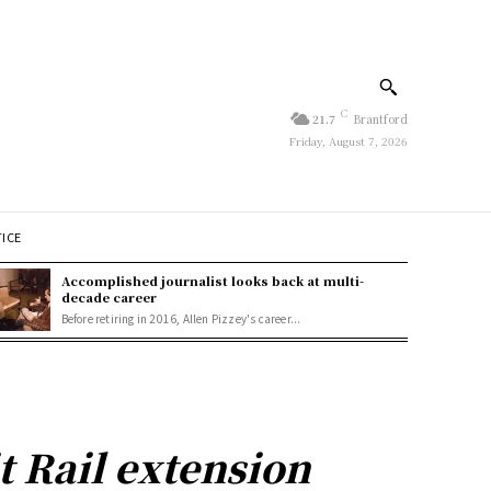
C
21.7
Brantford
Friday, August 7, 2026
TICE
Accomplished journalist looks back at multi-
decade career
Before retiring in 2016, Allen Pizzey's career...
t Rail extension