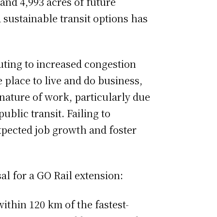
nd 4,993 acres of future
d sustainable transit options has
uting to increased congestion
e place to live and do business,
nature of work, particularly due
blic transit. Failing to
xpected job growth and foster
l for a GO Rail extension:
within 120 km of the fastest-