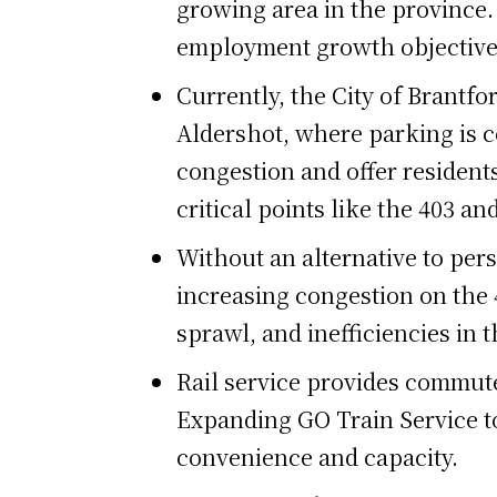
growing area in the province.
employment growth objective
Currently, the City of Brantfo
Aldershot, where parking is co
congestion and offer residents
critical points like the 403 
Without an alternative to pers
increasing congestion on the
sprawl, and inefficiencies in 
Rail service provides commut
Expanding GO Train Service to 
convenience and capacity.