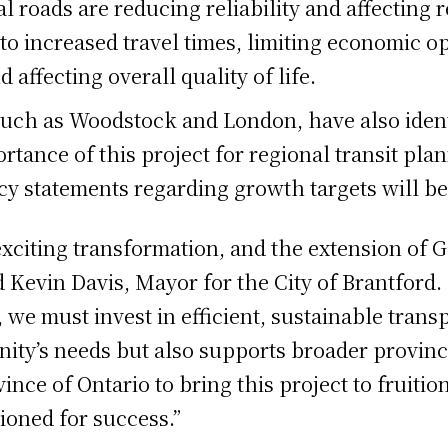
 roads are reducing reliability and affecting res
d to increased travel times, limiting economic o
affecting overall quality of life.
uch as Woodstock and London, have also identif
ortance of this project for regional transit pla
icy statements regarding growth targets will 
exciting transformation, and the extension of GO
aid Kevin Davis, Mayor for the City of Brantfor
we must invest in efficient, sustainable trans
ity’s needs but also supports broader provinc
ince of Ontario to bring this project to fruiti
ioned for success.”