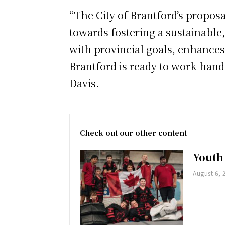
“The City of Brantford’s proposa
towards fostering a sustainable
with provincial goals, enhances
Brantford is ready to work hand 
Davis.
Check out our other content
Youth
August 6, 