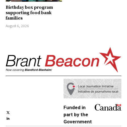
Birthday box program
supporting food bank
families
August 6, 2026
Funded in
part by the
Government