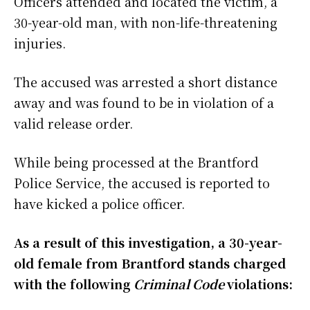
Officers attended and located the victim, a
30-year-old man, with non-life-threatening
injuries.
The accused was arrested a short distance
away and was found to be in violation of a
valid release order.
While being processed at the Brantford
Police Service, the accused is reported to
have kicked a police officer.
As a result of this investigation, a 30-year-
old female from Brantford stands charged
with the following
Criminal Code
violations: