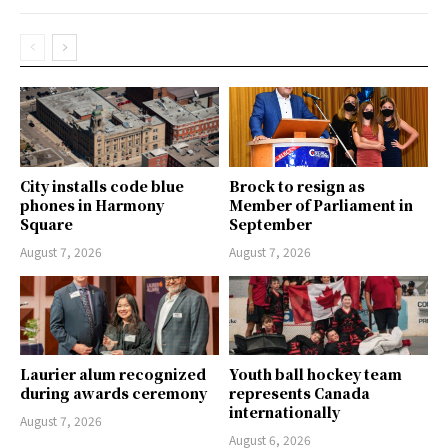
City installs code blue
Brock to resign as
phones in Harmony
Member of Parliament in
Square
September
August 7, 2026
August 7, 2026
Laurier alum recognized
Youth ball hockey team
during awards ceremony
represents Canada
internationally
August 7, 2026
August 6, 2026