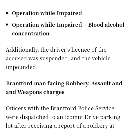
Operation while Impaired
Operation while Impaired – Blood alcohol
concentration
Additionally, the driver’s licence of the
accused was suspended, and the vehicle
impounded.
Brantford man facing Robbery, Assault and
and Weapons charges
Officers with the Brantford Police Service
were dispatched to an Icomm Drive parking
lot after receiving a report of a robbery at