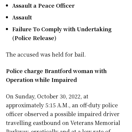
Assault a Peace Officer
Assault
Failure To Comply with Undertaking
(Police Release)
The accused was held for bail.
Police charge Brantford woman with
Operation while Impaired
On Sunday, October 30, 2022, at
approximately 5:15 A.M., an off-duty police
officer observed a possible impaired driver
travelling eastbound on Veterans Memorial
Parkway, erratically and at a low rate of