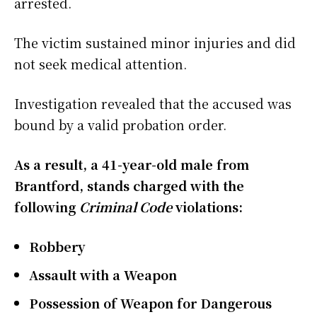
arrested.
The victim sustained minor injuries and did
not seek medical attention.
Investigation revealed that the accused was
bound by a valid probation order.
As a result, a 41-year-old male from
Brantford, stands charged with the
following
Criminal Code
violations:
Robbery
Assault with a Weapon
Possession of Weapon for Dangerous