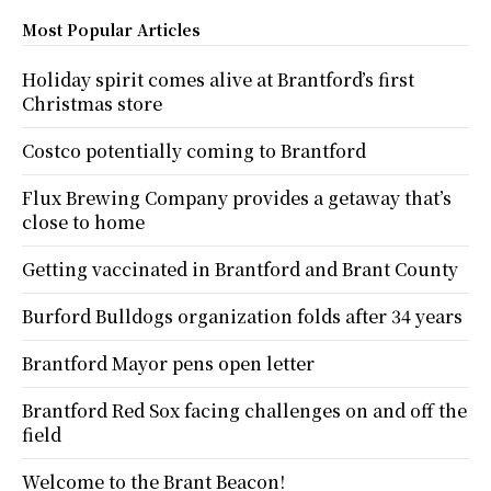
Most Popular Articles
Holiday spirit comes alive at Brantford’s first
Christmas store
Costco potentially coming to Brantford
Flux Brewing Company provides a getaway that’s
close to home
Getting vaccinated in Brantford and Brant County
Burford Bulldogs organization folds after 34 years
Brantford Mayor pens open letter
Brantford Red Sox facing challenges on and off the
field
Welcome to the Brant Beacon!