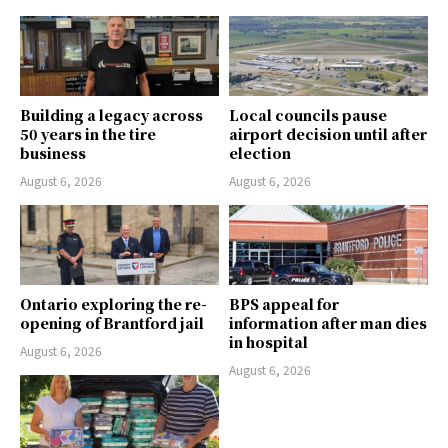
Building a legacy across
Local councils pause
50 years in the tire
airport decision until after
business
election
August 6, 2026
August 6, 2026
Ontario exploring the re-
BPS appeal for
opening of Brantford jail
information after man dies
in hospital
August 6, 2026
August 6, 2026