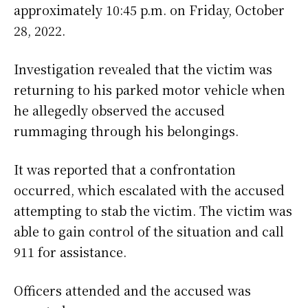
approximately 10:45 p.m. on Friday, October
28, 2022.
Investigation revealed that the victim was
returning to his parked motor vehicle when
he allegedly observed the accused
rummaging through his belongings.
It was reported that a confrontation
occurred, which escalated with the accused
attempting to stab the victim. The victim was
able to gain control of the situation and call
911 for assistance.
Officers attended and the accused was