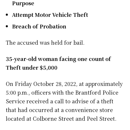
Purpose
Attempt Motor Vehicle Theft
Breach of Probation
The accused was held for bail.
35-year-old woman facing one count of
Theft under $5,000
On Friday October 28, 2022, at approximately
5:00 p.m., officers with the Brantford Police
Service received a call to advise of a theft
that had occurred at a convenience store
located at Colborne Street and Peel Street.