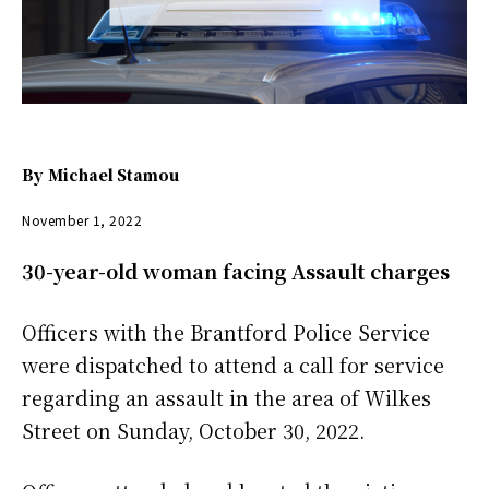
By
Michael Stamou
November 1, 2022
30-year-old woman facing Assault charges
Officers with the Brantford Police Service
were dispatched to attend a call for service
regarding an assault in the area of Wilkes
Street on Sunday, October 30, 2022.