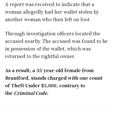
A report was received to indicate that a
woman allegedly had her wallet stolen by
another woman who then left on foot.
Through investigation officers located the
accused nearby. The accused was found to be
in possession of the wallet, which was
returned to the rightful owner.
As a result, a 35-year-old female from
Brantford, stands charged with one count
of Theft Under $5,000, contrary to
the
Criminal Code.