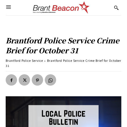
Brantford Police Service Crime
Brief for October 31
Brantford Police Service
Brantford Police Service Crime Brief for October
31