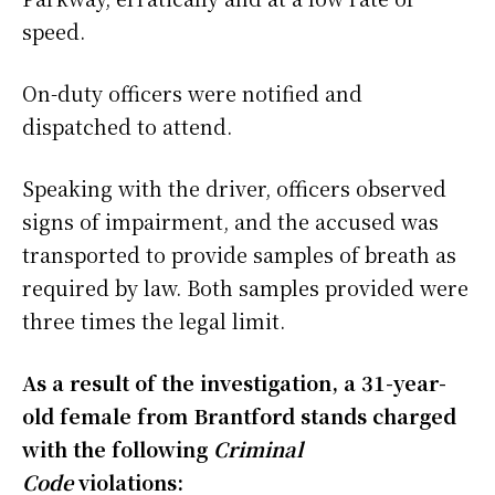
speed.
On-duty officers were notified and
dispatched to attend.
Speaking with the driver, officers observed
signs of impairment, and the accused was
transported to provide samples of breath as
required by law. Both samples provided were
three times the legal limit.
As a result of the investigation, a 31-year-
old female from Brantford stands charged
with the following
Criminal
Code
violations: