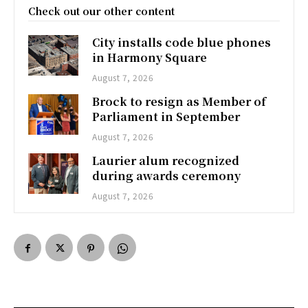
Check out our other content
City installs code blue phones
in Harmony Square
August 7, 2026
Brock to resign as Member of
Parliament in September
August 7, 2026
Laurier alum recognized
during awards ceremony
August 7, 2026