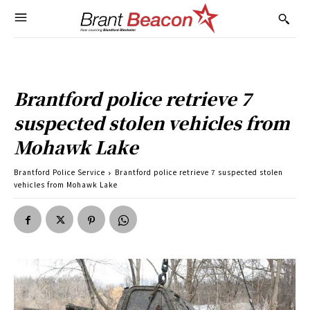
Brantford police retrieve 7
suspected stolen vehicles from
Mohawk Lake
Brantford Police Service
Brantford police retrieve 7 suspected stolen
vehicles from Mohawk Lake