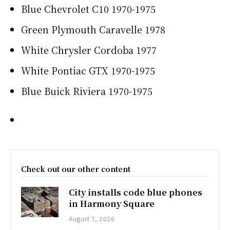
Blue Chevrolet C10 1970-1975
Green Plymouth Caravelle 1978
White Chrysler Cordoba 1977
White Pontiac GTX 1970-1975
Blue Buick Riviera 1970-1975
Check out our other content
City installs code blue phones
in Harmony Square
August 7, 2026