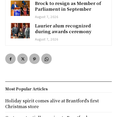
Brock to resign as Member of
Parliament in September
August 7, 2026
Laurier alum recognized
during awards ceremony
August 7, 2026
Most Popular Articles
Holiday spirit comes alive at Brantford’s first
Christmas store