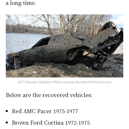
a long time.
1977 Chrysler Cordoba
. Photo courtesy Brantford Police Service.
Below are the recovered vehicles:
Red AMC Pacer 1975-1977
Brown Ford Cortina 1972-1975