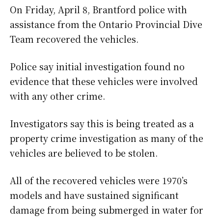
On Friday, April 8, Brantford police with
assistance from the Ontario Provincial Dive
Team recovered the vehicles.
Police say initial investigation found no
evidence that these vehicles were involved
with any other crime.
Investigators say this is being treated as a
property crime investigation as many of the
vehicles are believed to be stolen.
All of the recovered vehicles were 1970’s
models and have sustained significant
damage from being submerged in water for