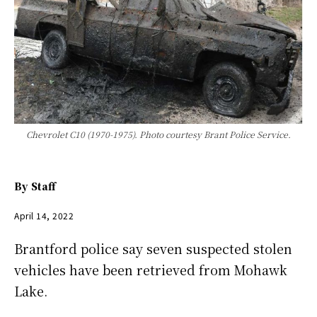
Chevrolet C10 (1970-1975). Photo courtesy Brant Police Service.
By
Staff
April 14, 2022
Brantford police say seven suspected stolen
vehicles have been retrieved from Mohawk
Lake.