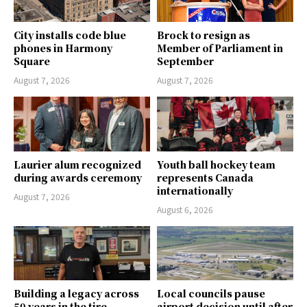
City installs code blue
Brock to resign as
phones in Harmony
Member of Parliament in
Square
September
August 7, 2026
August 7, 2026
Laurier alum recognized
Youth ball hockey team
during awards ceremony
represents Canada
internationally
August 7, 2026
August 6, 2026
Building a legacy across
Local councils pause
50 years in the tire
airport decision until after