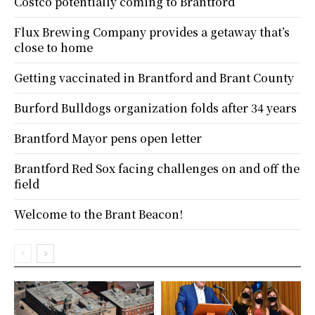
Costco potentially coming to Brantford
Flux Brewing Company provides a getaway that’s
close to home
Getting vaccinated in Brantford and Brant County
Burford Bulldogs organization folds after 34 years
Brantford Mayor pens open letter
Brantford Red Sox facing challenges on and off the
field
Welcome to the Brant Beacon!