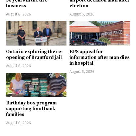
business
election
August 6, 2026
August 6, 2026
Ontario exploring the re-
BPS appeal for
opening of Brantford jail
information after man dies
in hospital
August 6, 2026
August 6, 2026
Birthday box program
supporting food bank
families
August 6, 2026