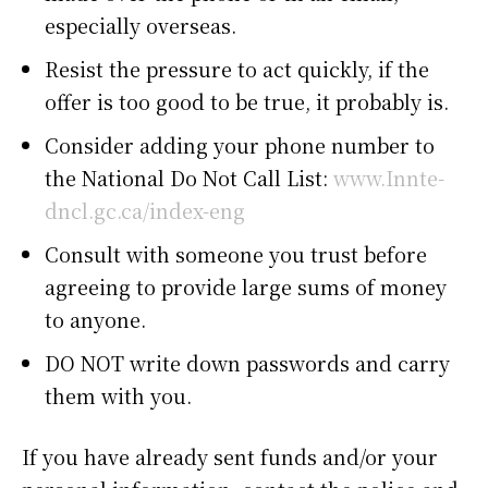
especially overseas.
Resist the pressure to act quickly, if the
offer is too good to be true, it probably is.
Consider adding your phone number to
the National Do Not Call List:
www.Innte-
dncl.gc.ca/index-eng
Consult with someone you trust before
agreeing to provide large sums of money
to anyone.
DO NOT write down passwords and carry
them with you.
If you have already sent funds and/or your