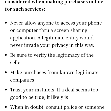
considered when making purchases online
for such services:
Never allow anyone to access your phone
or computer thru a screen sharing
application. A legitimate entity would
never invade your privacy in this way.
Be sure to verify the legitimacy of the
seller
Make purchases from known legitimate
companies.
Trust your instincts. If a deal seems too
good to be true, it likely is.
When in doubt, consult police or someone