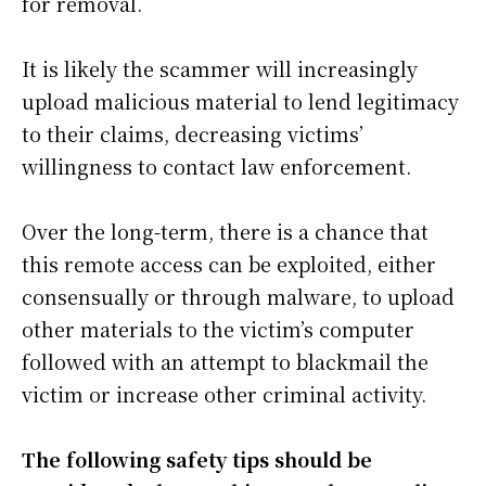
for removal.
It is likely the scammer will increasingly
upload malicious material to lend legitimacy
to their claims, decreasing victims’
willingness to contact law enforcement.
Over the long-term, there is a chance that
this remote access can be exploited, either
consensually or through malware, to upload
other materials to the victim’s computer
followed with an attempt to blackmail the
victim or increase other criminal activity.
The following safety tips should be