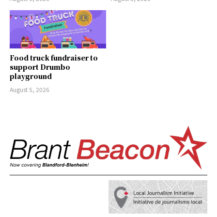
Food truck fundraiser to
support Drumbo
playground
August 5, 2026