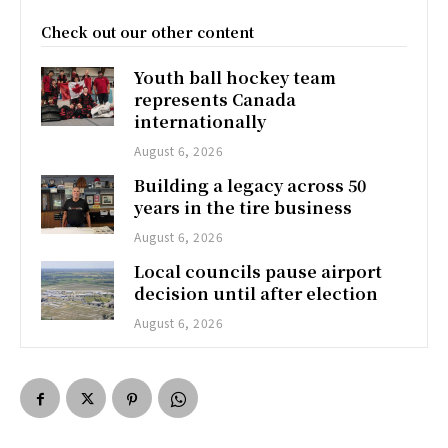
Check out our other content
Youth ball hockey team
represents Canada
internationally
August 6, 2026
Building a legacy across 50
years in the tire business
August 6, 2026
Local councils pause airport
decision until after election
August 6, 2026