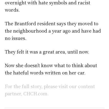
overnight with hate symbols and racist
words.
The Brantford resident says they moved to
the neighbourhood a year ago and have had
no issues.
They felt it was a great area, until now.
Now she doesn’t know what to think about
the hateful words written on her car.
For the full story, please visit our content
partner, CHCH.com.