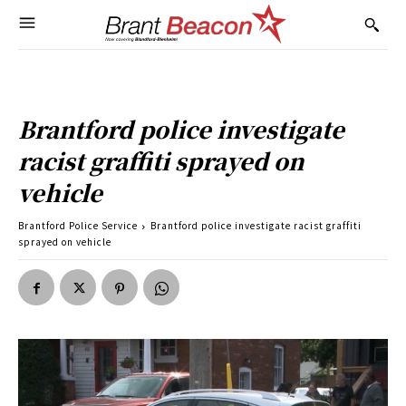
Brantford police investigate
racist graffiti sprayed on
vehicle
Brantford Police Service
Brantford police investigate racist graffiti
sprayed on vehicle