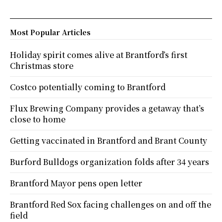
Most Popular Articles
Holiday spirit comes alive at Brantford’s first
Christmas store
Costco potentially coming to Brantford
Flux Brewing Company provides a getaway that’s
close to home
Getting vaccinated in Brantford and Brant County
Burford Bulldogs organization folds after 34 years
Brantford Mayor pens open letter
Brantford Red Sox facing challenges on and off the
field