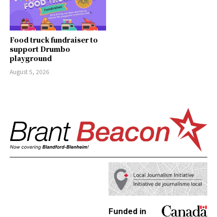
Food truck fundraiser to
support Drumbo
playground
August 5, 2026
Funded in