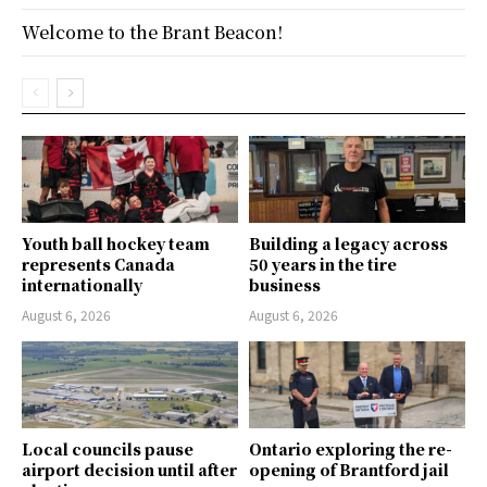
Welcome to the Brant Beacon!
Youth ball hockey team
Building a legacy across
represents Canada
50 years in the tire
internationally
business
August 6, 2026
August 6, 2026
Local councils pause
Ontario exploring the re-
airport decision until after
opening of Brantford jail