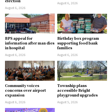
election
August 6, 2026
August 6, 2026
BPS appeal for
Birthday box program
information after man dies
supporting food bank
in hospital
families
August 6, 2026
August 6, 2026
Community voices
Township plans
concerns over airport
accessible Bright
expansion
playground upgrades
August 6, 2026
August 5, 2026