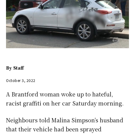
By
Staff
October 3, 2022
A Brantford woman woke up to hateful,
racist graffiti on her car Saturday morning.
Neighbours told Malina Simpson’s husband
that their vehicle had been sprayed