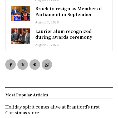
Brock to resign as Member of
Parliament in September
August 7, 2026
Laurier alum recognized
during awards ceremony
August 7, 2026
Most Popular Articles
Holiday spirit comes alive at Brantford’s first
Christmas store