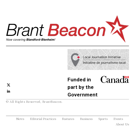
Funded in
part by the
Government
© All Rights Reserved, BrantBeacon.
of Canada
News
Editorial Practices
Features
Business
Sports
Events
About Us