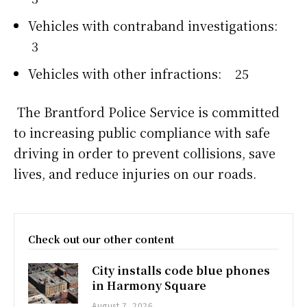
Vehicles with contraband investigations:
3
Vehicles with other infractions: 25
The Brantford Police Service is committed
to increasing public compliance with safe
driving in order to prevent collisions, save
lives, and reduce injuries on our roads.
Check out our other content
City installs code blue phones
in Harmony Square
August 7, 2026