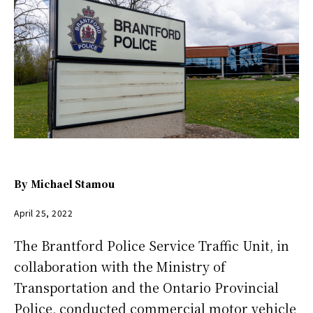
By
Michael Stamou
April 25, 2022
The Brantford Police Service Traffic Unit, in
collaboration with the Ministry of
Transportation and the Ontario Provincial
Police, conducted commercial motor vehicle