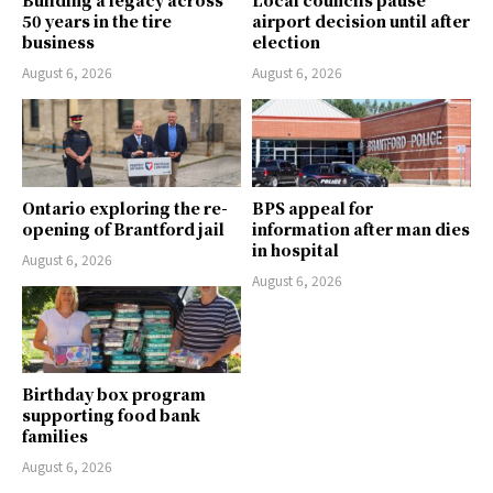
50 years in the tire
airport decision until after
business
election
August 6, 2026
August 6, 2026
Ontario exploring the re-
BPS appeal for
opening of Brantford jail
information after man dies
in hospital
August 6, 2026
August 6, 2026
Birthday box program
supporting food bank
families
August 6, 2026