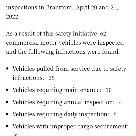
inspections in Brantford, April 20 and 21,
2022.
As a result of this safety initiative, 62
commercial motor vehicles were inspected
and the following infractions were found:
Vehicles pulled from service due to safety
infractions: 25
Vehicles requiring maintenance: 10
Vehicles requiring annual inspection: 4
Vehicles requiring daily inspection: 6
Vehicles with improper cargo securement:
3