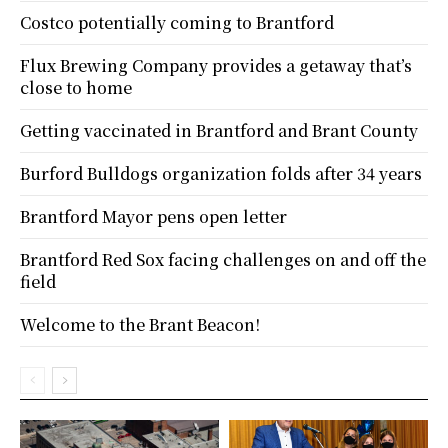
Costco potentially coming to Brantford
Flux Brewing Company provides a getaway that’s
close to home
Getting vaccinated in Brantford and Brant County
Burford Bulldogs organization folds after 34 years
Brantford Mayor pens open letter
Brantford Red Sox facing challenges on and off the
field
Welcome to the Brant Beacon!