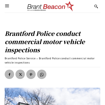
Brantford Police conduct
commercial motor vehicle
inspections
Brantford Police Service
Brantford Police conduct commercial motor
vehicle inspections