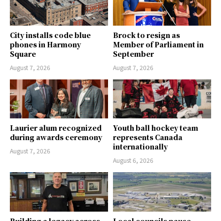
City installs code blue
Brock to resign as
phones in Harmony
Member of Parliament in
Square
September
August 7, 2026
August 7, 2026
Laurier alum recognized
Youth ball hockey team
during awards ceremony
represents Canada
internationally
August 7, 2026
August 6, 2026
Building a legacy across
Local councils pause