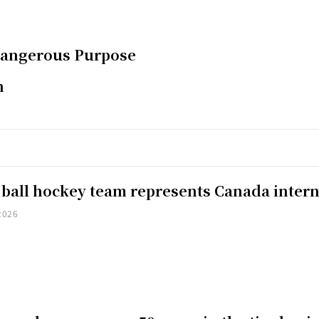
Dangerous Purpose
n
 ball hockey team represents Canada intern
2026