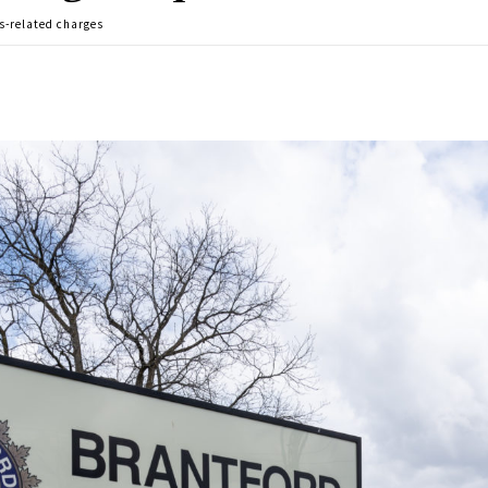
s-related charges