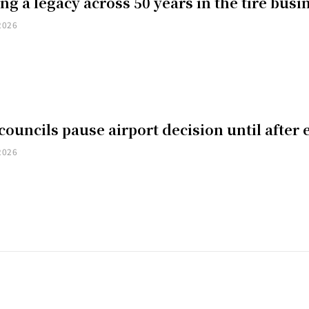
ng a legacy across 50 years in the tire busi
2026
councils pause airport decision until after 
2026