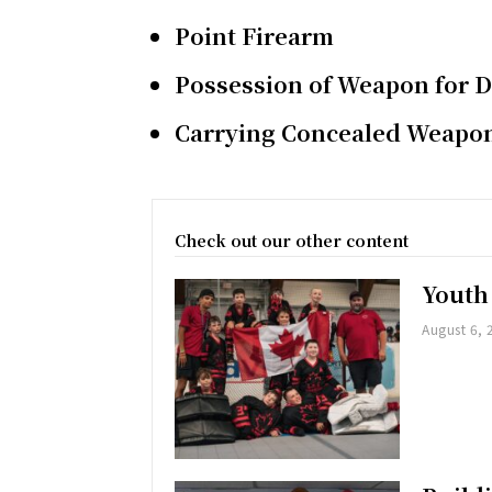
Point Firearm
Possession of Weapon for 
Carrying Concealed Weapo
Check out our other content
Youth
August 6, 