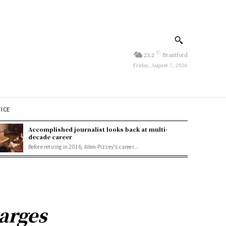
C
23.2
Brantford
Friday, August 7, 2026
TICE
Accomplished journalist looks back at multi-
decade career
Before retiring in 2016, Allen Pizzey's career...
arges