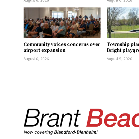
Community voices concerns over
Township pla
airport expansion
Bright playg
August 6, 2026
August 5, 2026