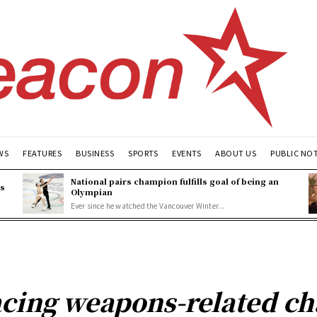
WS
FEATURES
BUSINESS
SPORTS
EVENTS
ABOUT US
PUBLIC NO
National pairs champion fulfills goal of being an
es
Olympian
Ever since he watched the Vancouver Winter...
cing weapons-related ch