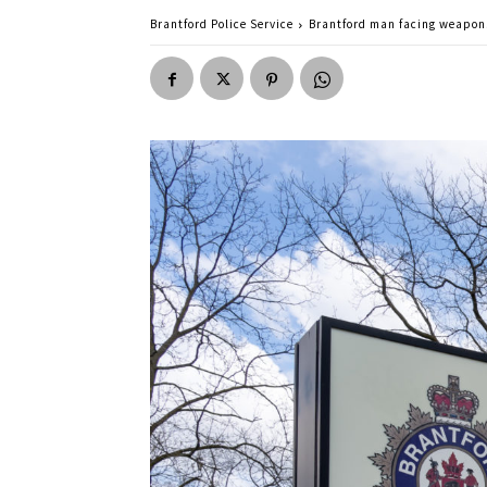
Brantford Police Service
Brantford man facing weapon