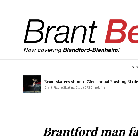
NE
Brant skaters shine at 73rd annual Flashing Blad
Brant Figure Skating Club (BFSC) held its...
Brantford man fa