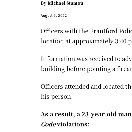
By
Michael Stamou
August 9, 2022
Officers with the Brantford Poli
location at approximately 3:40 
Information was received to adv
building before pointing a fire
Officers attended and located t
his person.
As a result, a 23-year-old ma
Code
violations: