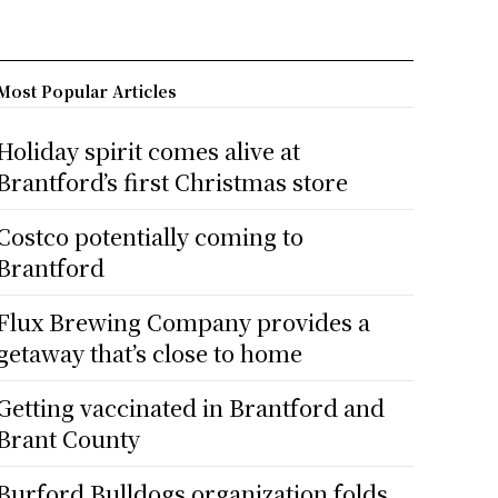
Most Popular Articles
Holiday spirit comes alive at
Brantford’s first Christmas store
Costco potentially coming to
Brantford
Flux Brewing Company provides a
getaway that’s close to home
Getting vaccinated in Brantford and
Brant County
Burford Bulldogs organization folds