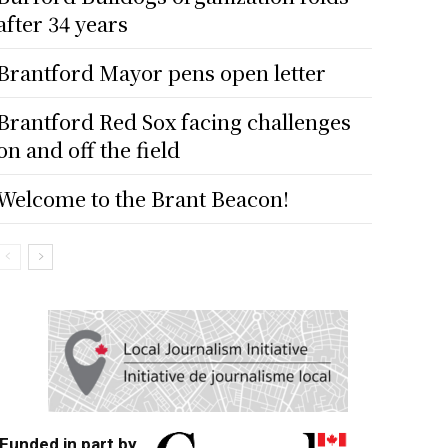
after 34 years
Brantford Mayor pens open letter
Brantford Red Sox facing challenges
on and off the field
Welcome to the Brant Beacon!
Funded in part by