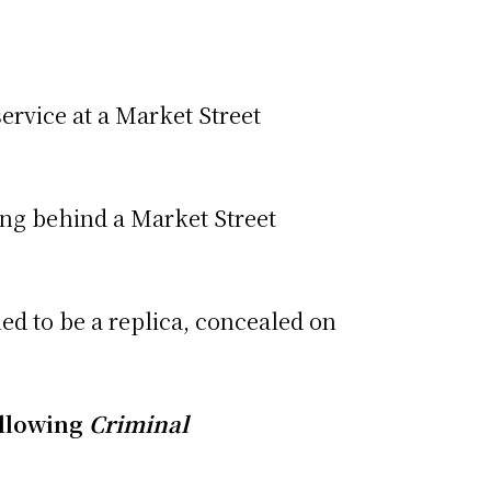
service at a Market Street
ing behind a Market Street
ed to be a replica, concealed on
ollowing
Criminal