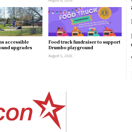
ns accessible
Food truck fundraiser to support
round upgrades
Drumbo playground
August 5, 2026