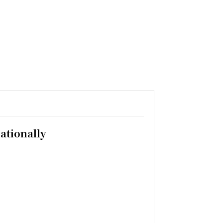
ationally