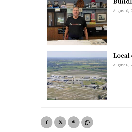
Buildi
August 6, 
Local 
August 6, 