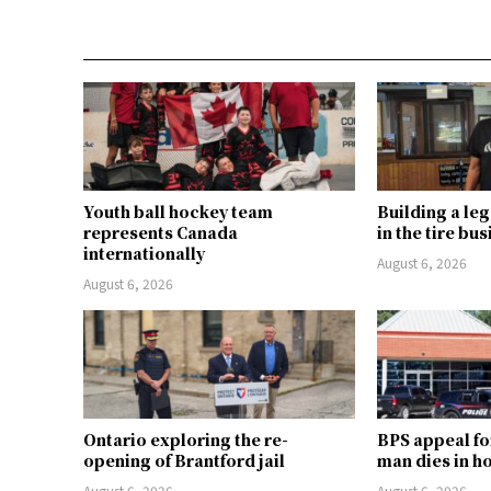
Youth ball hockey team
Building a le
represents Canada
in the tire bu
internationally
August 6, 2026
August 6, 2026
Ontario exploring the re-
BPS appeal fo
opening of Brantford jail
man dies in h
August 6, 2026
August 6, 2026