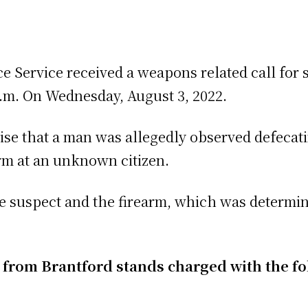
ce Service received a weapons related call for 
p.m. On Wednesday, August 3, 2022.
ise that a man was allegedly observed defecat
arm at an unknown citizen.
he suspect and the firearm, which was determin
n from Brantford stands charged with the f