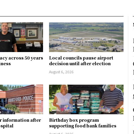
gacy across 50 years
Local councils pause airport
siness
decision until after election
August 6, 2026
r information after
Birthday box program
ospital
supporting food bank families
August 6, 2026