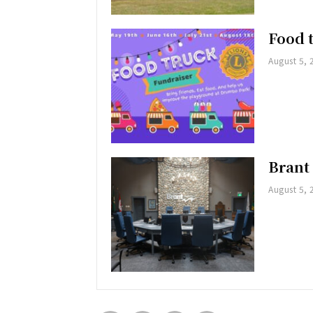
Food 
August 5, 
Brant
August 5, 