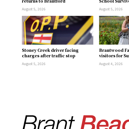
returns to Brantford
School Surviv
August 5, 2026
August 5, 2026
Stoney Creek driver facing
Brantwood F
charges after traffic stop
visitors for S
August 5, 2026
August 4, 2026