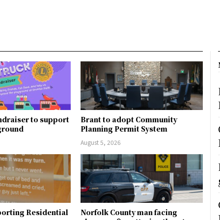
ndraiser to support
Brant to adopt Community
ground
Planning Permit System
August 5, 2026
orting Residential
Norfolk County man facing