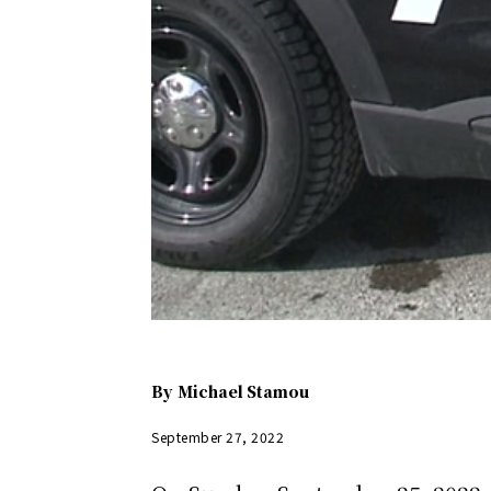
By
Michael Stamou
September 27, 2022