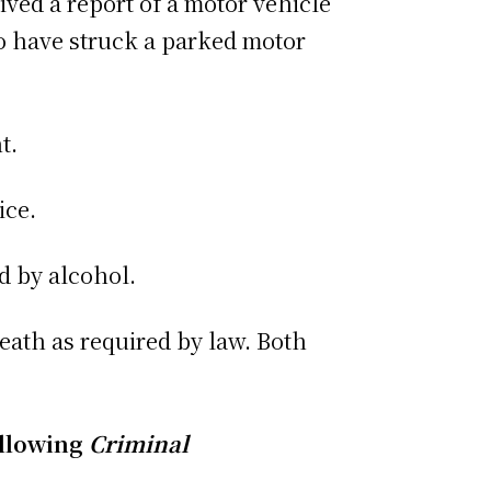
ived a report of a motor vehicle
to have struck a parked motor
t.
ice.
d by alcohol.
eath as required by law. Both
ollowing
Criminal