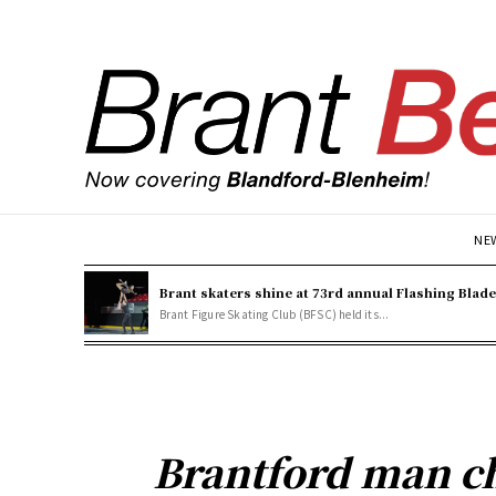
NE
Brant skaters shine at 73rd annual Flashing Blad
Brant Figure Skating Club (BFSC) held its...
Brantford man ch