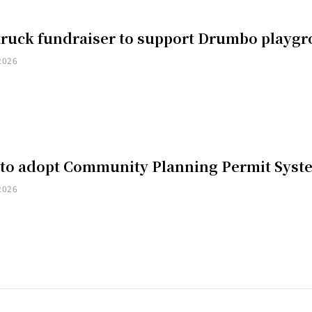
truck fundraiser to support Drumbo playg
2026
 to adopt Community Planning Permit Syst
2026