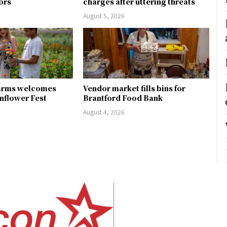
ors
charges after uttering threats
August 5, 2026
arms welcomes
Vendor market fills bins for
unflower Fest
Brantford Food Bank
August 4, 2026