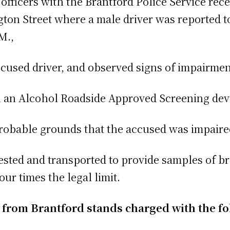
fficers with the Brantford Police Service rece
ington Street where a male driver was reported 
M.,
ccused driver, and observed signs of impairmen
on an Alcohol Roadside Approved Screening dev
robable grounds that the accused was impaire
rested and transported to provide samples of br
ur times the legal limit.
n from Brantford stands charged with the f