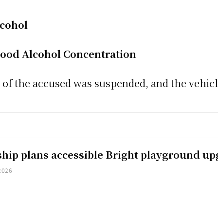
lcohol
lood Alcohol Concentration
nce of the accused was suspended, and the vehi
hip plans accessible Bright playground u
2026