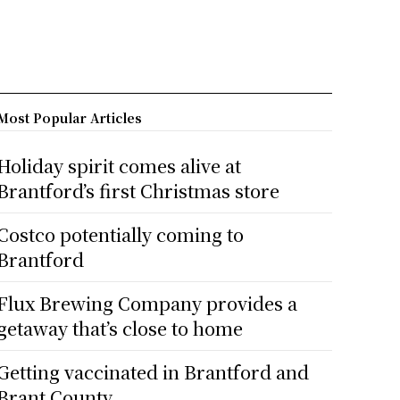
Most Popular Articles
Holiday spirit comes alive at
Brantford’s first Christmas store
Costco potentially coming to
Brantford
Flux Brewing Company provides a
getaway that’s close to home
Getting vaccinated in Brantford and
Brant County