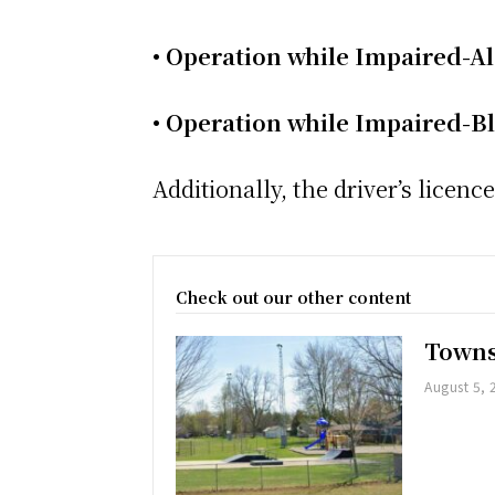
• Operation while Impaired-A
• Operation while Impaired-B
Additionally, the driver’s lice
Check out our other content
Towns
August 5, 