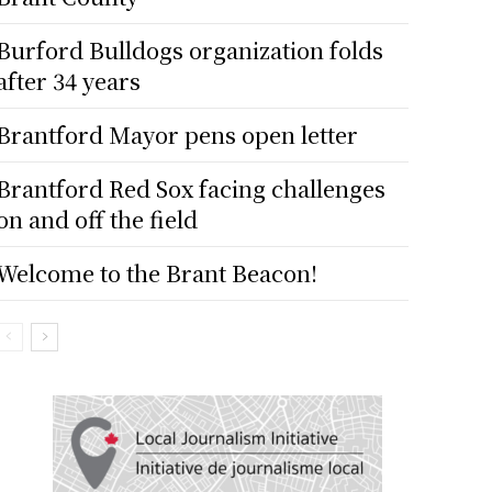
Burford Bulldogs organization folds
after 34 years
Brantford Mayor pens open letter
Brantford Red Sox facing challenges
on and off the field
Welcome to the Brant Beacon!