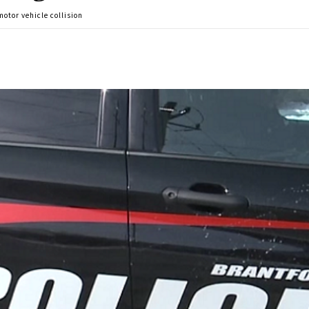
otor vehicle collision