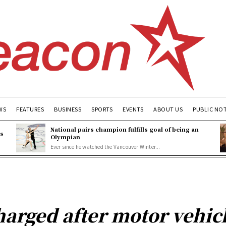
WS
FEATURES
BUSINESS
SPORTS
EVENTS
ABOUT US
PUBLIC NO
National pairs champion fulfills goal of being an
es
Olympian
Ever since he watched the Vancouver Winter...
arged after motor vehicl