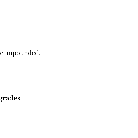
cle impounded.
pgrades