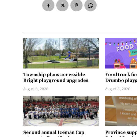
Township plans accessible
Food truck fu
Bright playground upgrades
Drumbo play
August 5, 2026
August 5, 2026
Second annual Iceman Cup
Province supp