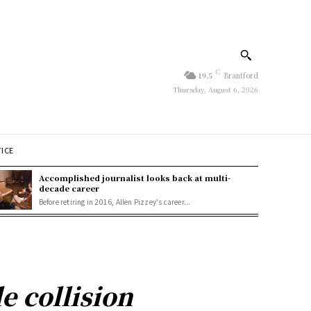
C
19.5
Brantford
Thursday, August 6, 2026
TICE
Accomplished journalist looks back at multi-
decade career
Before retiring in 2016, Allen Pizzey's career...
e collision