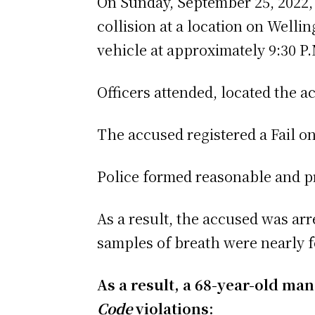
On Sunday, September 25, 2022, o
collision at a location on Well
vehicle at approximately 9:30 P.
Officers attended, located the a
The accused registered a Fail 
Police formed reasonable and p
As a result, the accused was ar
samples of breath were nearly fo
As a result, a 68-year-old ma
Code
violations: