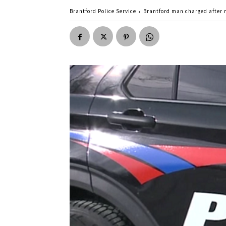
Brantford Police Service
Brantford man charged after m