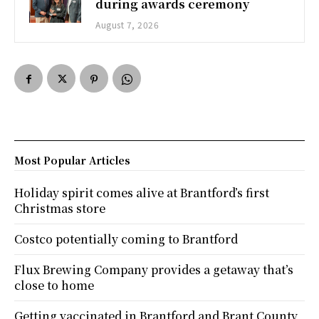
during awards ceremony
August 7, 2026
Most Popular Articles
Holiday spirit comes alive at Brantford’s first
Christmas store
Costco potentially coming to Brantford
Flux Brewing Company provides a getaway that’s
close to home
Getting vaccinated in Brantford and Brant County