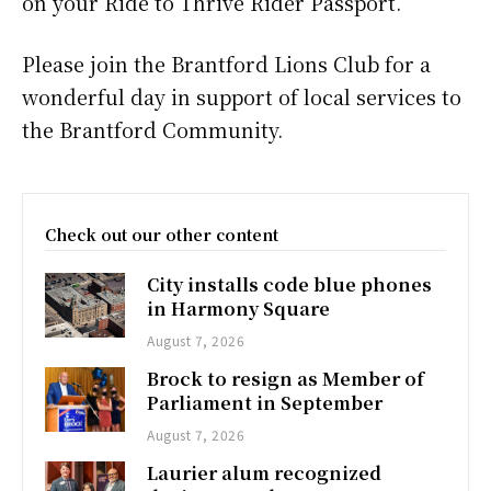
on your Ride to Thrive Rider Passport.
Please join the Brantford Lions Club for a
wonderful day in support of local services to
the Brantford Community.
Check out our other content
City installs code blue phones
in Harmony Square
August 7, 2026
Brock to resign as Member of
Parliament in September
August 7, 2026
Laurier alum recognized