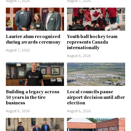
August 7, 2026
August 7, 2026
Laurier alum recognized
Youth ball hockey team
during awards ceremony
represents Canada
internationally
August 7, 2026
August 6, 2026
Building a legacy across
Local councils pause
50 years in the tire
airport decision until after
business
election
August 6, 2026
August 6, 2026