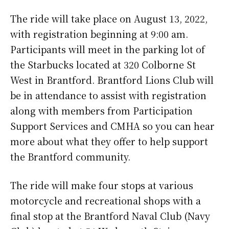
The ride will take place on August 13, 2022,
with registration beginning at 9:00 am.
Participants will meet in the parking lot of
the Starbucks located at 320 Colborne St
West in Brantford. Brantford Lions Club will
be in attendance to assist with registration
along with members from Participation
Support Services and CMHA so you can hear
more about what they offer to help support
the Brantford community.
The ride will make four stops at various
motorcycle and recreational shops with a
final stop at the Brantford Naval Club (Navy