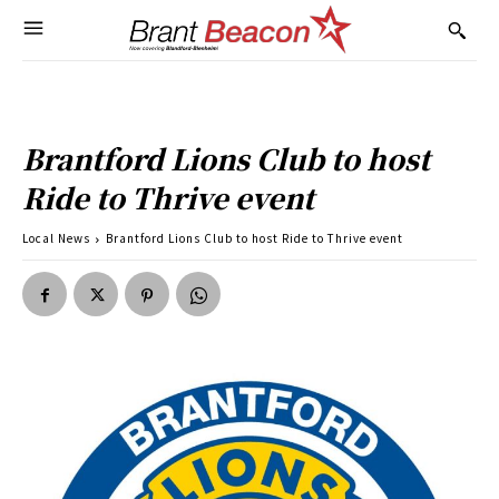
Brantford Lions Club to host
Ride to Thrive event
Local News
Brantford Lions Club to host Ride to Thrive event