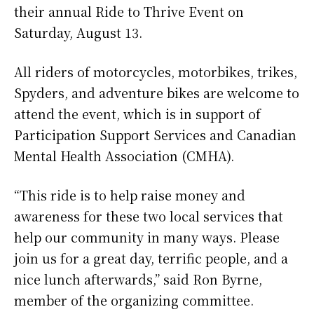
their annual Ride to Thrive Event on
Saturday, August 13.
All riders of motorcycles, motorbikes, trikes,
Spyders, and adventure bikes are welcome to
attend the event, which is in support of
Participation Support Services and Canadian
Mental Health Association (CMHA).
“This ride is to help raise money and
awareness for these two local services that
help our community in many ways. Please
join us for a great day, terrific people, and a
nice lunch afterwards,” said Ron Byrne,
member of the organizing committee.