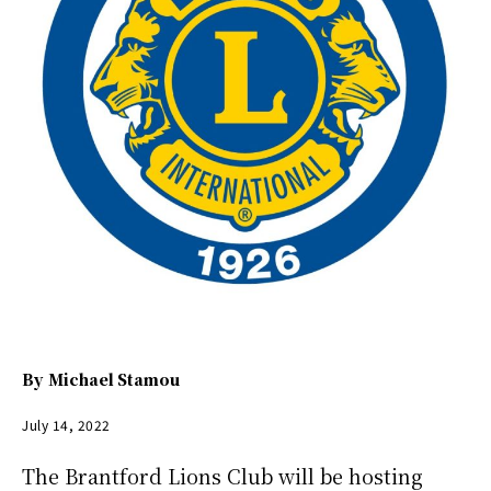
By
Michael Stamou
July 14, 2022
The Brantford Lions Club will be hosting