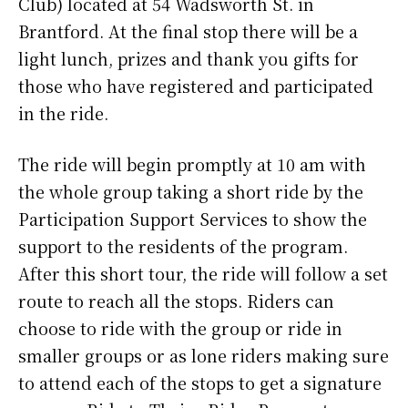
Club) located at 54 Wadsworth St. in
Brantford. At the final stop there will be a
light lunch, prizes and thank you gifts for
those who have registered and participated
in the ride.
The ride will begin promptly at 10 am with
the whole group taking a short ride by the
Participation Support Services to show the
support to the residents of the program.
After this short tour, the ride will follow a set
route to reach all the stops. Riders can
choose to ride with the group or ride in
smaller groups or as lone riders making sure
to attend each of the stops to get a signature