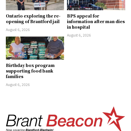
Ontario exploring the re-
BPS appeal for
opening of Brantford jail
information after man dies
in hospital
August 6, 2026
August 6, 2026
Birthday box program
supporting food bank
families
August 6, 2026