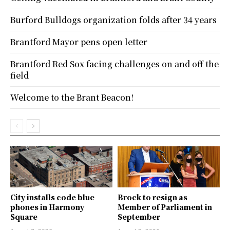
Burford Bulldogs organization folds after 34 years
Brantford Mayor pens open letter
Brantford Red Sox facing challenges on and off the
field
Welcome to the Brant Beacon!
City installs code blue
Brock to resign as
phones in Harmony
Member of Parliament in
Square
September