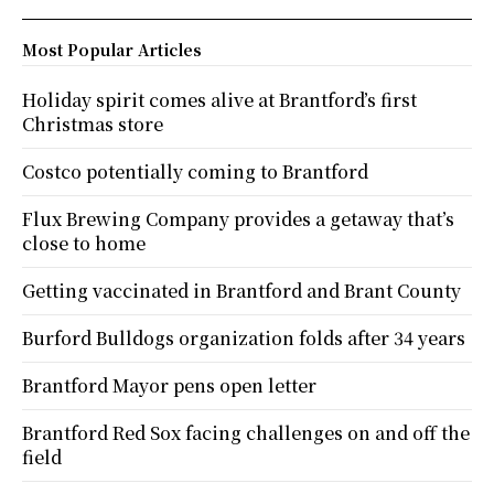
Most Popular Articles
Holiday spirit comes alive at Brantford’s first
Christmas store
Costco potentially coming to Brantford
Flux Brewing Company provides a getaway that’s
close to home
Getting vaccinated in Brantford and Brant County
Burford Bulldogs organization folds after 34 years
Brantford Mayor pens open letter
Brantford Red Sox facing challenges on and off the
field