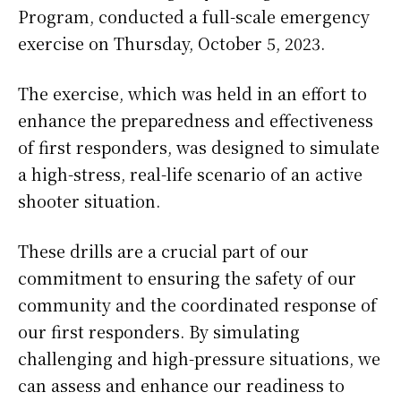
Program, conducted a full-scale emergency
exercise on Thursday, October 5, 2023.
The exercise, which was held in an effort to
enhance the preparedness and effectiveness
of first responders, was designed to simulate
a high-stress, real-life scenario of an active
shooter situation.
These drills are a crucial part of our
commitment to ensuring the safety of our
community and the coordinated response of
our first responders. By simulating
challenging and high-pressure situations, we
can assess and enhance our readiness to