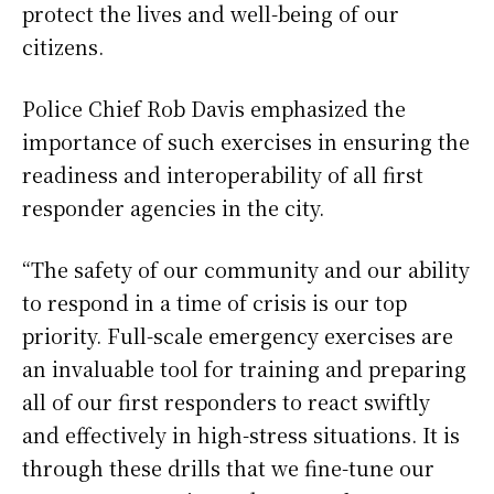
protect the lives and well-being of our
citizens.
Police Chief Rob Davis emphasized the
importance of such exercises in ensuring the
readiness and interoperability of all first
responder agencies in the city.
“The safety of our community and our ability
to respond in a time of crisis is our top
priority. Full-scale emergency exercises are
an invaluable tool for training and preparing
all of our first responders to react swiftly
and effectively in high-stress situations. It is
through these drills that we fine-tune our