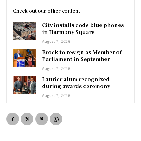
Check out our other content
City installs code blue phones
in Harmony Square
August 7, 2026
Brock to resign as Member of
Parliament in September
August 7, 2026
Laurier alum recognized
during awards ceremony
August 7, 2026