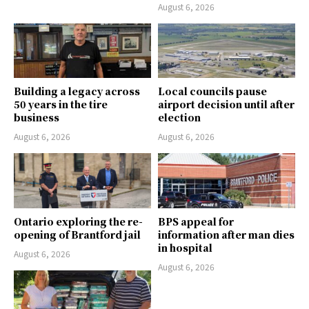
August 6, 2026
Building a legacy across
Local councils pause
50 years in the tire
airport decision until after
business
election
August 6, 2026
August 6, 2026
Ontario exploring the re-
BPS appeal for
opening of Brantford jail
information after man dies
in hospital
August 6, 2026
August 6, 2026