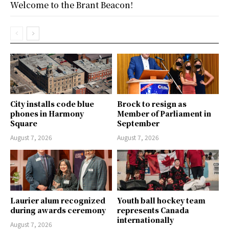
Welcome to the Brant Beacon!
City installs code blue
Brock to resign as
phones in Harmony
Member of Parliament in
Square
September
August 7, 2026
August 7, 2026
Laurier alum recognized
Youth ball hockey team
during awards ceremony
represents Canada
internationally
August 7, 2026