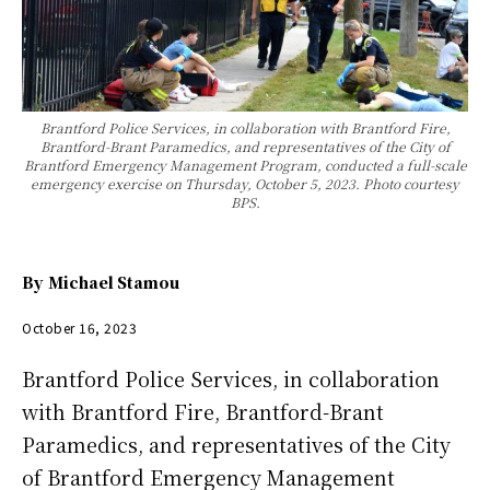
Brantford Police Services, in collaboration with Brantford Fire,
Brantford-Brant Paramedics, and representatives of the City of
Brantford Emergency Management Program, conducted a full-scale
emergency exercise on Thursday, October 5, 2023. Photo courtesy
BPS.
By
Michael Stamou
October 16, 2023
Brantford Police Services, in collaboration
with Brantford Fire, Brantford-Brant
Paramedics, and representatives of the City
of Brantford Emergency Management