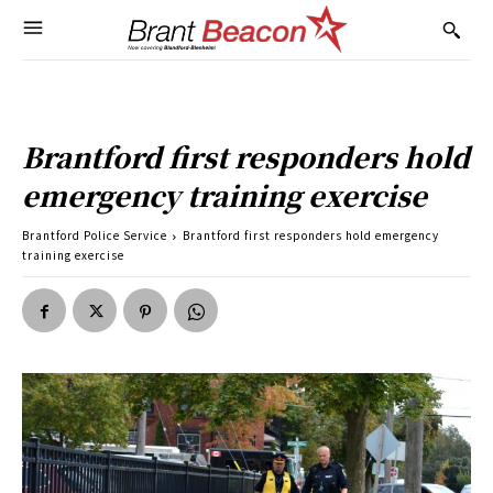
Brantford first responders hold
emergency training exercise
Brantford Police Service
Brantford first responders hold emergency
training exercise