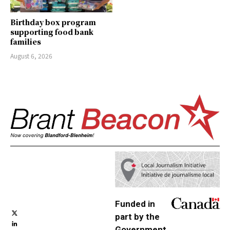
Birthday box program
supporting food bank
families
August 6, 2026
Funded in
part by the
Government