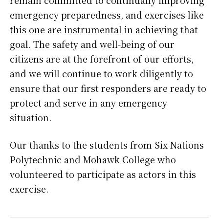
emergency preparedness, and exercises like
this one are instrumental in achieving that
goal. The safety and well-being of our
citizens are at the forefront of our efforts,
and we will continue to work diligently to
ensure that our first responders are ready to
protect and serve in any emergency
situation.
Our thanks to the students from Six Nations
Polytechnic and Mohawk College who
volunteered to participate as actors in this
exercise.