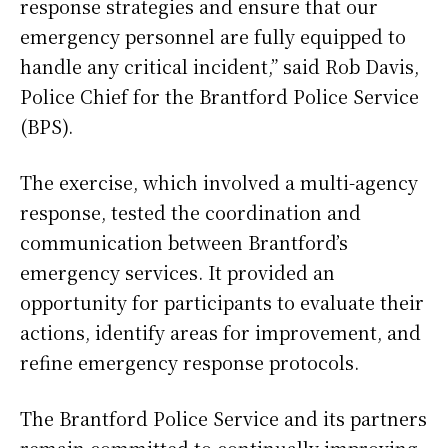
response strategies and ensure that our
emergency personnel are fully equipped to
handle any critical incident,” said Rob Davis,
Police Chief for the Brantford Police Service
(BPS).
The exercise, which involved a multi-agency
response, tested the coordination and
communication between Brantford’s
emergency services. It provided an
opportunity for participants to evaluate their
actions, identify areas for improvement, and
refine emergency response protocols.
The Brantford Police Service and its partners
remain committed to continually improving