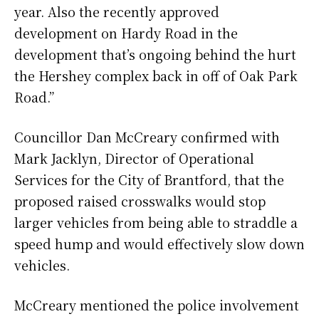
year. Also the recently approved
development on Hardy Road in the
development that’s ongoing behind the hurt
the Hershey complex back in off of Oak Park
Road.”
Councillor Dan McCreary confirmed with
Mark Jacklyn, Director of Operational
Services for the City of Brantford, that the
proposed raised crosswalks would stop
larger vehicles from being able to straddle a
speed hump and would effectively slow down
vehicles.
McCreary mentioned the police involvement