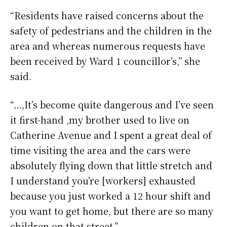
“Residents have raised concerns about the
safety of pedestrians and the children in the
area and whereas numerous requests have
been received by Ward 1 councillor’s,” she
said.
“…,It’s become quite dangerous and I’ve seen
it first-hand ,my brother used to live on
Catherine Avenue and I spent a great deal of
time visiting the area and the cars were
absolutely flying down that little stretch and
I understand you’re [workers] exhausted
because you just worked a 12 hour shift and
you want to get home, but there are so many
children on that street.”