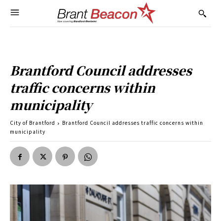
Brantford Council addresses
traffic concerns within
municipality
City of Brantford
Brantford Council addresses traffic concerns within
municipality