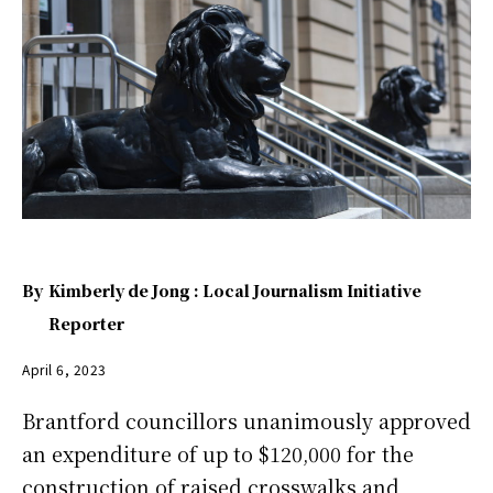
By
Kimberly de Jong : Local Journalism Initiative
Reporter
April 6, 2023
Brantford councillors unanimously approved
an expenditure of up to $120,000 for the
construction of raised crosswalks and