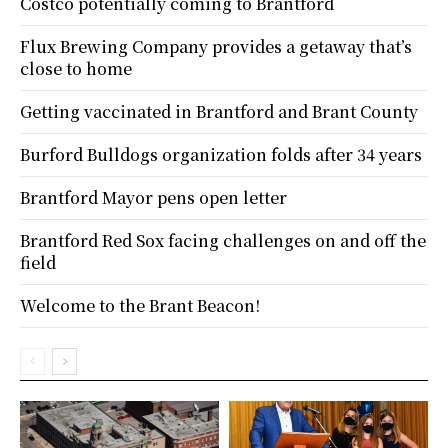
Costco potentially coming to Brantford
Flux Brewing Company provides a getaway that’s
close to home
Getting vaccinated in Brantford and Brant County
Burford Bulldogs organization folds after 34 years
Brantford Mayor pens open letter
Brantford Red Sox facing challenges on and off the
field
Welcome to the Brant Beacon!