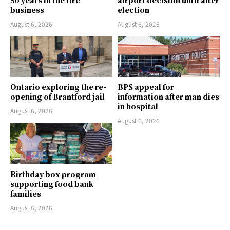
business
election
August 6, 2026
August 6, 2026
Ontario exploring the re-
BPS appeal for
opening of Brantford jail
information after man dies
in hospital
August 6, 2026
August 6, 2026
Birthday box program
supporting food bank
families
August 6, 2026