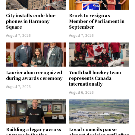
City installs code blue
Brock to resign as
phones in Harmony
Member of Parliament in
Square
September
August 7, 2026
August 7, 2026
Laurier alum recognized
Youth ball hockey team
during awards ceremony
represents Canada
internationally
August 7, 2026
August 6, 2026
Building a legacy across
Local councils pause
50 years in the tire
airport decision until after