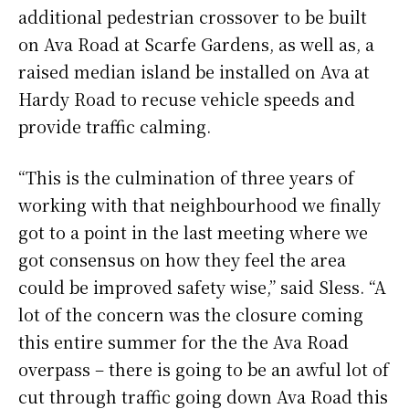
additional pedestrian crossover to be built
on Ava Road at Scarfe Gardens, as well as, a
raised median island be installed on Ava at
Hardy Road to recuse vehicle speeds and
provide traffic calming.
“This is the culmination of three years of
working with that neighbourhood we finally
got to a point in the last meeting where we
got consensus on how they feel the area
could be improved safety wise,” said Sless. “A
lot of the concern was the closure coming
this entire summer for the the Ava Road
overpass – there is going to be an awful lot of
cut through traffic going down Ava Road this