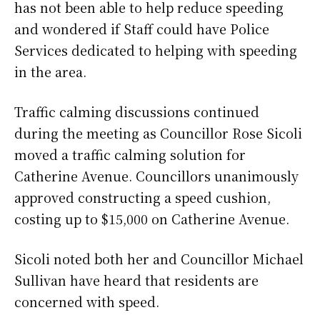
has not been able to help reduce speeding
and wondered if Staff could have Police
Services dedicated to helping with speeding
in the area.
Traffic calming discussions continued
during the meeting as Councillor Rose Sicoli
moved a traffic calming solution for
Catherine Avenue. Councillors unanimously
approved constructing a speed cushion,
costing up to $15,000 on Catherine Avenue.
Sicoli noted both her and Councillor Michael
Sullivan have heard that residents are
concerned with speed.