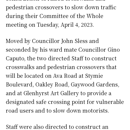
pedestrian crossovers to slow down traffic
during their Committee of the Whole
meeting on Tuesday, April 4, 2023.
Moved by Councillor John Sless and
seconded by his ward mate Councillor Gino
Caputo, the two directed Staff to construct
crosswalks and pedestrian crossovers that
will be located on Ava Road at Stymie
Boulevard, Oakley Road, Gaywood Gardens,
and at Glenhyrst Art Gallery to provide a
designated safe crossing point for vulnerable
road users and to slow down motorists.
Staff were also directed to construct an