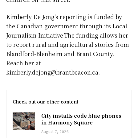
Kimberly De Jong’s reporting is funded by
the Canadian government through its Local
Journalism Initiative.The funding allows her
to report rural and agricultural stories from
Blandford-Blenheim and Brant County.
Reach her at
kimberly.dejong@brantbeacon.ca.
Check out our other content
City installs code blue phones
in Harmony Square
August 7, 2026