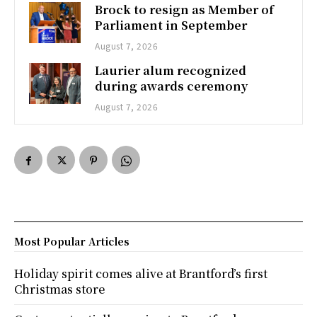
Brock to resign as Member of
Parliament in September
August 7, 2026
Laurier alum recognized
during awards ceremony
August 7, 2026
Most Popular Articles
Holiday spirit comes alive at Brantford’s first
Christmas store