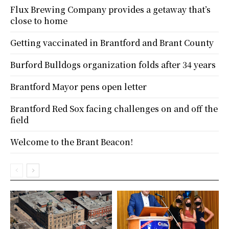
Flux Brewing Company provides a getaway that’s
close to home
Getting vaccinated in Brantford and Brant County
Burford Bulldogs organization folds after 34 years
Brantford Mayor pens open letter
Brantford Red Sox facing challenges on and off the
field
Welcome to the Brant Beacon!