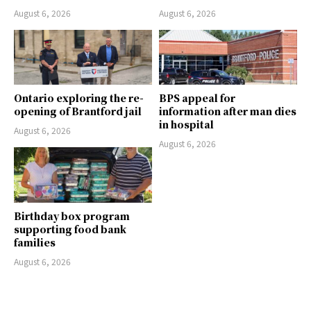
August 6, 2026
August 6, 2026
Ontario exploring the re-
BPS appeal for
opening of Brantford jail
information after man dies
in hospital
August 6, 2026
August 6, 2026
Birthday box program
supporting food bank
families
August 6, 2026