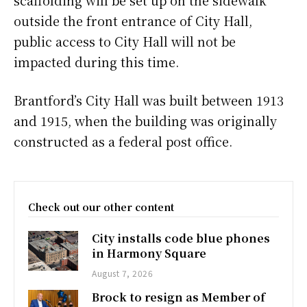
outside the front entrance of City Hall,
public access to City Hall will not be
impacted during this time.
Brantford’s City Hall was built between 1913
and 1915, when the building was originally
constructed as a federal post office.
Check out our other content
City installs code blue phones
in Harmony Square
August 7, 2026
Brock to resign as Member of