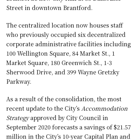
Street in downtown Brantford.
The centralized location now houses staff
who previously occupied six decentralized
corporate administrative facilities including
100 Wellington Square, 84 Market St., 1
Market Square, 180 Greenwich St., 1-3
Sherwood Drive, and 399 Wayne Gretzky
Parkway.
As a result of the consolidation, the most
recent update to the City’s
Accommodation
Strategy
approved by City Council in
September 2020 forecasts a savings of $21.57
million in the City’s 10-year Capital Plan and