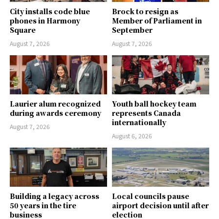
City installs code blue
Brock to resign as
phones in Harmony
Member of Parliament in
Square
September
August 7, 2026
August 7, 2026
Laurier alum recognized
Youth ball hockey team
during awards ceremony
represents Canada
internationally
August 7, 2026
August 6, 2026
Building a legacy across
Local councils pause
50 years in the tire
airport decision until after
business
election