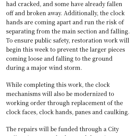
had cracked, and some have already fallen
off and broken away. Additionally, the clock
hands are coming apart and run the risk of
separating from the main section and falling.
To ensure public safety, restoration work will
begin this week to prevent the larger pieces
coming loose and falling to the ground
during a major wind storm.
While completing this work, the clock
mechanisms will also be modernized to
working order through replacement of the
clock faces, clock hands, panes and caulking.
The repairs will be funded through a City