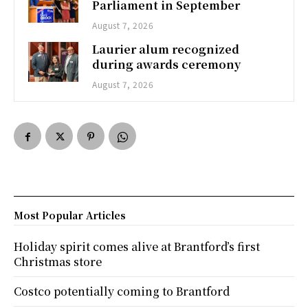
Parliament in September
August 7, 2026
Laurier alum recognized
during awards ceremony
August 7, 2026
Most Popular Articles
Holiday spirit comes alive at Brantford’s first
Christmas store
Costco potentially coming to Brantford