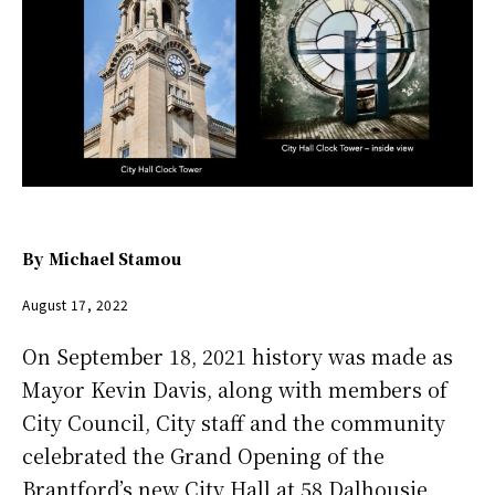
By
Michael Stamou
August 17, 2022
On September 18, 2021 history was made as
Mayor Kevin Davis, along with members of
City Council, City staff and the community
celebrated the Grand Opening of the
Brantford’s new City Hall at 58 Dalhousie