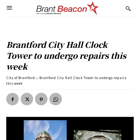
Brantford City Hall Clock
Tower to undergo repairs this
week
City of Brantford
Brantford City Hall Clock Tower to undergo repairs
this week