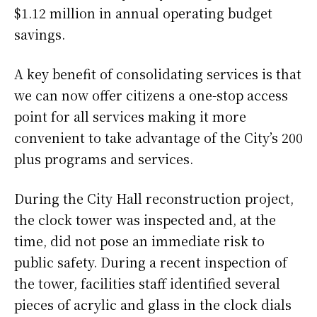
$1.12 million in annual operating budget
savings.
A key benefit of consolidating services is that
we can now offer citizens a one-stop access
point for all services making it more
convenient to take advantage of the City’s 200
plus programs and services.
During the City Hall reconstruction project,
the clock tower was inspected and, at the
time, did not pose an immediate risk to
public safety. During a recent inspection of
the tower, facilities staff identified several
pieces of acrylic and glass in the clock dials