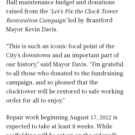
Hall maintenance budget and donations
raised from the ‘
Let’s Fix the Clock Tower
Restoration Campaign’
led by Brantford
Mayor Kevin Davis.
“This is such an iconic focal point of the
City’s downtown and an important part of
our history,” said Mayor Davis. “I’m grateful
to all those who donated to the fundraising
campaign, and so pleased that the
clocktower will be restored to safe working
order for all to enjoy.”
Repair work beginning August 17, 2022 is
expected to take at least 8 weeks. While
scaffolding will be set up on the sidewalk