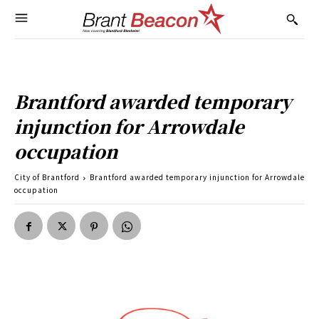
Brantford awarded temporary
injunction for Arrowdale
occupation
City of Brantford
Brantford awarded temporary injunction for Arrowdale
occupation