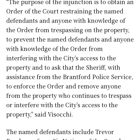
“The purpose of the injunction is to obtain an
Order of the Court restraining the named
defendants and anyone with knowledge of
the Order from trespassing on the property,
to prevent the named defendants and anyone
with knowledge of the Order from
interfering with the City’s access to the
property and to ask that the Sheriff, with
assistance from the Brantford Police Service,
to enforce the Order and remove anyone
from the property who continues to trespass
or interfere with the City’s access to the
property,” said Visocchi.
The named defendants include Trevor