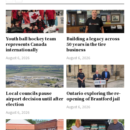
Youth ball hockey team
Building a legacy across
represents Canada
50 years in the tire
internationally
business
August 6, 2026
August 6, 2026
Local councils pause
Ontario exploring the re-
airport decision until after
opening of Brantford jail
election
August 6, 2026
August 6, 2026