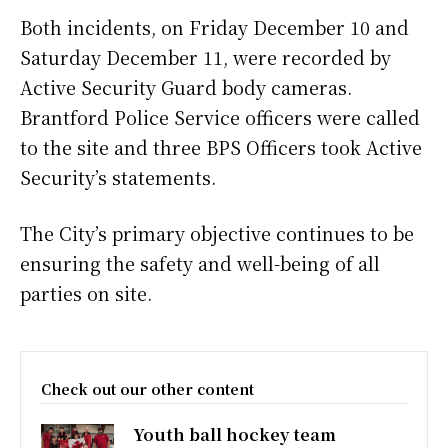
Both incidents, on Friday December 10 and
Saturday December 11, were recorded by
Active Security Guard body cameras.
Brantford Police Service officers were called
to the site and three BPS Officers took Active
Security’s statements.
The City’s primary objective continues to be
ensuring the safety and well-being of all
parties on site.
Check out our other content
Youth ball hockey team