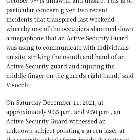
October 9
is unlawful and unsafe. This is of
particular concern given two recent
incidents that transpired last weekend
whereby one of the occupiers slammed down
a megaphone that an Active Security Guard
was using to communicate with individuals
on site, striking the mouth and hand of an
Active Security guard and injuring the
middle finger on the guard’s right hand,” said
Visocchi.
On Saturday December 11, 2021, at
approximately 9:35 p.m. and 9:50 p.m., an
Active Security Guard witnessed an
unknown subject pointing a green laser at
the security vehicle from inside the gates at