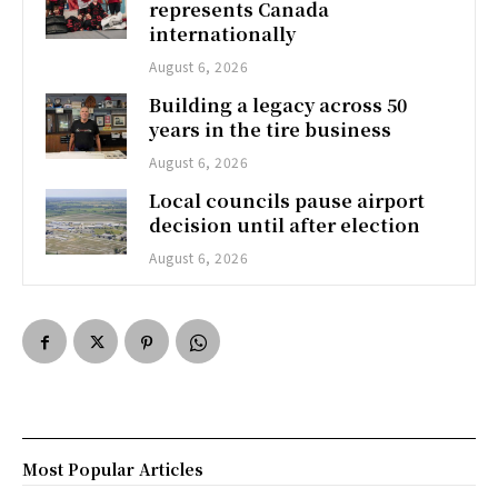
represents Canada
internationally
August 6, 2026
Building a legacy across 50
years in the tire business
August 6, 2026
Local councils pause airport
decision until after election
August 6, 2026
Most Popular Articles