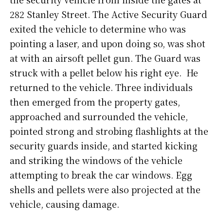
282 Stanley Street. The Active Security Guard
exited the vehicle to determine who was
pointing a laser, and upon doing so, was shot
at with an airsoft pellet gun. The Guard was
struck with a pellet below his right eye. He
returned to the vehicle. Three individuals
then emerged from the property gates,
approached and surrounded the vehicle,
pointed strong and strobing flashlights at the
security guards inside, and started kicking
and striking the windows of the vehicle
attempting to break the car windows. Egg
shells and pellets were also projected at the
vehicle, causing damage.