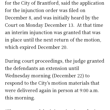
for the City of Brantford, said the application
for the injunction order was filed on
December 8, and was initially heard by the
Court on Monday December 13. At that time
an interim injunction was granted that was
in place until the next return of the motion,
which expired December 20.
During court proceedings, the judge granted
the defendants an extension until
Wednesday morning (December 22) to
respond to the City’s motion materials that
were delivered again in person at 9:00 a.m.
this morning.