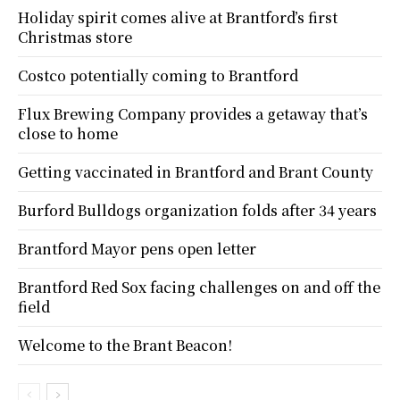
Holiday spirit comes alive at Brantford’s first
Christmas store
Costco potentially coming to Brantford
Flux Brewing Company provides a getaway that’s
close to home
Getting vaccinated in Brantford and Brant County
Burford Bulldogs organization folds after 34 years
Brantford Mayor pens open letter
Brantford Red Sox facing challenges on and off the
field
Welcome to the Brant Beacon!