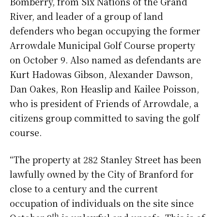
Bomberry, from Six Nations of the Grand
River, and leader of a group of land
defenders who began occupying the former
Arrowdale Municipal Golf Course property
on October 9. Also named as defendants are
Kurt Hadowas Gibson, Alexander Dawson,
Dan Oakes, Ron Heaslip and Kailee Poisson,
who is president of Friends of Arrowdale, a
citizens group committed to saving the golf
course.
“The property at 282 Stanley Street has been
lawfully owned by the City of Branford for
close to a century and the current
occupation of individuals on the site since
th