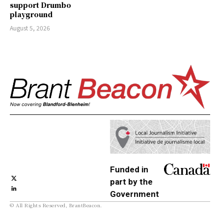
support Drumbo
playground
August 5, 2026
Funded in
part by the
Government
© All Rights Reserved, BrantBeacon.
of Canada