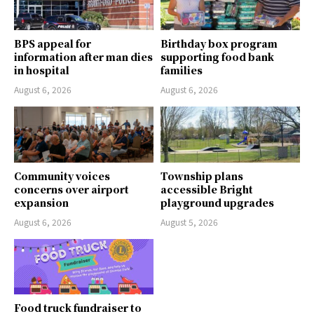
BPS appeal for
Birthday box program
information after man dies
supporting food bank
in hospital
families
August 6, 2026
August 6, 2026
Community voices
Township plans
concerns over airport
accessible Bright
expansion
playground upgrades
August 6, 2026
August 5, 2026
Food truck fundraiser to