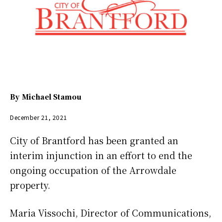
By
Michael Stamou
December 21, 2021
City of Brantford has been granted an
interim injunction in an effort to end the
ongoing occupation of the Arrowdale
property.
Maria Vissochi, Director of Communications,