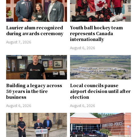
Laurier alum recognized
Youth ball hockey team
during awards ceremony
represents Canada
internationally
August 7, 2026
August 6, 2026
Building a legacy across
Local councils pause
50 years in the tire
airport decision until after
business
election
August 6, 2026
August 6, 2026