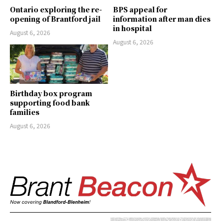
Ontario exploring the re-
BPS appeal for
opening of Brantford jail
information after man dies
in hospital
August 6, 2026
August 6, 2026
Birthday box program
supporting food bank
families
August 6, 2026