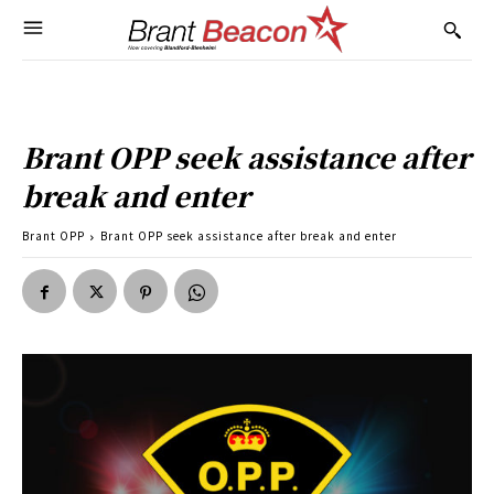
Brant OPP seek assistance after
break and enter
Brant OPP
Brant OPP seek assistance after break and enter