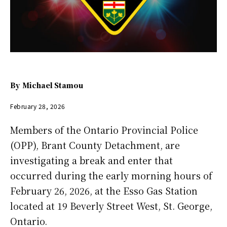
By
Michael Stamou
February 28, 2026
Members of the Ontario Provincial Police
(OPP), Brant County Detachment, are
investigating a break and enter that
occurred during the early morning hours of
February 26, 2026, at the Esso Gas Station
located at 19 Beverly Street West, St. George,
Ontario.