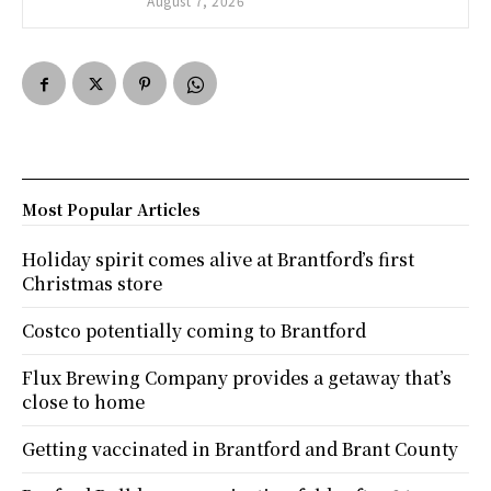
August 7, 2026
Most Popular Articles
Holiday spirit comes alive at Brantford’s first
Christmas store
Costco potentially coming to Brantford
Flux Brewing Company provides a getaway that’s
close to home
Getting vaccinated in Brantford and Brant County