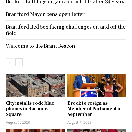
Burford Bulldogs organization folds after 34 years
Brantford Mayor pens open letter
Brantford Red Sox facing challenges on and off the
field
Welcome to the Brant Beacon!
City installs code blue
Brock to resign as
phones in Harmony
Member of Parliament in
Square
September
August 7, 2026
August 7, 2026