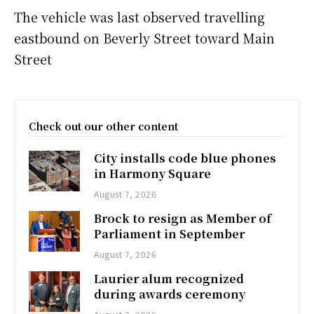
The vehicle was last observed travelling
eastbound on Beverly Street toward Main
Street
Check out our other content
City installs code blue phones
in Harmony Square
August 7, 2026
Brock to resign as Member of
Parliament in September
August 7, 2026
Laurier alum recognized
during awards ceremony