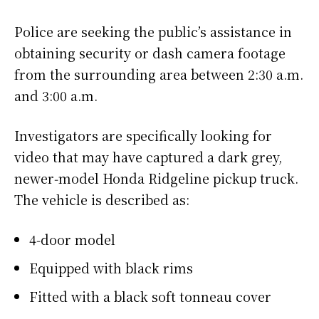
Police are seeking the public’s assistance in
obtaining security or dash camera footage
from the surrounding area between 2:30 a.m.
and 3:00 a.m.
Investigators are specifically looking for
video that may have captured a dark grey,
newer‑model Honda Ridgeline pickup truck.
The vehicle is described as:
4‑door model
Equipped with black rims
Fitted with a black soft tonneau cover