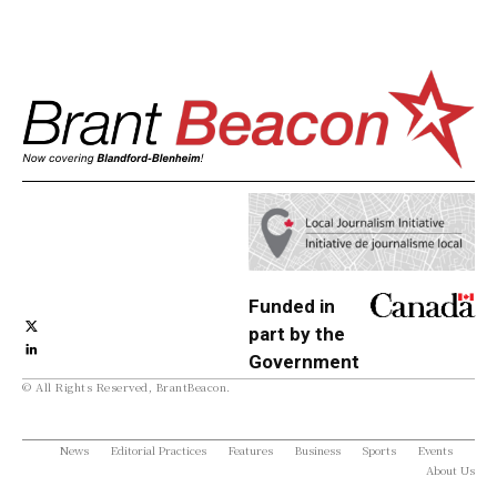
Funded in
part by the
Government
© All Rights Reserved, BrantBeacon.
of Canada
News
Editorial Practices
Features
Business
Sports
Events
About Us