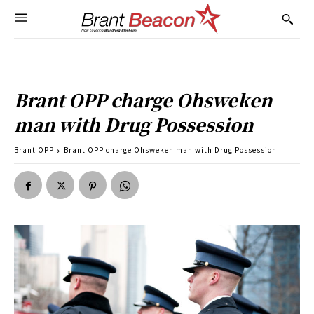
Brant OPP charge Ohsweken
man with Drug Possession
Brant OPP
Brant OPP charge Ohsweken man with Drug Possession