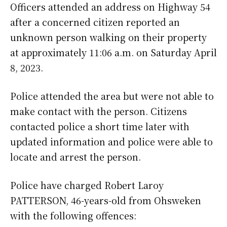
Officers attended an address on Highway 54
after a concerned citizen reported an
unknown person walking on their property
at approximately 11:06 a.m. on Saturday April
8, 2023.
Police attended the area but were not able to
make contact with the person. Citizens
contacted police a short time later with
updated information and police were able to
locate and arrest the person.
Police have charged Robert Laroy
PATTERSON, 46-years-old from Ohsweken
with the following offences: