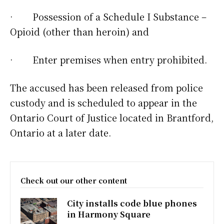
· Possession of a Schedule I Substance –
Opioid (other than heroin) and
· Enter premises when entry prohibited.
The accused has been released from police
custody and is scheduled to appear in the
Ontario Court of Justice located in Brantford,
Ontario at a later date.
Check out our other content
City installs code blue phones
in Harmony Square