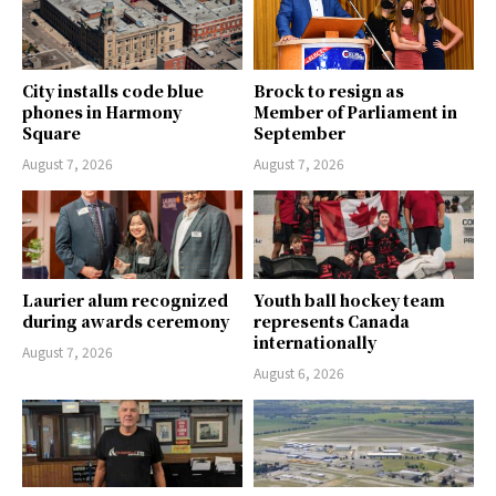
City installs code blue
Brock to resign as
phones in Harmony
Member of Parliament in
Square
September
August 7, 2026
August 7, 2026
Laurier alum recognized
Youth ball hockey team
during awards ceremony
represents Canada
internationally
August 7, 2026
August 6, 2026