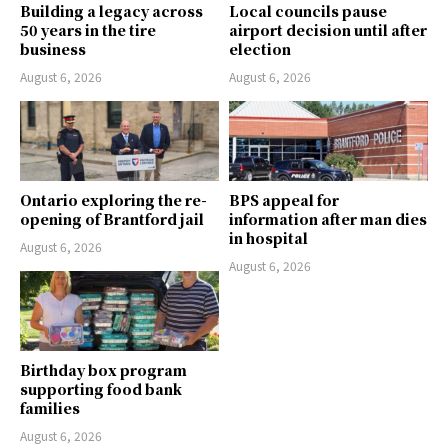
Building a legacy across
Local councils pause
50 years in the tire
airport decision until after
business
election
August 6, 2026
August 6, 2026
Ontario exploring the re-
BPS appeal for
opening of Brantford jail
information after man dies
in hospital
August 6, 2026
August 6, 2026
Birthday box program
supporting food bank
families
August 6, 2026