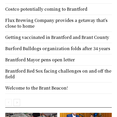
Costco potentially coming to Brantford
Flux Brewing Company provides a getaway that’s
close to home
Getting vaccinated in Brantford and Brant County
Burford Bulldogs organization folds after 34 years
Brantford Mayor pens open letter
Brantford Red Sox facing challenges on and off the
field
Welcome to the Brant Beacon!