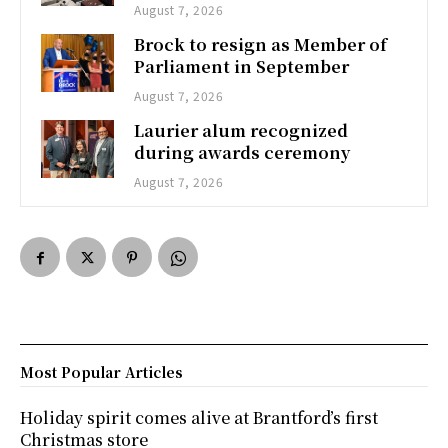
August 7, 2026
Brock to resign as Member of
Parliament in September
August 7, 2026
Laurier alum recognized
during awards ceremony
August 7, 2026
Most Popular Articles
Holiday spirit comes alive at Brantford’s first
Christmas store