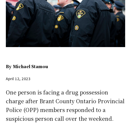
By
Michael Stamou
April 12, 2023
One person is facing a drug possession
charge after Brant County Ontario Provincial
Police (OPP) members responded to a
suspicious person call over the weekend.