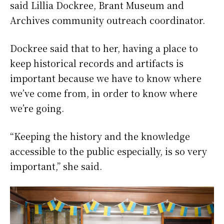
said Lillia Dockree, Brant Museum and
Archives community outreach coordinator.
Dockree said that to her, having a place to
keep historical records and artifacts is
important because we have to know where
we’ve come from, in order to know where
we’re going.
“Keeping the history and the knowledge
accessible to the public especially, is so very
important,” she said.