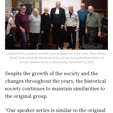
Lillia Dockree, Lorraine Sherred, Corinne Nadjiwon, Dave Levac, Brian Moore,
David Cook, and Keith Gloster pose for a photo during the Brant Historical
Society speaker series on Wednesday, November 22, 2023.
Despite the growth of the society and the
changes throughout the years, the historical
society continues to maintain similarities to
the original group.
“Our speaker series is similar to the original