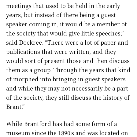
meetings that used to be held in the early
years, but instead of there being a guest
speaker coming in, it would be a member of
the society that would give little speeches,”
said Dockree. “There were a lot of paper and
publications that were written, and they
would sort of present those and then discuss
them as a group. Through the years that kind
of morphed into bringing in guest speakers
and while they may not necessarily be a part
of the society, they still discuss the history of
Brant.”
While Brantford has had some form of a
museum since the 1890’s and was located on