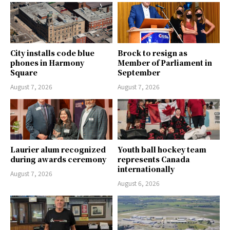
City installs code blue
Brock to resign as
phones in Harmony
Member of Parliament in
Square
September
August 7, 2026
August 7, 2026
Laurier alum recognized
Youth ball hockey team
during awards ceremony
represents Canada
internationally
August 7, 2026
August 6, 2026