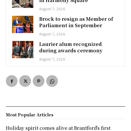
in Harmony Square
August 7, 2026
Brock to resign as Member of
Parliament in September
August 7, 2026
Laurier alum recognized
during awards ceremony
August 7, 2026
Most Popular Articles
Holiday spirit comes alive at Brantford’s first