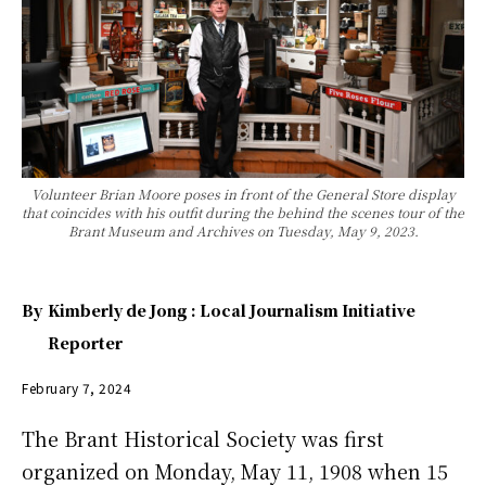
Volunteer Brian Moore poses in front of the General Store display
that coincides with his outfit during the behind the scenes tour of the
Brant Museum and Archives on Tuesday, May 9, 2023.
By
Kimberly de Jong : Local Journalism Initiative
Reporter
February 7, 2024
The Brant Historical Society was first
organized on Monday, May 11, 1908 when 15