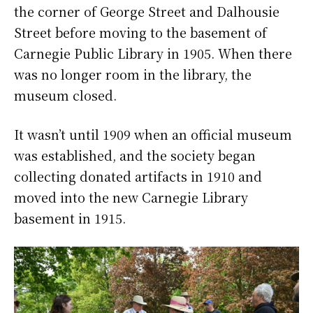
the corner of George Street and Dalhousie
Street before moving to the basement of
Carnegie Public Library in 1905. When there
was no longer room in the library, the
museum closed.
It wasn’t until 1909 when an official museum
was established, and the society began
collecting donated artifacts in 1910 and
moved into the new Carnegie Library
basement in 1915.