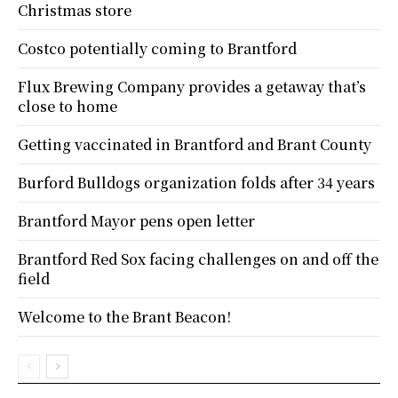
Christmas store
Costco potentially coming to Brantford
Flux Brewing Company provides a getaway that’s
close to home
Getting vaccinated in Brantford and Brant County
Burford Bulldogs organization folds after 34 years
Brantford Mayor pens open letter
Brantford Red Sox facing challenges on and off the
field
Welcome to the Brant Beacon!