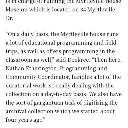
is in charge of running the Myrtleville House
Museum which is located on 34 Myrtleville
Dr.
“On a daily basis, the Myrtleville house runs
a lot of educational programming and field
trips, as well as offers programming in the
classroom as well,” said Dockree. “Then here,
Nathan Etherington, Programming and
Community Coordinator, handles a lot of the
curatorial work. so really dealing with the
collection on a day-to-day basis. We also have
the sort of gargantuan task of digitizing the
archival collection which we started about
four years ago.”