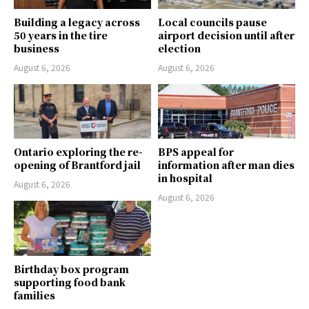
Building a legacy across
Local councils pause
50 years in the tire
airport decision until after
business
election
August 6, 2026
August 6, 2026
Ontario exploring the re-
BPS appeal for
opening of Brantford jail
information after man dies
in hospital
August 6, 2026
August 6, 2026
Birthday box program
supporting food bank
families