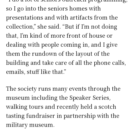
so I go into the seniors homes with
presentations and with artifacts from the
collection,” she said. “But if I’m not doing
that, I’m kind of more front of house or
dealing with people coming in, and I give
them the rundown of the layout of the
building and take care of all the phone calls,
emails, stuff like that.”
The society runs many events through the
museum including the Speaker Series,
walking tours and recently held a scotch
tasting fundraiser in partnership with the
military museum.