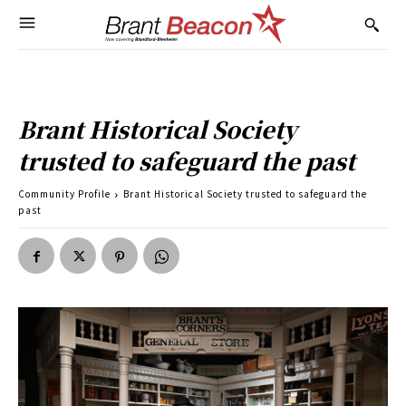
Brant Historical Society
trusted to safeguard the past
Community Profile
Brant Historical Society trusted to safeguard the
past