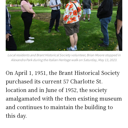
Local residents and Brant Historical Society volunteer, Brian Moore stopped in
Alexandra Park during the Italian Heritage walk on Saturday, May 13, 2023.
On April 1, 1951, the Brant Historical Society
purchased its current 57 Charlotte St.
location and in June of 1952, the society
amalgamated with the then existing museum
and continues to maintain the building to
this day.