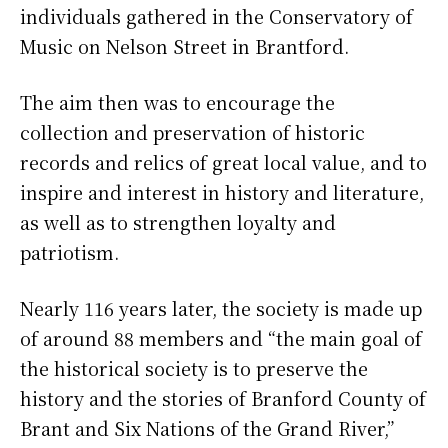
individuals gathered in the Conservatory of
Music on Nelson Street in Brantford.
The aim then was to encourage the
collection and preservation of historic
records and relics of great local value, and to
inspire and interest in history and literature,
as well as to strengthen loyalty and
patriotism.
Nearly 116 years later, the society is made up
of around 88 members and “the main goal of
the historical society is to preserve the
history and the stories of Branford County of
Brant and Six Nations of the Grand River,”