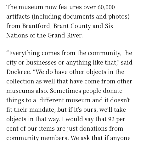
The museum now features over 60,000
artifacts (including documents and photos)
from Brantford, Brant County and Six
Nations of the Grand River.
“Everything comes from the community, the
city or businesses or anything like that,” said
Dockree. “We do have other objects in the
collection as well that have come from other
museums also. Sometimes people donate
things to a different museum and it doesn’t
fit their mandate, but if it’s ours, we’ll take
objects in that way. I would say that 92 per
cent of our items are just donations from
community members. We ask that if anyone