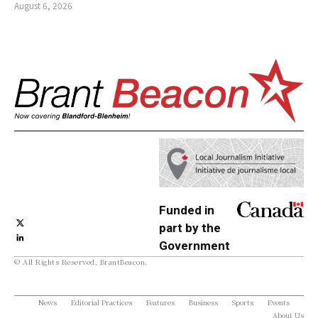
August 6, 2026
Funded in
part by the
Government
© All Rights Reserved, BrantBeacon.
of Canada
News
Editorial Practices
Features
Business
Sports
Events
About Us