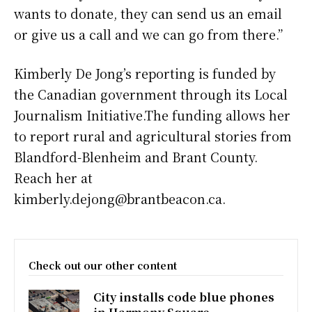
wants to donate, they can send us an email
or give us a call and we can go from there.”
Kimberly De Jong’s reporting is funded by
the Canadian government through its Local
Journalism Initiative.The funding allows her
to report rural and agricultural stories from
Blandford-Blenheim and Brant County.
Reach her at
kimberly.dejong@brantbeacon.ca.
Check out our other content
City installs code blue phones