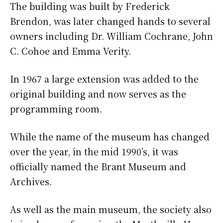
The building was built by Frederick
Brendon, was later changed hands to several
owners including Dr. William Cochrane, John
C. Cohoe and Emma Verity.
In 1967 a large extension was added to the
original building and now serves as the
programming room.
While the name of the museum has changed
over the year, in the mid 1990’s, it was
officially named the Brant Museum and
Archives.
As well as the main museum, the society also