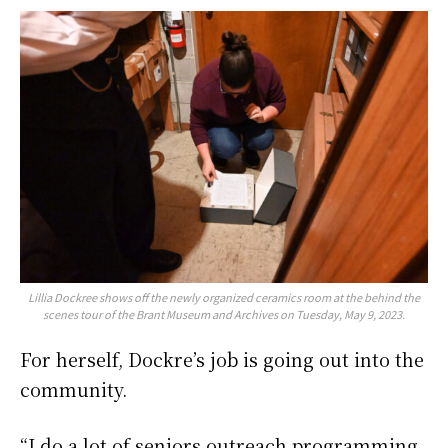
Lillia Dockree shows off the newly organized ceramics room at the behind the
scenes tour of the Brant Museum and Archives on Tuesday, May 9, 2023.
For herself, Dockre’s job is going out into the
community.
“I do a lot of seniors outreach programming,