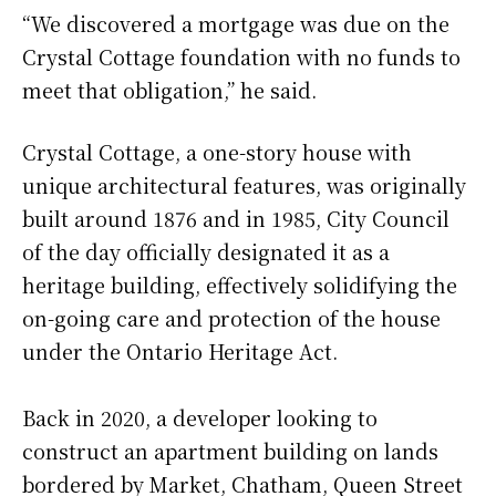
“We discovered a mortgage was due on the
Crystal Cottage foundation with no funds to
meet that obligation,” he said.
Crystal Cottage, a one-story house with
unique architectural features, was originally
built around 1876 and in 1985, City Council
of the day officially designated it as a
heritage building, effectively solidifying the
on-going care and protection of the house
under the Ontario Heritage Act.
Back in 2020, a developer looking to
construct an apartment building on lands
bordered by Market, Chatham, Queen Street