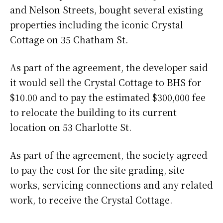
and Nelson Streets, bought several existing
properties including the iconic Crystal
Cottage on 35 Chatham St.
As part of the agreement, the developer said
it would sell the Crystal Cottage to BHS for
$10.00 and to pay the estimated $300,000 fee
to relocate the building to its current
location on 53 Charlotte St.
As part of the agreement, the society agreed
to pay the cost for the site grading, site
works, servicing connections and any related
work, to receive the Crystal Cottage.