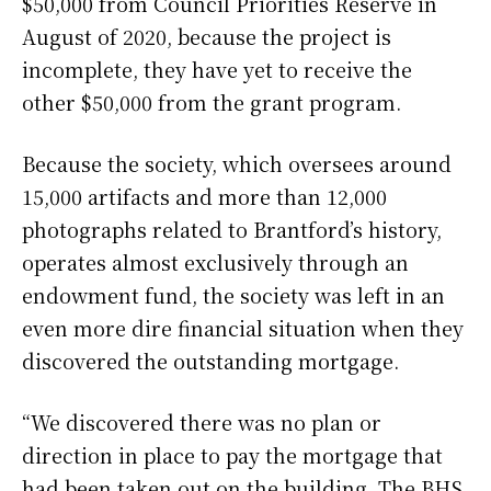
$50,000 from Council Priorities Reserve in
August of 2020, because the project is
incomplete, they have yet to receive the
other $50,000 from the grant program.
Because the society, which oversees around
15,000 artifacts and more than 12,000
photographs related to Brantford’s history,
operates almost exclusively through an
endowment fund, the society was left in an
even more dire financial situation when they
discovered the outstanding mortgage.
“We discovered there was no plan or
direction in place to pay the mortgage that
had been taken out on the building. The BHS