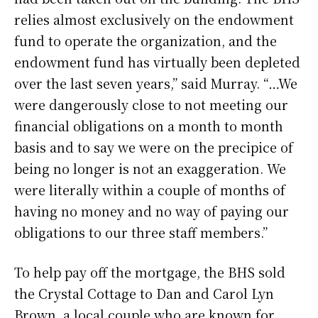
relies almost exclusively on the endowment
fund to operate the organization, and the
endowment fund has virtually been depleted
over the last seven years,” said Murray. “…We
were dangerously close to not meeting our
financial obligations on a month to month
basis and to say we were on the precipice of
being no longer is not an exaggeration. We
were literally within a couple of months of
having no money and no way of paying our
obligations to our three staff members.”
To help pay off the mortgage, the BHS sold
the Crystal Cottage to Dan and Carol Lyn
Brown, a local couple who are known for