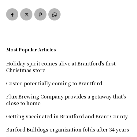
Most Popular Articles
Holiday spirit comes alive at Brantford’s first
Christmas store
Costco potentially coming to Brantford
Flux Brewing Company provides a getaway that’s
close to home
Getting vaccinated in Brantford and Brant County
Burford Bulldogs organization folds after 34 years