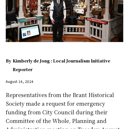
By
Kimberly de Jong : Local Journalism Initiative
Reporter
August 14, 2024
Representatives from the Brant Historical
Society made a request for emergency
funding from City Council during their
Committee of the Whole, Planning and