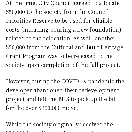
At the time, City Council agreed to allocate
$50,000 to the society from the Council
Priorities Reserve to be used for eligible
costs (including pouring a new foundation)
related to the relocation. As well, another
$50,000 from the Cultural and Built Heritage
Grant Program was to be released to the
society upon completion of the full project.
However, during the COVID-19 pandemic the
developer abandoned their redevelopment
project and left the BHS to pick up the bill
for the over $300,000 move.
While the society originally received the