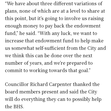
“We have about three different variations of
plans, none of which are at a level to share at
this point, but it’s going to involve us raising
enough money to pay back the endowment
fund,” he said. “With any luck, we want to
increase that endowment fund to help make
us somewhat self-sufficient from the City and
we think this can be done over the next
number of years, and we’re prepared to
commit to working towards that goal.”
Councillor Richard Carpenter thanked the
board members present and said the City
will do everything they can to possibly help
the BHS.