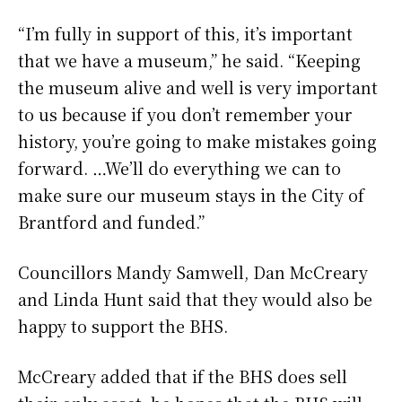
“I’m fully in support of this, it’s important
that we have a museum,” he said. “Keeping
the museum alive and well is very important
to us because if you don’t remember your
history, you’re going to make mistakes going
forward. …We’ll do everything we can to
make sure our museum stays in the City of
Brantford and funded.”
Councillors Mandy Samwell, Dan McCreary
and Linda Hunt said that they would also be
happy to support the BHS.
McCreary added that if the BHS does sell