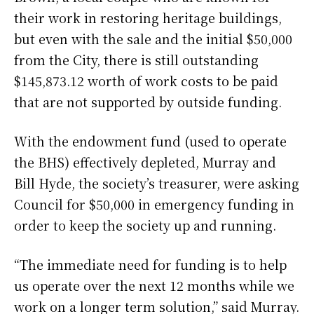
their work in restoring heritage buildings,
but even with the sale and the initial $50,000
from the City, there is still outstanding
$145,873.12 worth of work costs to be paid
that are not supported by outside funding.
With the endowment fund (used to operate
the BHS) effectively depleted, Murray and
Bill Hyde, the society’s treasurer, were asking
Council for $50,000 in emergency funding in
order to keep the society up and running.
“The immediate need for funding is to help
us operate over the next 12 months while we
work on a longer term solution,” said Murray.