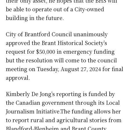
their only asset, he hopes that the BHS will
be able to operate out of a City-owned
building in the future.
City of Brantford Council unanimously
approved the Brant Historical Society’s
request for $50,000 in emergency funding
but the resolution will come to the council
meeting on Tuesday, August 27, 2024 for final
approval.
Kimberly De Jong’s reporting is funded by
the Canadian government through its Local
Journalism Initiative.The funding allows her
to report rural and agricultural stories from
Blandford-Blenheim and Brant County.