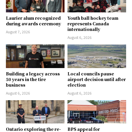
Laurier alum recognized
Youth ball hockey team
during awards ceremony
represents Canada
internationally
August 7, 2026
August 6, 2026
Building a legacy across
Local councils pause
50 years in the tire
airport decision until after
business
election
August 6, 2026
August 6, 2026
Ontario exploring the re-
BPS appeal for