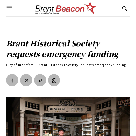
Brant Historical Society
requests emergency funding
City of Brantford
Brant Historical Society requests emergency funding