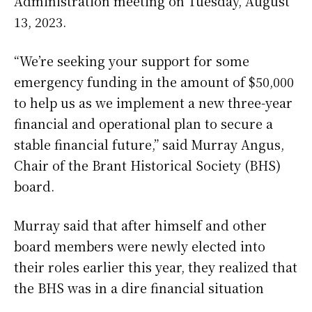
Administration meeting on Tuesday, August
13, 2023.
“We’re seeking your support for some
emergency funding in the amount of $50,000
to help us as we implement a new three-year
financial and operational plan to secure a
stable financial future,” said Murray Angus,
Chair of the Brant Historical Society (BHS)
board.
Murray said that after himself and other
board members were newly elected into
their roles earlier this year, they realized that
the BHS was in a dire financial situation