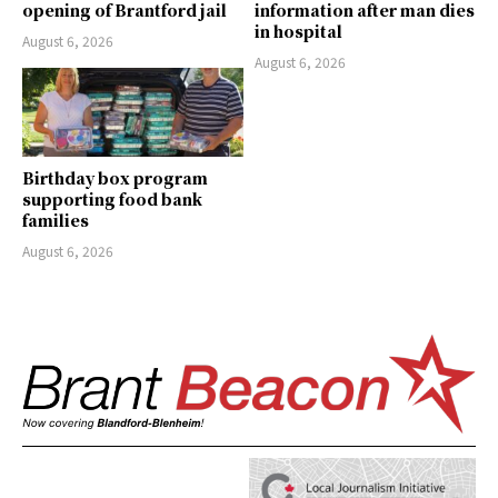
opening of Brantford jail
information after man dies
in hospital
August 6, 2026
August 6, 2026
Birthday box program
supporting food bank
families
August 6, 2026