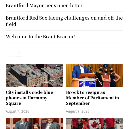
Brantford Mayor pens open letter
Brantford Red Sox facing challenges on and off the
field
Welcome to the Brant Beacon!
City installs code blue
Brock to resign as
phones in Harmony
Member of Parliament in
Square
September
August 7, 2026
August 7, 2026