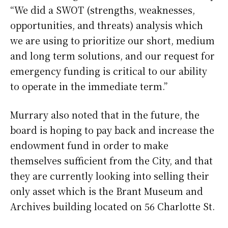
“We did a SWOT (strengths, weaknesses,
opportunities, and threats) analysis which
we are using to prioritize our short, medium
and long term solutions, and our request for
emergency funding is critical to our ability
to operate in the immediate term.”
Murrary also noted that in the future, the
board is hoping to pay back and increase the
endowment fund in order to make
themselves sufficient from the City, and that
they are currently looking into selling their
only asset which is the Brant Museum and
Archives building located on 56 Charlotte St.