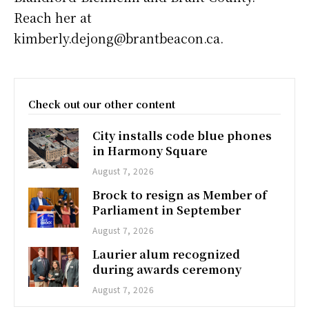
Reach her at
kimberly.dejong@brantbeacon.ca.
Check out our other content
City installs code blue phones
in Harmony Square
August 7, 2026
Brock to resign as Member of
Parliament in September
August 7, 2026
Laurier alum recognized
during awards ceremony
August 7, 2026