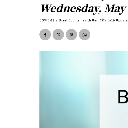
Wednesday, May
COVID-19
Brant County Health Unit COVID-19 Update