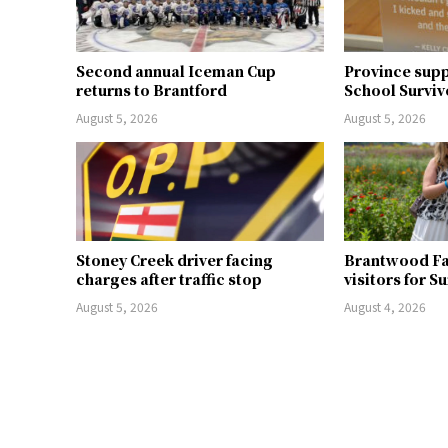
Second annual Iceman Cup
Province supp
returns to Brantford
School Surviv
August 5, 2026
August 5, 2026
Stoney Creek driver facing
Brantwood F
charges after traffic stop
visitors for S
August 5, 2026
August 4, 2026