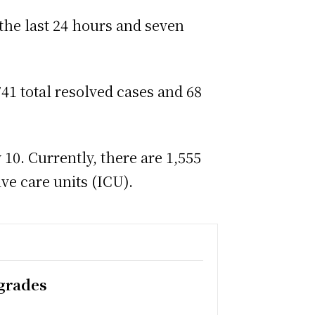
 the last 24 hours and seven
41 total resolved cases and 68
10. Currently, there are 1,555
ve care units (ICU).
pgrades