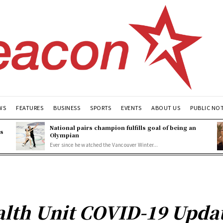
WS
FEATURES
BUSINESS
SPORTS
EVENTS
ABOUT US
PUBLIC NO
National pairs champion fulfills goal of being an
es
Olympian
Ever since he watched the Vancouver Winter...
lth Unit COVID-19 Updat