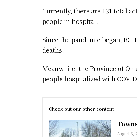
Currently, there are 131 total a
people in hospital.
Since the pandemic began, BCHU 
deaths.
Meanwhile, the Province of Onta
people hospitalized with COVID-1
Check out our other content
Towns
August 5, 