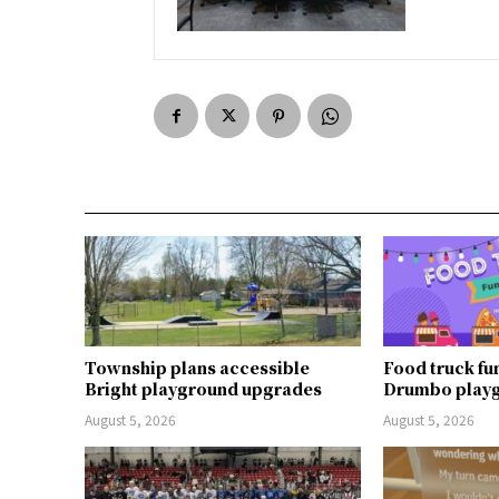
Township plans accessible
Food truck fu
Bright playground upgrades
Drumbo play
August 5, 2026
August 5, 2026