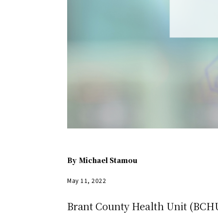
By
Michael Stamou
May 11, 2022
Brant County Health Unit (BCHU