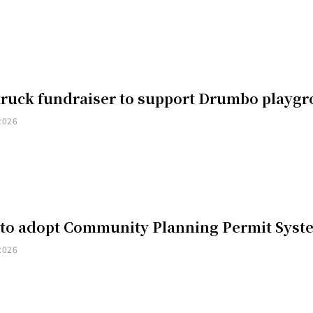
truck fundraiser to support Drumbo playg
2026
 to adopt Community Planning Permit Syst
2026