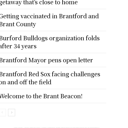
getaway that’s close to home
Getting vaccinated in Brantford and
Brant County
Burford Bulldogs organization folds
after 34 years
Brantford Mayor pens open letter
Brantford Red Sox facing challenges
on and off the field
Welcome to the Brant Beacon!