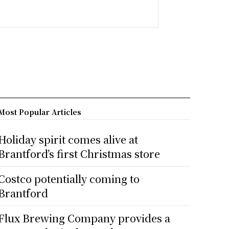
Most Popular Articles
Holiday spirit comes alive at
Brantford’s first Christmas store
Costco potentially coming to
Brantford
Flux Brewing Company provides a