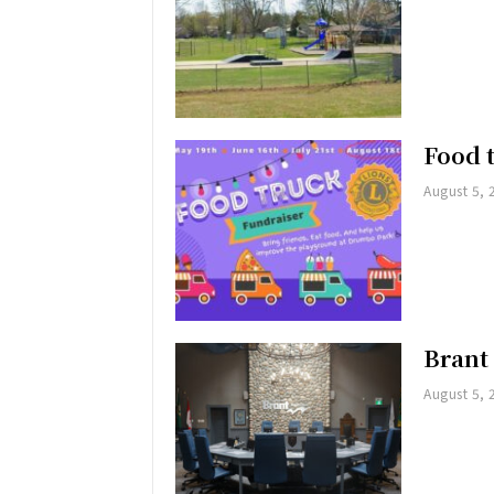
Food 
August 5, 
Brant
August 5, 