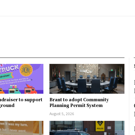
ndraiser to support
Brant to adopt Community
ground
Planning Permit System
August 5, 2026