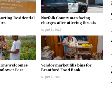
orting Residential
Norfolk County man facing
ors
charges after uttering threats
August 5, 2026
arms welcomes
Vendor market fills bins for
unflower Fest
Brantford Food Bank
August 4, 2026