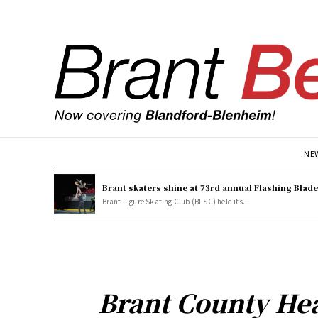
NE
Brant skaters shine at 73rd annual Flashing Blad
Brant Figure Skating Club (BFSC) held its...
Brant County Hea