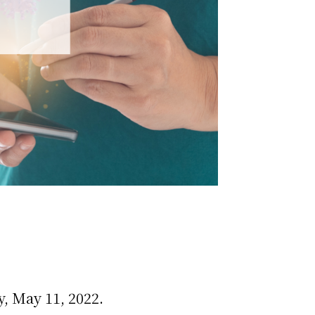
, May 11, 2022.