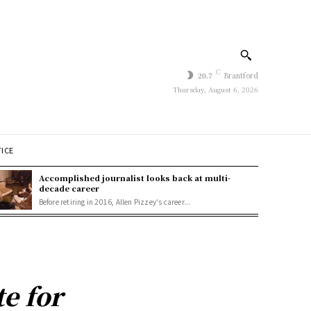
C
20.7
Brantford
Thursday, August 6, 2026
TICE
Accomplished journalist looks back at multi-
decade career
Before retiring in 2016, Allen Pizzey's career...
e for