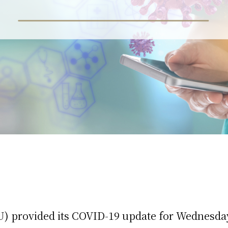
) provided its COVID-19 update for Wednesday