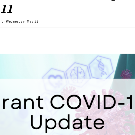
 11
 for Wednesday, May 11