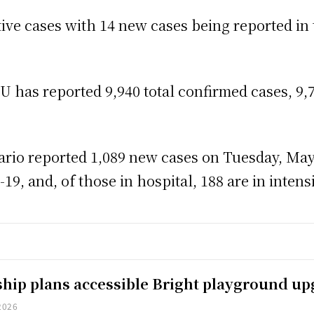
ctive cases with 14 new cases being reported in
has reported 9,940 total confirmed cases, 9,7
rio reported 1,089 new cases on Tuesday, May 
9, and, of those in hospital, 188 are in intensi
hip plans accessible Bright playground u
2026