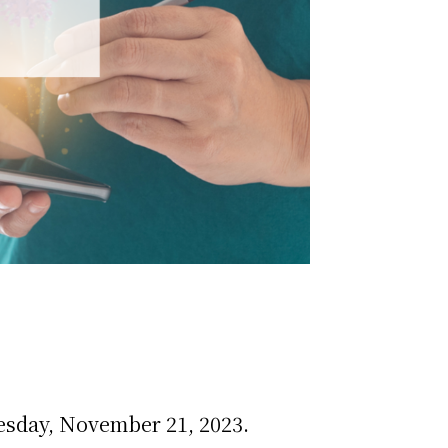
esday, November 21, 2023.