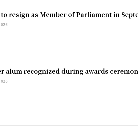
 to resign as Member of Parliament in Sep
2026
er alum recognized during awards ceremo
2026