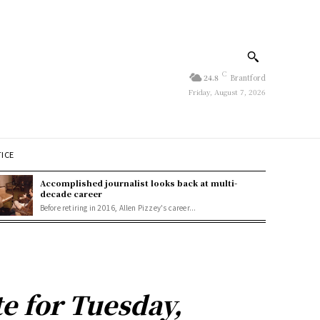
C
24.8
Brantford
Friday, August 7, 2026
TICE
Accomplished journalist looks back at multi-
decade career
Before retiring in 2016, Allen Pizzey's career...
e for Tuesday,