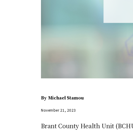
By
Michael Stamou
November 21, 2023
Brant County Health Unit (BCHU