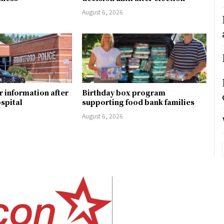
August 6, 2026
r information after
Birthday box program
ospital
supporting food bank families
August 6, 2026