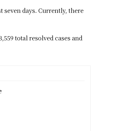
st seven days. Currently, there
,559 total resolved cases and
e