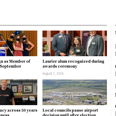
gn as Member of
Laurier alum recognized during
n September
awards ceremony
August 7, 2026
gacy across 50 years
Local councils pause airport
siness
decision until after election