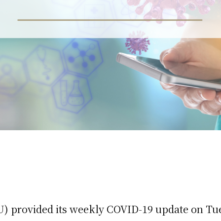
) provided its weekly COVID-19 update on Tu