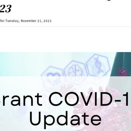
23
for Tuesday, November 21, 2023