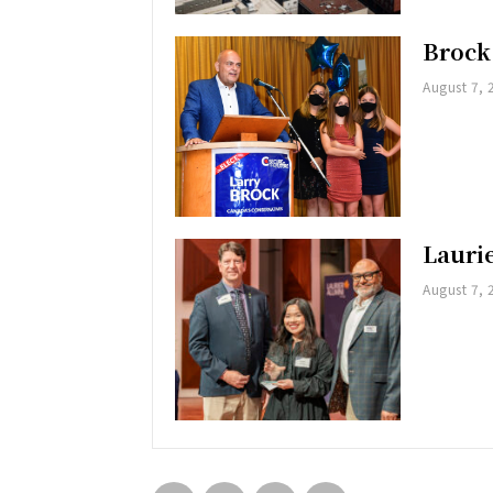
Brock
August 7, 
Lauri
August 7, 