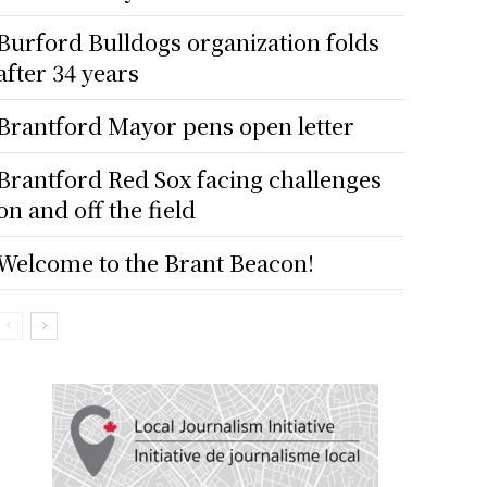
Burford Bulldogs organization folds
after 34 years
Brantford Mayor pens open letter
Brantford Red Sox facing challenges
on and off the field
Welcome to the Brant Beacon!