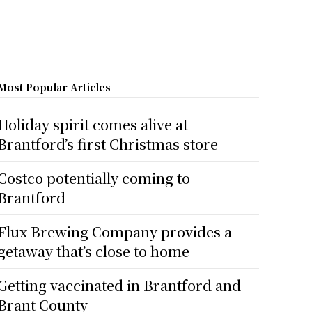
Most Popular Articles
Holiday spirit comes alive at
Brantford’s first Christmas store
Costco potentially coming to
Brantford
Flux Brewing Company provides a
getaway that’s close to home
Getting vaccinated in Brantford and
Brant County