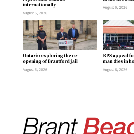
internationally
August 6, 2026
August 6, 2026
Ontario exploring the re-
BPS appeal fo
opening of Brantford jail
man dies in h
August 6, 2026
August 6, 2026