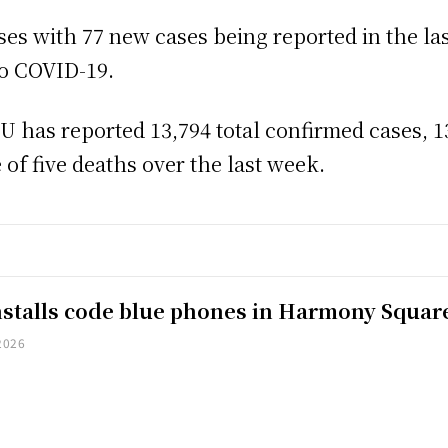
ases with 77 new cases being reported in the la
to COVID-19.
has reported 13,794 total confirmed cases, 13
 of five deaths over the last week.
installs code blue phones in Harmony Squar
2026