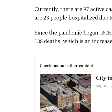
Currently, there are 97 active c
are 23 people hospitalized due 
Since the pandemic began, BCHU 
138 deaths, which is an increase
Check out our other content
City 
August 7, 