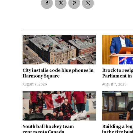
City installs code blue phones in
Brock to resi
Harmony Square
Parliament i
August 7, 2026
August 7, 2026
Youth ball hockey team
Building a le
represents Canada
in the tire bu