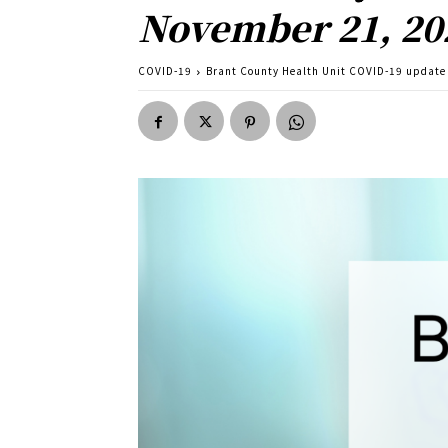
November 21, 20
COVID-19
Brant County Health Unit COVID-19 update 