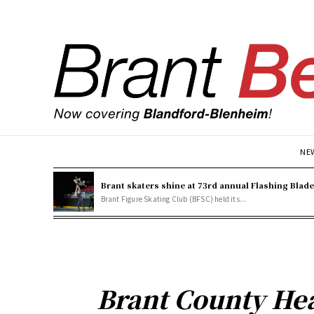
NE
Brant skaters shine at 73rd annual Flashing Blad
Brant Figure Skating Club (BFSC) held its...
Brant County Hea