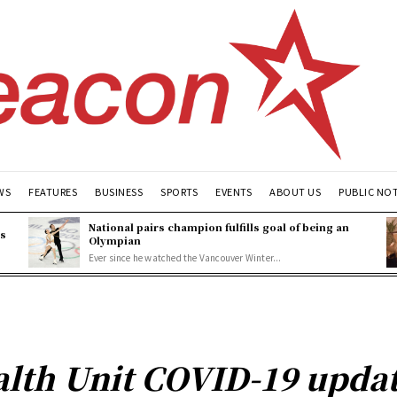
WS
FEATURES
BUSINESS
SPORTS
EVENTS
ABOUT US
PUBLIC NO
National pairs champion fulfills goal of being an
es
Olympian
Ever since he watched the Vancouver Winter...
lth Unit COVID-19 updat