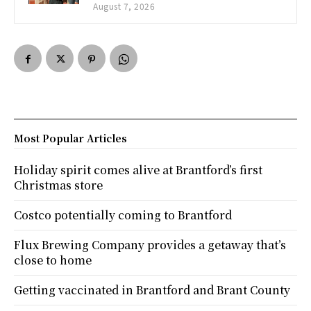
August 7, 2026
Most Popular Articles
Holiday spirit comes alive at Brantford’s first
Christmas store
Costco potentially coming to Brantford
Flux Brewing Company provides a getaway that’s
close to home
Getting vaccinated in Brantford and Brant County