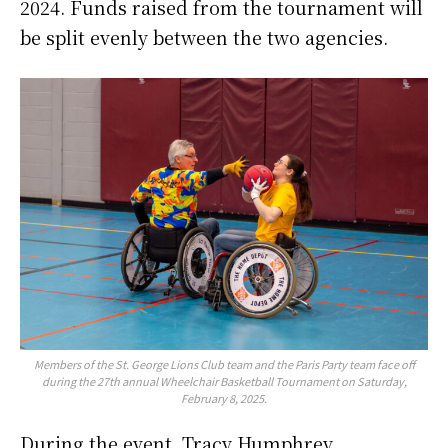
2024. Funds raised from the tournament will
be split evenly between the two agencies.
Members of the St. George Lions Club team and the Paris Party team face off
during the 27th annual Wheelchair Basketball Tournament on Saturday,
February 8, 2025.
During the event, Tracy Humphrey,