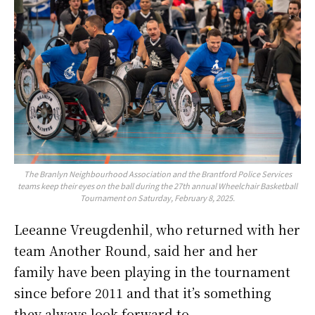
The Branlyn Neighbourhood Association and the Brantford Police Services
teams keep their eyes on the ball during the 27th annual Wheelchair Basketball
Tournament on Saturday, February 8, 2025.
Leeanne Vreugdenhil, who returned with her
team Another Round, said her and her
family have been playing in the tournament
since before 2011 and that it’s something
they always look forward to.