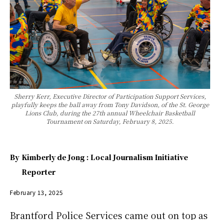
Sherry Kerr, Executive Director of Participation Support Services,
playfully keeps the ball away from Tony Davidson, of the St. George
Lions Club, during the 27th annual Wheelchair Basketball
Tournament on Saturday, February 8, 2025.
By
Kimberly de Jong : Local Journalism Initiative
Reporter
February 13, 2025
Brantford Police Services came out on top as