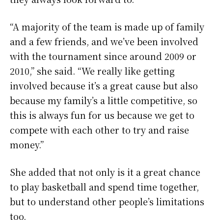
“A majority of the team is made up of family
and a few friends, and we’ve been involved
with the tournament since around 2009 or
2010,” she said. “We really like getting
involved because it’s a great cause but also
because my family’s a little competitive, so
this is always fun for us because we get to
compete with each other to try and raise
money.”
She added that not only is it a great chance
to play basketball and spend time together,
but to understand other people’s limitations
too.