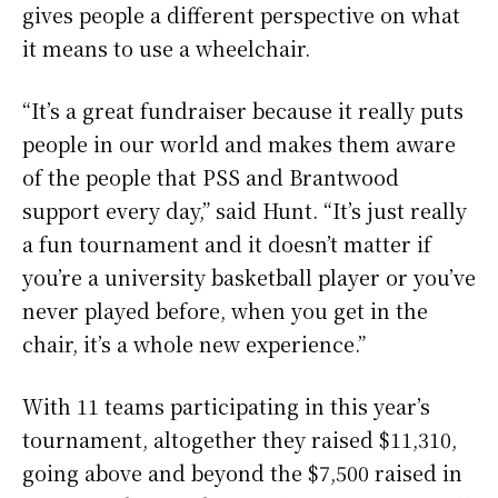
gives people a different perspective on what
it means to use a wheelchair.
“It’s a great fundraiser because it really puts
people in our world and makes them aware
of the people that PSS and Brantwood
support every day,” said Hunt. “It’s just really
a fun tournament and it doesn’t matter if
you’re a university basketball player or you’ve
never played before, when you get in the
chair, it’s a whole new experience.”
With 11 teams participating in this year’s
tournament, altogether they raised $11,310,
going above and beyond the $7,500 raised in