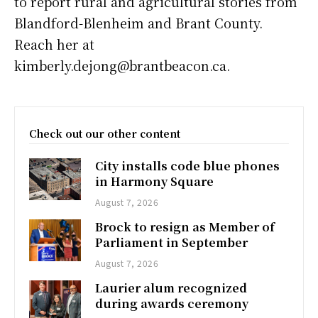
to report rural and agricultural stories from
Blandford-Blenheim and Brant County.
Reach her at
kimberly.dejong@brantbeacon.ca.
Check out our other content
City installs code blue phones
in Harmony Square
August 7, 2026
Brock to resign as Member of
Parliament in September
August 7, 2026
Laurier alum recognized
during awards ceremony