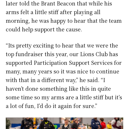
later told the Brant Beacon that while his
arms felt a little stiff after playing all
morning, he was happy to hear that the team
could help support the cause.
“Its pretty exciting to hear that we were the
top fundraiser this year, our Lions Club has
supported Participation Support Services for
many, many years so it was nice to continue
with that in a different way,” he said. “I
haven’t done something like this in quite
some time so my arms are a little stiff but it’s
a lot of fun, I’d do it again for sure.”