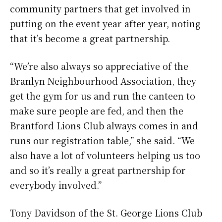
community partners that get involved in
putting on the event year after year, noting
that it’s become a great partnership.
“We’re also always so appreciative of the
Branlyn Neighbourhood Association, they
get the gym for us and run the canteen to
make sure people are fed, and then the
Brantford Lions Club always comes in and
runs our registration table,” she said. “We
also have a lot of volunteers helping us too
and so it’s really a great partnership for
everybody involved.”
Tony Davidson of the St. George Lions Club