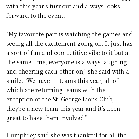
with this year’s turnout and always looks
forward to the event.
“My favourite part is watching the games and
seeing all the excitement going on. It just has
a sort of fun and competitive vibe to it but at
the same time, everyone is always laughing
and cheering each other on,” she said with a
smile. “We have 11 teams this year, all of
which are returning teams with the
exception of the St. George Lions Club,
they’re a new team this year and it’s been
great to have them involved.”
Humphrey said she was thankful for all the