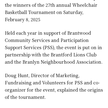
the winners of the 27th annual Wheelchair
Basketball Tournament on Saturday,
February 8, 2025
Held each year in support of Brantwood
Community Services and Participation
Support Services (PSS), the event is put on in
partnership with the Brantford Lions Club
and the Branlyn Neighbourhood Association.
Doug Hunt, Director of Marketing,
Fundraising and Volunteers for PSS and co-
organizer for the event, explained the origins
of the tournament.