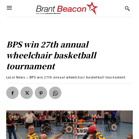
BPS win 27th annual
wheelchair basketball
tournament
Local News
BPS win 27th annual wheelchair basketball tournament