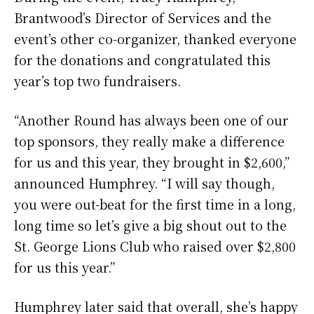
Brantwood’s Director of Services and the
event’s other co-organizer, thanked everyone
for the donations and congratulated this
year’s top two fundraisers.
“Another Round has always been one of our
top sponsors, they really make a difference
for us and this year, they brought in $2,600,”
announced Humphrey. “I will say though,
you were out-beat for the first time in a long,
long time so let’s give a big shout out to the
St. George Lions Club who raised over $2,800
for us this year.”
Humphrey later said that overall, she’s happy