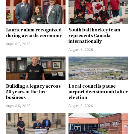
Laurier alum recognized
Youth ball hockey team
during awards ceremony
represents Canada
internationally
August 7, 2026
August 6, 2026
Building a legacy across
Local councils pause
50 years in the tire
airport decision until after
business
election
August 6, 2026
August 6, 2026