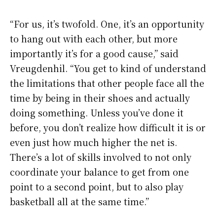
“For us, it’s twofold. One, it’s an opportunity
to hang out with each other, but more
importantly it’s for a good cause,” said
Vreugdenhil. “You get to kind of understand
the limitations that other people face all the
time by being in their shoes and actually
doing something. Unless you’ve done it
before, you don’t realize how difficult it is or
even just how much higher the net is.
There’s a lot of skills involved to not only
coordinate your balance to get from one
point to a second point, but to also play
basketball all at the same time.”