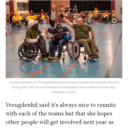
A team member of The Aquitables tries to keep the ball from Another Round
during the 27th annual Wheelchair Basketball Tournament on Saturday,
February 8, 2025.
Vreugdenhil said it’s always nice to reunite
with each of the teams but that she hopes
other people will get involved next year as