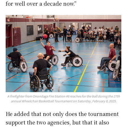
for well over a decade now.”
A firefighter from Onondaga Fire Station #6 reaches for the ball during the 27th
annual Wheelchair Basketball Tournament on Saturday, February 8, 2025.
He added that not only does the tournament
support the two agencies, but that it also