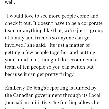
well.
“I would love to see more people come and
check it out. It doesn’t have to be a corporate
team or anything like that, we’re just a group
of family and friends so anyone can get
involved,” she said. “Its just a matter of
getting a few people together and putting
your mind to it, though I do recommend a
team of ten people so you can switch out
because it can get pretty tiring.”
Kimberly De Jong’s reporting is funded by
the Canadian government through its Local
Journalism Initiative.The funding allows her