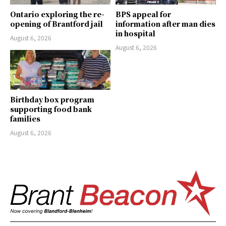
Ontario exploring the re-
BPS appeal for
opening of Brantford jail
information after man dies
in hospital
August 6, 2026
August 6, 2026
Birthday box program
supporting food bank
families
August 6, 2026