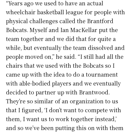
“Years ago we used to have an actual
wheelchair basketball league for people with
physical challenges called the Brantford
Bobcats. Myself and Ian MacKellar put the
team together and we did that for quite a
while, but eventually the team dissolved and
people moved on,” he said. “I still had all the
chairs that we used with the Bobcats so I
came up with the idea to do a tournament
with able-bodied players and we eventually
decided to partner up with Brantwood.
They’re so similar of an organization to us
that I figured, ‘I don’t want to compete with
them, I want us to work together instead,’
and so we’ve been putting this on with them