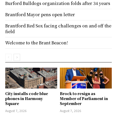
Burford Bulldogs organization folds after 34 years
Brantford Mayor pens open letter
Brantford Red Sox facing challenges on and off the
field
Welcome to the Brant Beacon!
City installs code blue
Brock to resign as
phones in Harmony
Member of Parliament in
Square
September
August 7, 2026
August 7, 2026