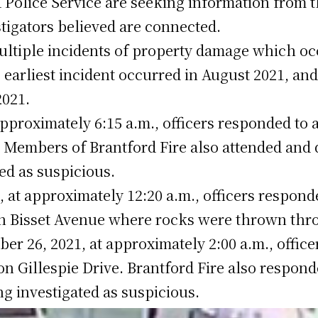
 Police Service are seeking information from t
tigators believed are connected.
ultiple incidents of property damage which occ
 earliest incident occurred in August 2021, and
2021.
pproximately 6:15 a.m., officers responded to a 
. Members of Brantford Fire also attended and q
ted as suspicious.
 at approximately 12:20 a.m., officers responde
on Bisset Avenue where rocks were thrown thr
er 26, 2021, at approximately 2:00 a.m., office
 on Gillespie Drive. Brantford Fire also respo
eing investigated as suspicious.