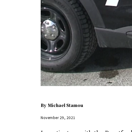
By
Michael Stamou
November 29, 2021