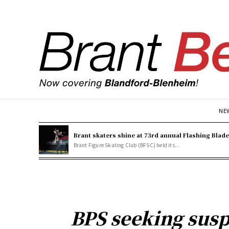
NE
Brant skaters shine at 73rd annual Flashing Blad
Brant Figure Skating Club (BFSC) held its...
BPS seeking susp