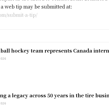
, a web tip may be submitted at:
m/submit-a-tip/
 ball hockey team represents Canada intern
2026
ng a legacy across 50 years in the tire busi
2026