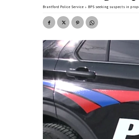
Brantford Police Service
BPS seeking suspects in prop