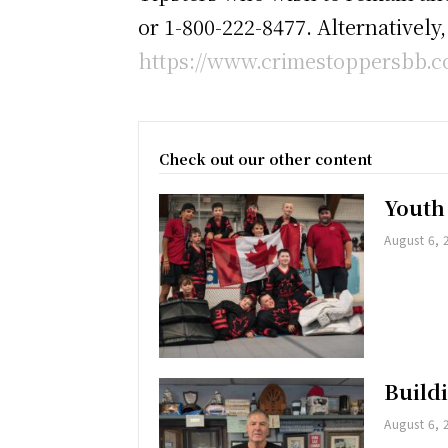
or 1-800-222-8477. Alternatively
https://www.crimestoppersbb.co
Check out our other content
Youth
August 6, 
Buildi
August 6, 