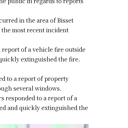
he public in regards to reports
urred in the area of Bisset
 the most recent incident
report of a vehicle fire outside
uickly extinguished the fire.
d to a report of property
ough several windows.
rs responded to a report of a
nded and quickly extinguished the