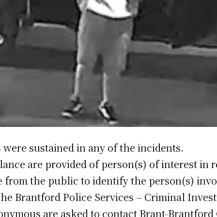
 were sustained in any of the incidents.
lance are provided of person(s) of interest in r
ce from the public to identify the person(s) i
the Brantford Police Services – Criminal Invest
onymous are asked to contact Brant-Brantford 