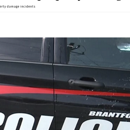
erty damage incidents