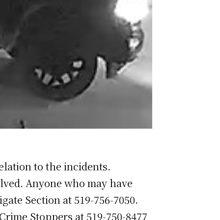
elation to the incidents.
nvolved. Anyone who may have
igate Section at 519-756-7050.
Crime Stoppers at 519-750-8477