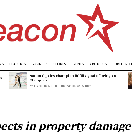
WS
FEATURES
BUSINESS
SPORTS
EVENTS
ABOUT US
PUBLIC NO
National pairs champion fulfills goal of being an
es
Olympian
Ever since he watched the Vancouver Winter...
ects in property damage