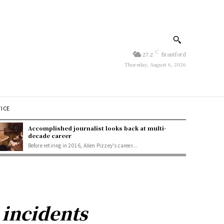
C
27.2
Brantford
Thursday, August 6, 2026
TICE
Accomplished journalist looks back at multi-
decade career
Before retiring in 2016, Allen Pizzey's career...
 incidents