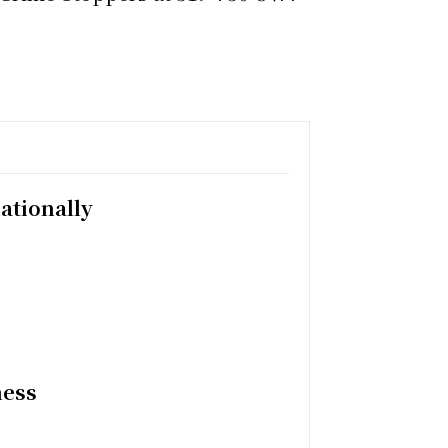
ationally
ness