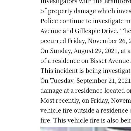
Investigators with the Brantford
of property damage which inves
Police continue to investigate m
Avenue and Gillespie Drive. The
occurred Friday, November 26, 
On Sunday, August 29, 2021, at a
of a residence on Bisset Avenue
This incident is being investiga
On Tuesday, September 21, 2021,
damage at a residence located 
Most recently, on Friday, Novemb
vehicle fire outside a residence
fire. This vehicle fire is also b