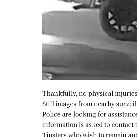
Thankfully, no physical injuries
Still images from nearby surveil
Police are looking for assistan
information is asked to contact 
Tipsters who wish to remain an