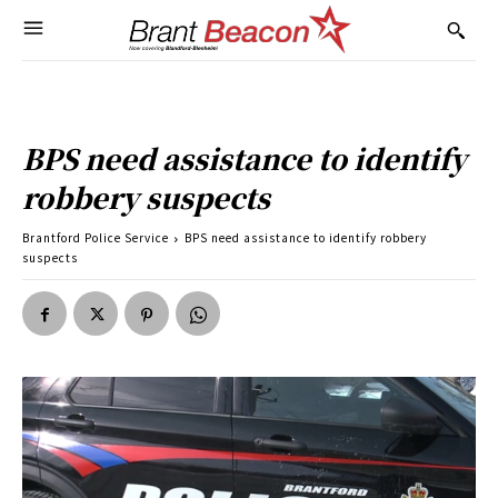
BPS need assistance to identify
robbery suspects
Brantford Police Service
BPS need assistance to identify robbery
suspects