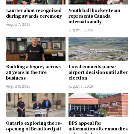
Laurier alum recognized
Youth ball hockey team
during awards ceremony
represents Canada
internationally
August 7, 2026
August 6, 2026
Building a legacy across
Local councils pause
50 years in the tire
airport decision until after
business
election
August 6, 2026
August 6, 2026
Ontario exploring the re-
BPS appeal for
opening of Brantford jail
information after man dies