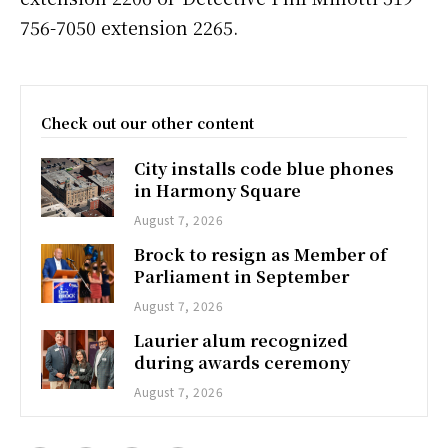
756-7050 extension 2265.
Check out our other content
City installs code blue phones
in Harmony Square
August 7, 2026
Brock to resign as Member of
Parliament in September
August 7, 2026
Laurier alum recognized
during awards ceremony
August 7, 2026