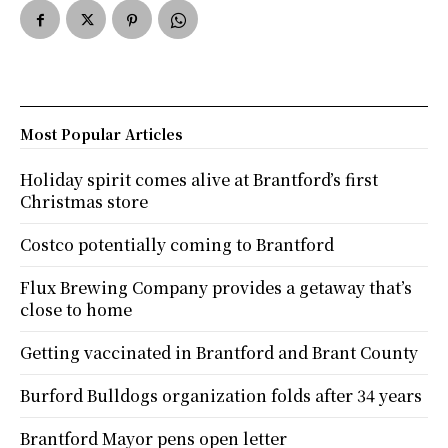
Most Popular Articles
Holiday spirit comes alive at Brantford’s first
Christmas store
Costco potentially coming to Brantford
Flux Brewing Company provides a getaway that’s
close to home
Getting vaccinated in Brantford and Brant County
Burford Bulldogs organization folds after 34 years
Brantford Mayor pens open letter