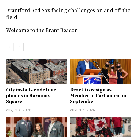
Brantford Red Sox facing challenges on and off the
field
Welcome to the Brant Beacon!
City installs code blue
Brock to resign as
phones in Harmony
Member of Parliament in
Square
September
August 7, 2026
August 7, 2026