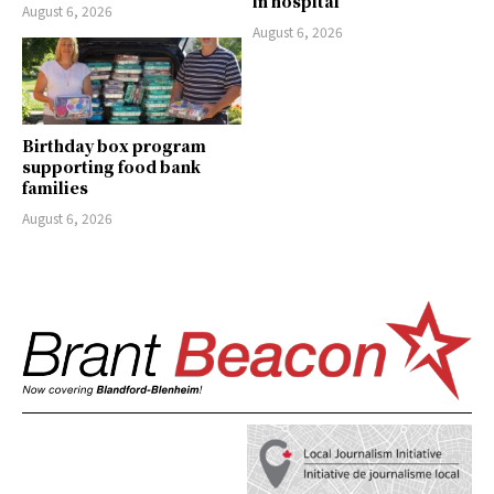
in hospital
August 6, 2026
August 6, 2026
Birthday box program
supporting food bank
families
August 6, 2026