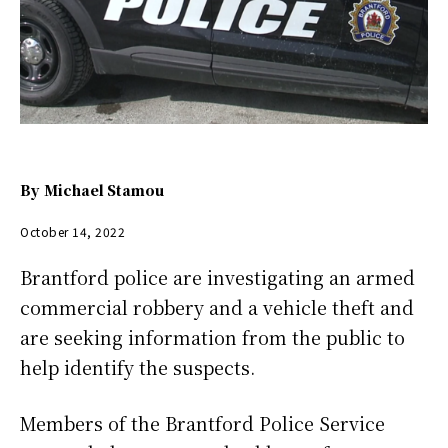
By
Michael Stamou
October 14, 2022
Brantford police are investigating an armed
commercial robbery and a vehicle theft and
are seeking information from the public to
help identify the suspects.
Members of the Brantford Police Service