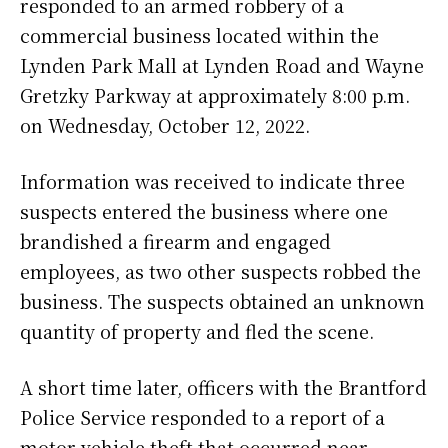
responded to an armed robbery of a
commercial business located within the
Lynden Park Mall at Lynden Road and Wayne
Gretzky Parkway at approximately 8:00 p.m.
on Wednesday, October 12, 2022.
Information was received to indicate three
suspects entered the business where one
brandished a firearm and engaged
employees, as two other suspects robbed the
business. The suspects obtained an unknown
quantity of property and fled the scene.
A short time later, officers with the Brantford
Police Service responded to a report of a
motor vehicle theft that occurred near