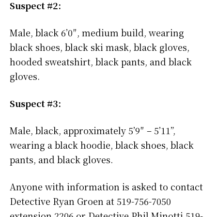
Suspect #2:
Male, black 6’0″, medium build, wearing
black shoes, black ski mask, black gloves,
hooded sweatshirt, black pants, and black
gloves.
Suspect #3:
Male, black, approximately 5’9″ – 5’11”,
wearing a black hoodie, black shoes, black
pants, and black gloves.
Anyone with information is asked to contact
Detective Ryan Groen at 519-756-7050
extension 2206 or Detective Phil Minotti 519-