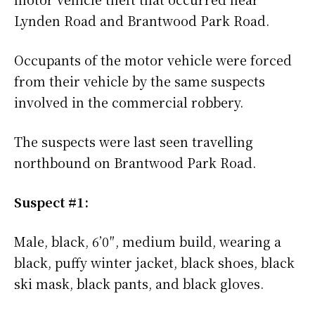
Lynden Road and Brantwood Park Road.
Occupants of the motor vehicle were forced
from their vehicle by the same suspects
involved in the commercial robbery.
The suspects were last seen travelling
northbound on Brantwood Park Road.
Suspect #1:
Male, black, 6’0″, medium build, wearing a
black, puffy winter jacket, black shoes, black
ski mask, black pants, and black gloves.