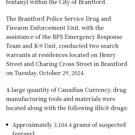
fentanyl within the City of Brantford.
The Brantford Police Service Drug and
Firearm Enforcement Unit, with the
assistance of the BPS Emergency Response
Team and K-9 Unit, conducted two search
warrants at residences located on Henry
Street and Charing Cross Street in Brantford
on Tuesday, October 29, 2024.
A large quantity of Canadian Currency, drug
manufacturing tools and materials were
located along with the following illicit drugs:
Approximately 3,104.4 grams of suspected
fentanyl