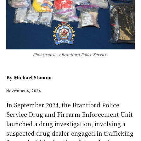
Photo courtesy Brantford Police Service.
By
Michael Stamou
November 4, 2024
In September 2024, the Brantford Police
Service Drug and Firearm Enforcement Unit
launched a drug investigation, involving a
suspected drug dealer engaged in trafficking