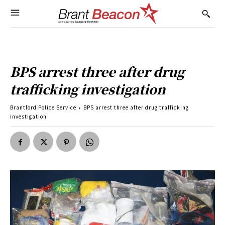
BPS arrest three after drug
trafficking investigation
Brantford Police Service
BPS arrest three after drug trafficking
investigation