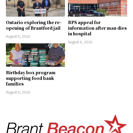
Ontario exploring the re-
BPS appeal for
opening of Brantford jail
information after man dies
in hospital
August 6, 2026
August 6, 2026
Birthday box program
supporting food bank
families
August 6, 2026