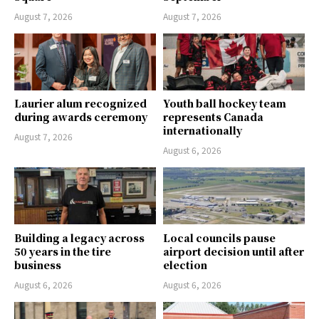
August 7, 2026
August 7, 2026
Laurier alum recognized
Youth ball hockey team
during awards ceremony
represents Canada
internationally
August 7, 2026
August 6, 2026
Building a legacy across
Local councils pause
50 years in the tire
airport decision until after
business
election
August 6, 2026
August 6, 2026