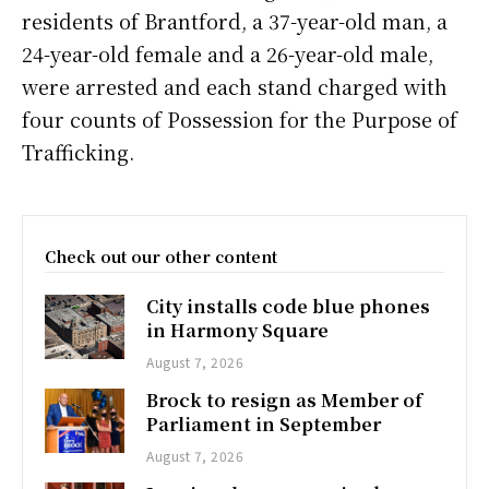
residents of Brantford, a 37-year-old man, a
24-year-old female and a 26-year-old male,
were arrested and each stand charged with
four counts of Possession for the Purpose of
Trafficking.
Check out our other content
City installs code blue phones
in Harmony Square
August 7, 2026
Brock to resign as Member of
Parliament in September
August 7, 2026