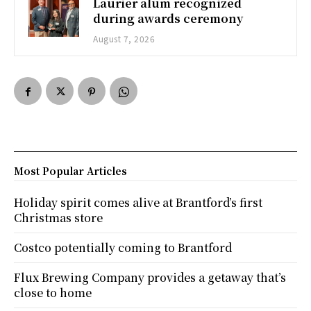
Laurier alum recognized
during awards ceremony
August 7, 2026
Most Popular Articles
Holiday spirit comes alive at Brantford’s first
Christmas store
Costco potentially coming to Brantford
Flux Brewing Company provides a getaway that’s
close to home