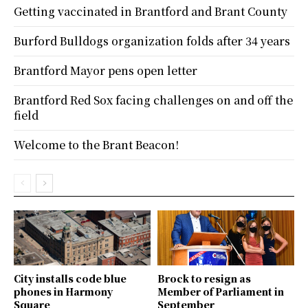
Getting vaccinated in Brantford and Brant County
Burford Bulldogs organization folds after 34 years
Brantford Mayor pens open letter
Brantford Red Sox facing challenges on and off the
field
Welcome to the Brant Beacon!
City installs code blue
Brock to resign as
phones in Harmony
Member of Parliament in
Square
September