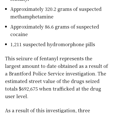
Approximately 320.2 grams of suspected
methamphetamine
Approximately 86.6 grams of suspected
cocaine
1,211 suspected hydromorphone pills
This seizure of fentanyl represents the
largest amount to date obtained as a result of
a Brantford Police Service investigation. The
estimated street value of the drugs seized
totals $692,675 when trafficked at the drug
user level.
As a result of this investigation, three