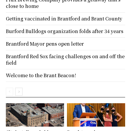
close to home
Getting vaccinated in Brantford and Brant County
Burford Bulldogs organization folds after 34 years
Brantford Mayor pens open letter
Brantford Red Sox facing challenges on and off the
field
Welcome to the Brant Beacon!