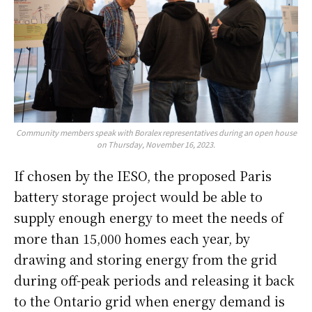
Community members speak with Boralex representatives during an open house
on Thursday, November 16, 2023.
If chosen by the IESO, the proposed Paris
battery storage project would be able to
supply enough energy to meet the needs of
more than 15,000 homes each year, by
drawing and storing energy from the grid
during off-peak periods and releasing it back
to the Ontario grid when energy demand is