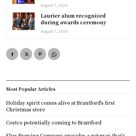
August 7, 2026
Laurier alum recognized
during awards ceremony
August 7, 2026
Most Popular Articles
Holiday spirit comes alive at Brantford’s first
Christmas store
Costco potentially coming to Brantford
Flux Brewing Company provides a getaway that’s