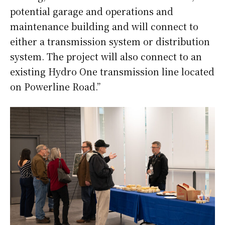
potential garage and operations and
maintenance building and will connect to
either a transmission system or distribution
system. The project will also connect to an
existing Hydro One transmission line located
on Powerline Road.”