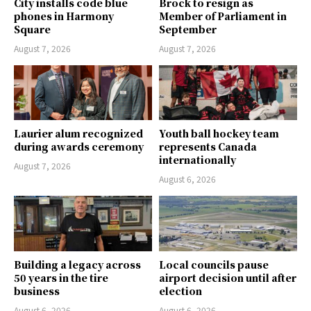
City installs code blue
Brock to resign as
phones in Harmony
Member of Parliament in
Square
September
August 7, 2026
August 7, 2026
Laurier alum recognized
Youth ball hockey team
during awards ceremony
represents Canada
internationally
August 7, 2026
August 6, 2026
Building a legacy across
Local councils pause
50 years in the tire
airport decision until after
business
election
August 6, 2026
August 6, 2026