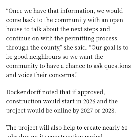
“Once we have that information, we would
come back to the community with an open
house to talk about the next steps and
continue on with the permitting process
through the county,” she said. “Our goal is to
be good neighbours so we want the
community to have a chance to ask questions
and voice their concerns.”
Dockendorff noted that if approved,
construction would start in 2026 and the
project would be online by 2027 or 2028.
The project will also help to create nearly 60
jobs during its construction period,