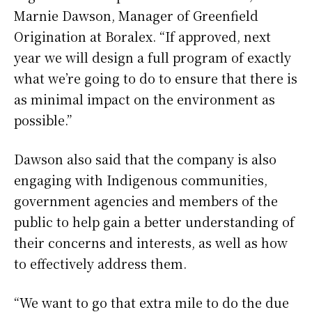
Marnie Dawson, Manager of Greenfield
Origination at Boralex. “If approved, next
year we will design a full program of exactly
what we’re going to do to ensure that there is
as minimal impact on the environment as
possible.”
Dawson also said that the company is also
engaging with Indigenous communities,
government agencies and members of the
public to help gain a better understanding of
their concerns and interests, as well as how
to effectively address them.
“We want to go that extra mile to do the due