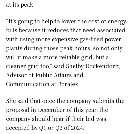
at its peak.
“It’s going to help to lower the cost of energy
bills because it reduces that need associated
with using more expensive gas-fired power
plants during those peak hours, so not only
will it make a more reliable grid, but a
cleaner grid too,” said Shelby Dockendorff,
Advisor of Public Affairs and
Communication at Boralex.
She said that once the company submits the
proposal in December of this year, the
company should hear if their bid was
accepted by Q1 or Q2 of 2024.