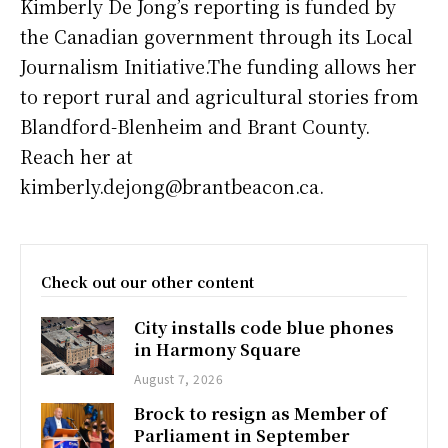
Kimberly De Jong’s reporting is funded by
the Canadian government through its Local
Journalism Initiative.The funding allows her
to report rural and agricultural stories from
Blandford-Blenheim and Brant County.
Reach her at
kimberly.dejong@brantbeacon.ca.
Check out our other content
City installs code blue phones
in Harmony Square
August 7, 2026
Brock to resign as Member of
Parliament in September