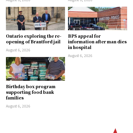
Ontario exploring the re-
BPS appeal for
opening of Brantford jail
information after man dies
in hospital
August 6, 2026
August 6, 2026
Birthday box program
supporting food bank
families
August 6, 2026