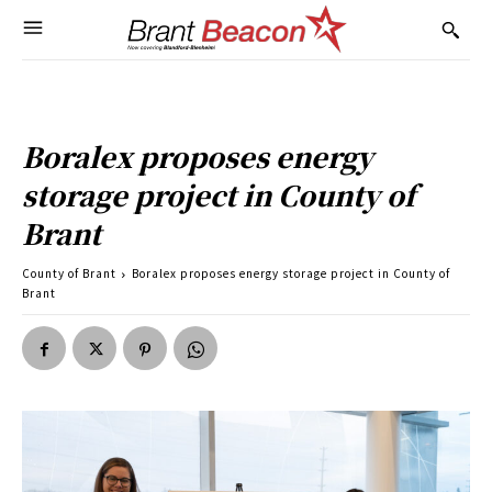
Boralex proposes energy
storage project in County of
Brant
County of Brant
Boralex proposes energy storage project in County of
Brant