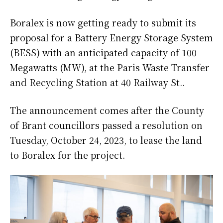
Boralex is now getting ready to submit its
proposal for a Battery Energy Storage System
(BESS) with an anticipated capacity of 100
Megawatts (MW), at the Paris Waste Transfer
and Recycling Station at 40 Railway St..
The announcement comes after the County
of Brant councillors passed a resolution on
Tuesday, October 24, 2023, to lease the land
to Boralex for the project.