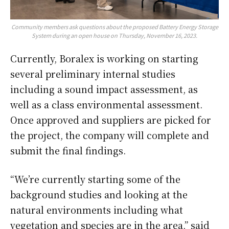
Community members ask questions about the proposed Battery Energy Storage
System during an open house on Thursday, November 16, 2023.
Currently, Boralex is working on starting
several preliminary internal studies
including a sound impact assessment, as
well as a class environmental assessment.
Once approved and suppliers are picked for
the project, the company will complete and
submit the final findings.
“We’re currently starting some of the
background studies and looking at the
natural environments including what
vegetation and species are in the area,” said