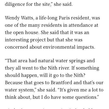
diligence for the site,” she said.
Wendy Watts, a life-long Paris resident, was
one of the many residents in attendance at
the open house. She said that it was an
interesting project but that she was
concerned about environmental impacts.
“That area had natural water springs and
they all went to the Nith river. If something
should happen, will it go to the Nith?
Because that goes to Brantford and that’s our
water system,” she said. “It’s given me a lot to
think about, but I do have some questions.”