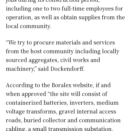
including one to two full-time employees for
operation, as well as obtain supplies from the
local community.
“We try to procure materials and services
from the host community including locally
sourced aggregates, civil works and
machinery,” said Dockendorff.
According to the Boralex website, if and
when approved “the site will consist of
containerized batteries, inverters, medium
voltage transforms, gravel internal access
roads, buried collector and communication
cabling, a small transmission substation,