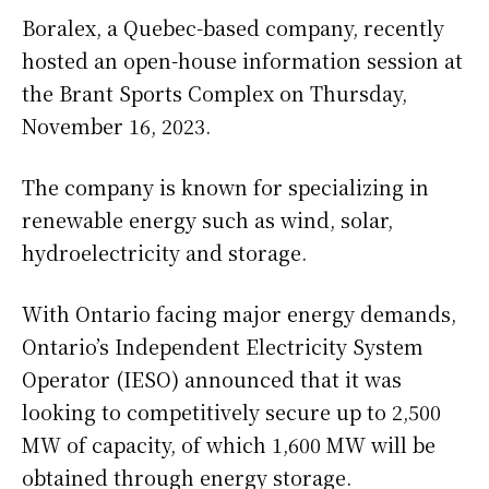
Boralex, a Quebec-based company, recently
hosted an open-house information session at
the Brant Sports Complex on Thursday,
November 16, 2023.
The company is known for specializing in
renewable energy such as wind, solar,
hydroelectricity and storage.
With Ontario facing major energy demands,
Ontario’s Independent Electricity System
Operator (IESO) announced that it was
looking to competitively secure up to 2,500
MW of capacity, of which 1,600 MW will be
obtained through energy storage.