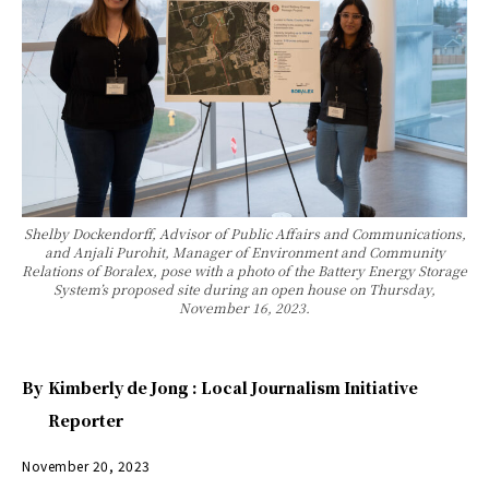
Shelby Dockendorff, Advisor of Public Affairs and Communications,
and Anjali Purohit, Manager of Environment and Community
Relations of Boralex, pose with a photo of the Battery Energy Storage
System’s proposed site during an open house on Thursday,
November 16, 2023.
By
Kimberly de Jong : Local Journalism Initiative
Reporter
November 20, 2023