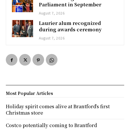
Parliament in September
August 7, 2026
Laurier alum recognized
during awards ceremony
August 7, 2026
Most Popular Articles
Holiday spirit comes alive at Brantford’s first
Christmas store
Costco potentially coming to Brantford