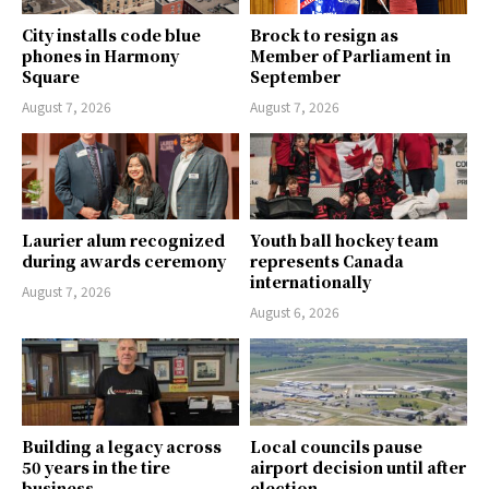
City installs code blue
Brock to resign as
phones in Harmony
Member of Parliament in
Square
September
August 7, 2026
August 7, 2026
Laurier alum recognized
Youth ball hockey team
during awards ceremony
represents Canada
internationally
August 7, 2026
August 6, 2026
Building a legacy across
Local councils pause
50 years in the tire
airport decision until after
business
election