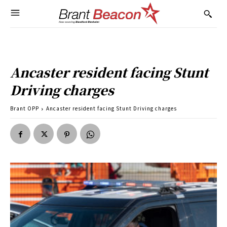
Ancaster resident facing Stunt
Driving charges
Brant OPP
Ancaster resident facing Stunt Driving charges