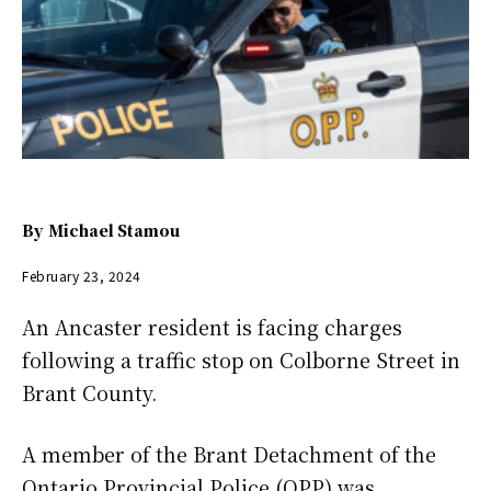
By
Michael Stamou
February 23, 2024
An Ancaster resident is facing charges
following a traffic stop on Colborne Street in
Brant County.
A member of the Brant Detachment of the
Ontario Provincial Police (OPP) was