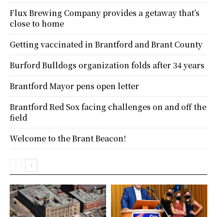
Flux Brewing Company provides a getaway that’s
close to home
Getting vaccinated in Brantford and Brant County
Burford Bulldogs organization folds after 34 years
Brantford Mayor pens open letter
Brantford Red Sox facing challenges on and off the
field
Welcome to the Brant Beacon!