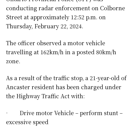
conducting radar enforcement on Colborne
Street at approximately 12:52 p.m. on
Thursday, February 22, 2024.
The officer observed a motor vehicle
travelling at 162km/h in a posted 80km/h
zone.
As a result of the traffic stop, a 21-year-old of
Ancaster resident has been charged under
the Highway Traffic Act with:
· Drive motor Vehicle – perform stunt –
excessive speed