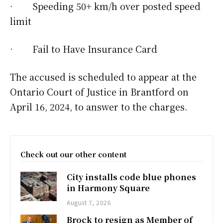
· Speeding 50+ km/h over posted speed
limit
· Fail to Have Insurance Card
The accused is scheduled to appear at the
Ontario Court of Justice in Brantford on
April 16, 2024, to answer to the charges.
Check out our other content
City installs code blue phones
in Harmony Square
August 7, 2026
Brock to resign as Member of