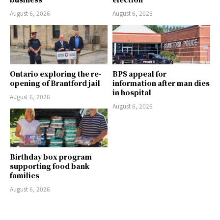
August 6, 2026
August 6, 2026
Ontario exploring the re-
BPS appeal for
opening of Brantford jail
information after man dies
in hospital
August 6, 2026
August 6, 2026
Birthday box program
supporting food bank
families
August 6, 2026