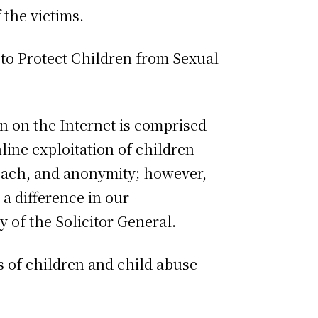
 the victims.
 to Protect Children from Sexual
n on the Internet is comprised
line exploitation of children
reach, and anonymity; however,
a difference in our
 of the Solicitor General.
s of children and child abuse