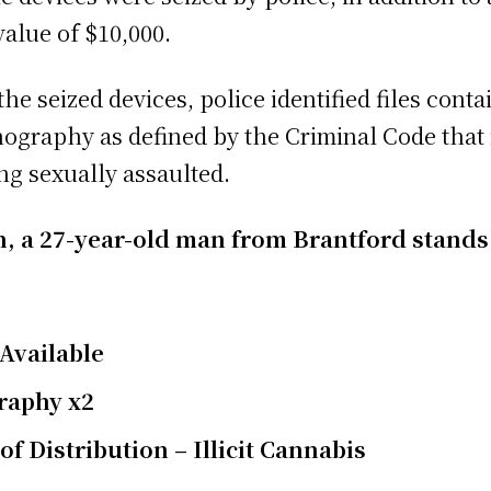
alue of $10,000.
he seized devices, police identified files con
rnography as defined by the Criminal Code tha
ing sexually assaulted.
ion, a 27-year-old man from Brantford stands
Available
raphy x2
f Distribution – Illicit Cannabis