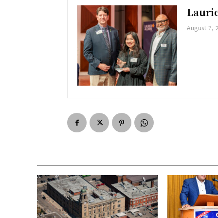
Lauri
August 7, 