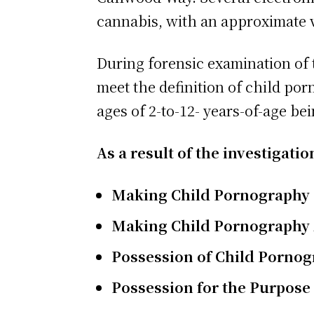
cannabis, with an approximate v
During forensic examination of t
meet the definition of child po
ages of 2-to-12- years-of-age be
As a result of the investigat
Making Child Pornography
Making Child Pornography 
Possession of Child Pornog
Possession for the Purpose o