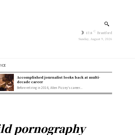
C
17.8
Brantford
Sunday, August 9, 2026
TICE
Accomplished journalist looks back at multi-
decade career
Before retiring in 2016, Allen Pizzey's career...
ild pornography