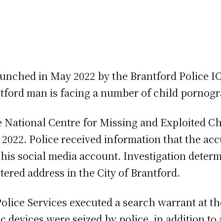
launched in May 2022 by the Brantford Police I
antford man is facing a number of child porno
he National Centre for Missing and Exploited Ch
y 2022. Police received information that the a
his social media account. Investigation deter
tered address in the City of Brantford.
Police Services executed a search warrant at t
 devices were seized by police, in addition to 