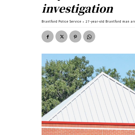
investigation
Brantford Police Service
27-year-old Brantford man ar