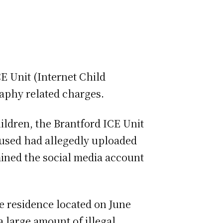
CE Unit (Internet Child
graphy related charges.
ildren, the Brantford ICE Unit
ccused had allegedly uploaded
mined the social media account
he residence located on June
a large amount of illegal