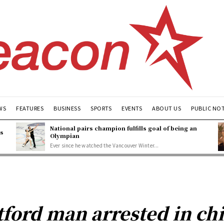
WS
FEATURES
BUSINESS
SPORTS
EVENTS
ABOUT US
PUBLIC NO
National pairs champion fulfills goal of being an
es
Olympian
Ever since he watched the Vancouver Winter...
tford man arrested in ch