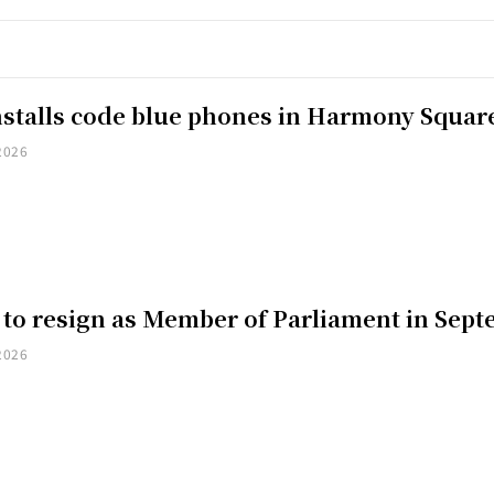
installs code blue phones in Harmony Squar
2026
 to resign as Member of Parliament in Sep
2026