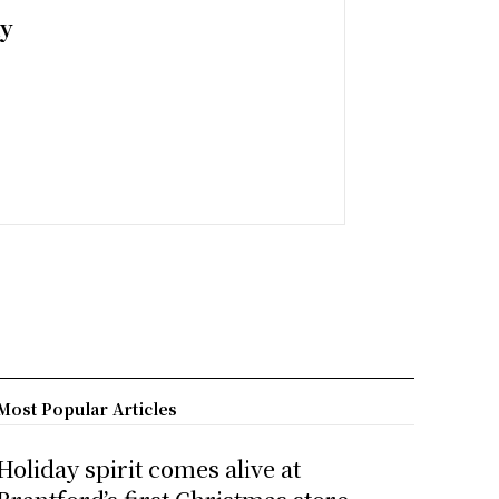
ny
Most Popular Articles
Holiday spirit comes alive at