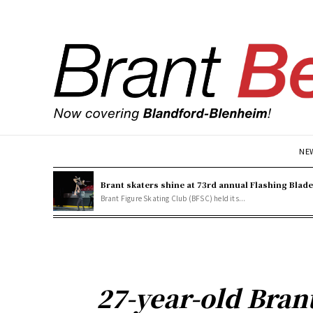
NE
Brant skaters shine at 73rd annual Flashing Blad
Brant Figure Skating Club (BFSC) held its...
27-year-old Bran