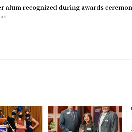
er alum recognized during awards ceremo
2026