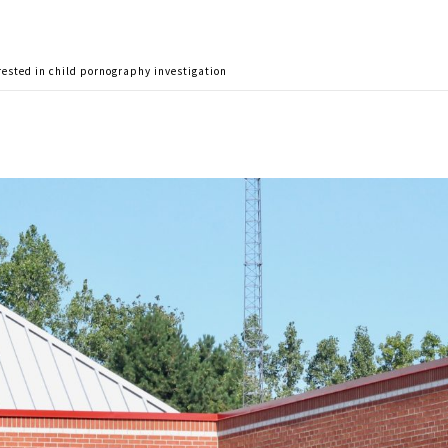
rested in child pornography investigation