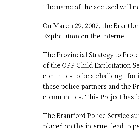
The name of the accused will not
On March 29, 2007, the Brantfor
Exploitation on the Internet.
The Provincial Strategy to Prot
of the OPP Child Exploitation Se
continues to be a challenge for
these police partners and the P
communities. This Project has b
The Brantford Police Service su
placed on the internet lead to p