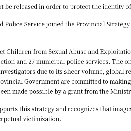
 be released in order to protect the identity of
d Police Service joined the Provincial Strategy
ect Children from Sexual Abuse and Exploitatio
ction and 27 municipal police services. The on
 investigators due to its sheer volume, global 
rovincial Government are committed to making 
een made possible by a grant from the Ministry
pports this strategy and recognizes that image
erpetual victimization.