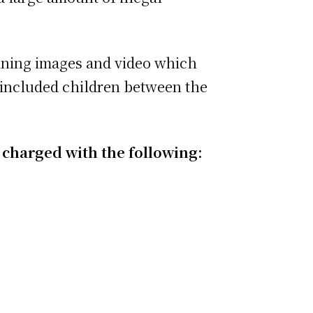
taining images and video which
t included children between the
 charged with the following: