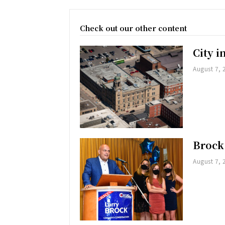
Check out our other content
City 
August 7, 
Brock
August 7, 