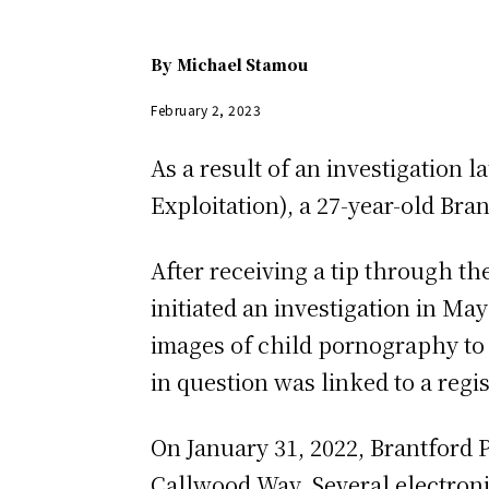
By
Michael Stamou
February 2, 2023
As a result of an investigation 
Exploitation), a 27-year-old Br
After receiving a tip through t
initiated an investigation in Ma
images of child pornography to 
in question was linked to a regis
On January 31, 2022, Brantford 
Callwood Way. Several electronic