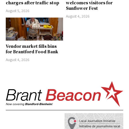
charges after traffic stop
welcomes visitors for
Sunflower Fest
August 5, 2026
August 4, 2026
Vendor market fills bins
for Brantford Food Bank
August 4, 2026