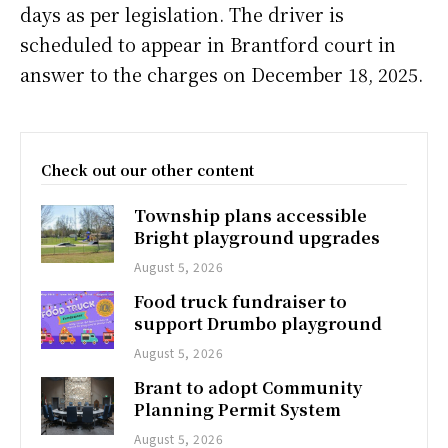
days as per legislation. The driver is
scheduled to appear in Brantford court in
answer to the charges on December 18, 2025.
Check out our other content
Township plans accessible
Bright playground upgrades
August 5, 2026
Food truck fundraiser to
support Drumbo playground
August 5, 2026
Brant to adopt Community
Planning Permit System
August 5, 2026