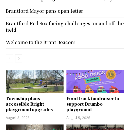
Brantford Mayor pens open letter
Brantford Red Sox facing challenges on and off the
field
Welcome to the Brant Beacon!
Township plans
Food truck fundraiser to
accessible Bright
support Drumbo
playground upgrades
playground
August 5, 2026
August 5, 2026