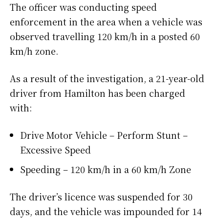
The officer was conducting speed
enforcement in the area when a vehicle was
observed travelling 120 km/h in a posted 60
km/h zone.
As a result of the investigation, a 21-year-old
driver from Hamilton has been charged
with:
Drive Motor Vehicle – Perform Stunt –
Excessive Speed
Speeding – 120 km/h in a 60 km/h Zone
The driver’s licence was suspended for 30
days, and the vehicle was impounded for 14