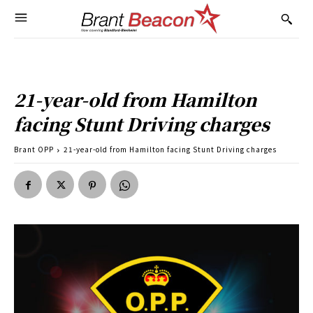
21-year-old from Hamilton
facing Stunt Driving charges
Brant OPP
21-year-old from Hamilton facing Stunt Driving charges