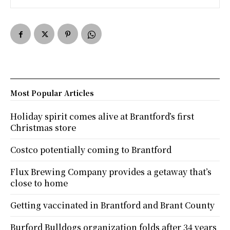
Most Popular Articles
Holiday spirit comes alive at Brantford’s first
Christmas store
Costco potentially coming to Brantford
Flux Brewing Company provides a getaway that’s
close to home
Getting vaccinated in Brantford and Brant County
Burford Bulldogs organization folds after 34 years