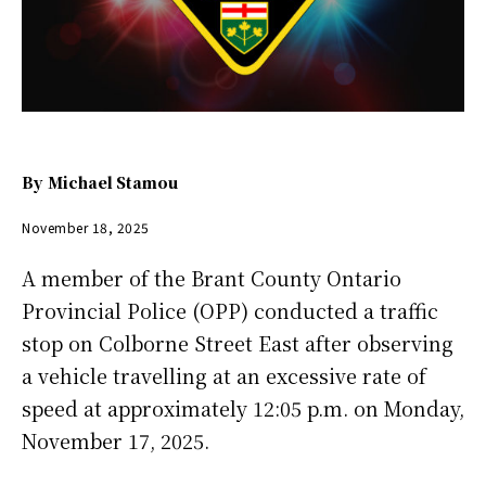
By
Michael Stamou
November 18, 2025
A member of the Brant County Ontario
Provincial Police (OPP) conducted a traffic
stop on Colborne Street East after observing
a vehicle travelling at an excessive rate of
speed at approximately 12:05 p.m. on Monday,
November 17, 2025.