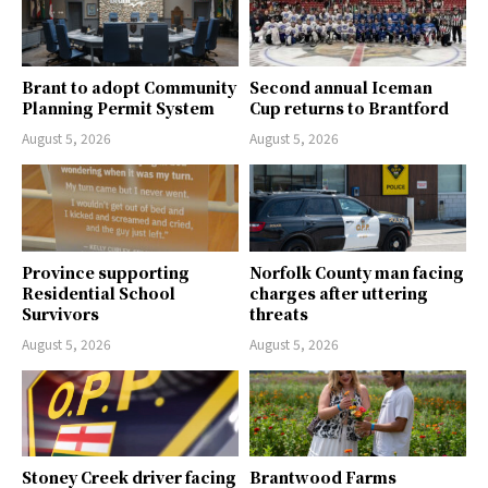
Brant to adopt Community
Second annual Iceman
Planning Permit System
Cup returns to Brantford
August 5, 2026
August 5, 2026
Province supporting
Norfolk County man facing
Residential School
charges after uttering
Survivors
threats
August 5, 2026
August 5, 2026
Stoney Creek driver facing
Brantwood Farms