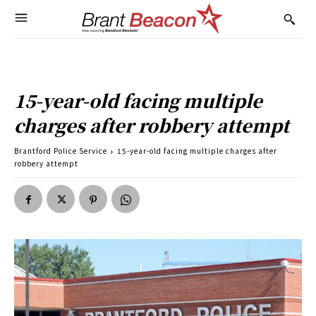
15-year-old facing multiple
charges after robbery attempt
Brantford Police Service
15-year-old facing multiple charges after
robbery attempt