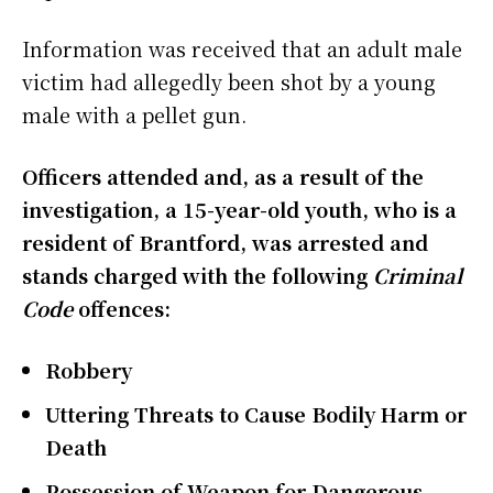
Information was received that an adult male
victim had allegedly been shot by a young
male with a pellet gun.
Officers attended and, as a result of the
investigation, a 15-year-old youth, who is a
resident of Brantford, was arrested and
stands charged with the following
Criminal
Code
offences:
Robbery
Uttering Threats to Cause Bodily Harm or
Death
Possession of Weapon for Dangerous