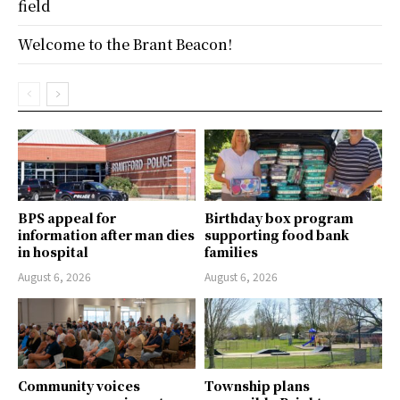
field
Welcome to the Brant Beacon!
BPS appeal for
Birthday box program
information after man dies
supporting food bank
in hospital
families
August 6, 2026
August 6, 2026
Community voices
Township plans