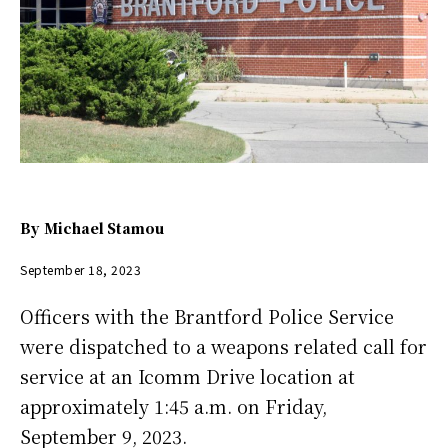
By
Michael Stamou
September 18, 2023
Officers with the Brantford Police Service
were dispatched to a weapons related call for
service at an Icomm Drive location at
approximately 1:45 a.m. on Friday,
September 9, 2023.