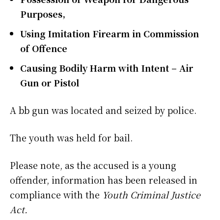
Purposes,
Using Imitation Firearm in Commission
of Offence
Causing Bodily Harm with Intent – Air
Gun or Pistol
A bb gun was located and seized by police.
The youth was held for bail.
Please note, as the accused is a young
offender, information has been released in
compliance with the
Youth Criminal Justice
Act.