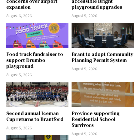
concerns over airport
accessible Bright
expansion
playground upgrades
August 6, 2026
August 5, 2026
Food truck fundraiser to
Brant to adopt Community
support Drumbo
Planning Permit System
playground
August 5, 2026
August 5, 2026
Second annual Iceman
Province supporting
Cup returns to Brantford
Residential School
Survivors
August 5, 2026
August 5, 2026