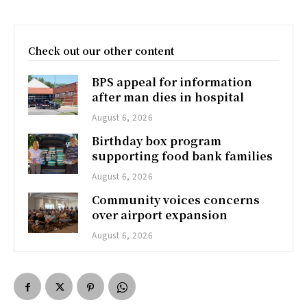
Check out our other content
BPS appeal for information
after man dies in hospital
August 6, 2026
Birthday box program
supporting food bank families
August 6, 2026
Community voices concerns
over airport expansion
August 6, 2026