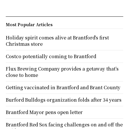
Most Popular Articles
Holiday spirit comes alive at Brantford’s first
Christmas store
Costco potentially coming to Brantford
Flux Brewing Company provides a getaway that’s
close to home
Getting vaccinated in Brantford and Brant County
Burford Bulldogs organization folds after 34 years
Brantford Mayor pens open letter
Brantford Red Sox facing challenges on and off the