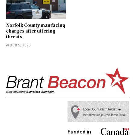
Norfolk County man facing
charges after uttering
threats
August 5, 2026
Funded in