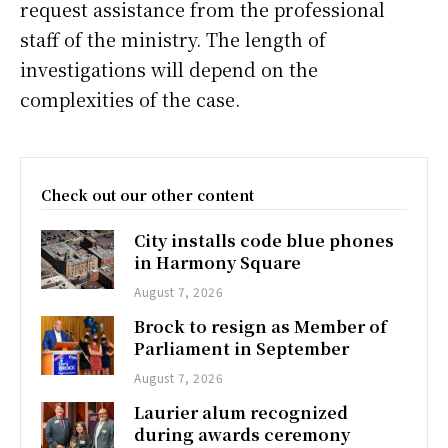
request assistance from the professional
staff of the ministry. The length of
investigations will depend on the
complexities of the case.
Check out our other content
City installs code blue phones
in Harmony Square
August 7, 2026
Brock to resign as Member of
Parliament in September
August 7, 2026
Laurier alum recognized
during awards ceremony