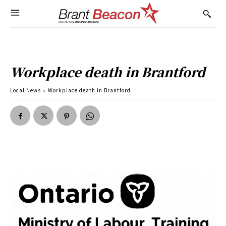
Workplace death in Brantford
Local News
Workplace death in Brantford