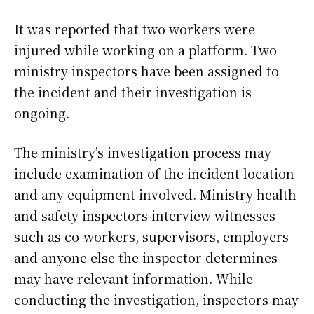
It was reported that two workers were
injured while working on a platform. Two
ministry inspectors have been assigned to
the incident and their investigation is
ongoing.
The ministry’s investigation process may
include examination of the incident location
and any equipment involved. Ministry health
and safety inspectors interview witnesses
such as co-workers, supervisors, employers
and anyone else the inspector determines
may have relevant information. While
conducting the investigation, inspectors may