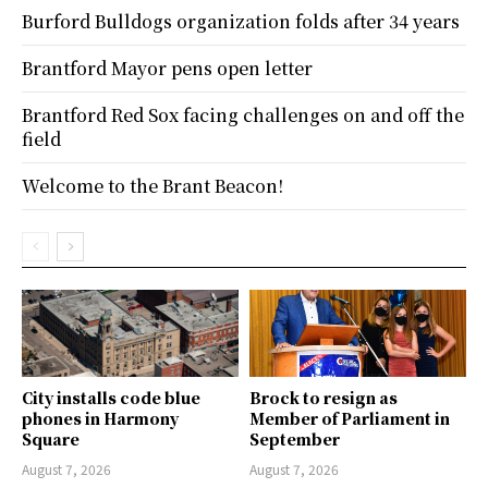
Burford Bulldogs organization folds after 34 years
Brantford Mayor pens open letter
Brantford Red Sox facing challenges on and off the
field
Welcome to the Brant Beacon!
City installs code blue
Brock to resign as
phones in Harmony
Member of Parliament in
Square
September
August 7, 2026
August 7, 2026