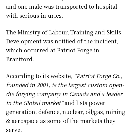
and one male was transported to hospital
with serious injuries.
The Ministry of Labour, Training and Skills
Development was notified of the incident,
which occurred at Patriot Forge in
Brantford.
According to its website,
“Patriot Forge Co.,
founded in 2001, is the largest custom open-
die forging company in Canada and a leader
in the Global market”
and lists power
generation, defence, nuclear, oil/gas, mining
& aerospace as some of the markets they
serve.