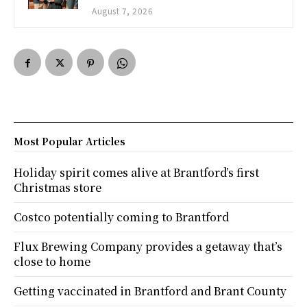
August 7, 2026
Most Popular Articles
Holiday spirit comes alive at Brantford’s first
Christmas store
Costco potentially coming to Brantford
Flux Brewing Company provides a getaway that’s
close to home
Getting vaccinated in Brantford and Brant County