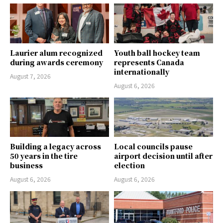
Laurier alum recognized
Youth ball hockey team
during awards ceremony
represents Canada
internationally
August 7, 2026
August 6, 2026
Building a legacy across
Local councils pause
50 years in the tire
airport decision until after
business
election
August 6, 2026
August 6, 2026