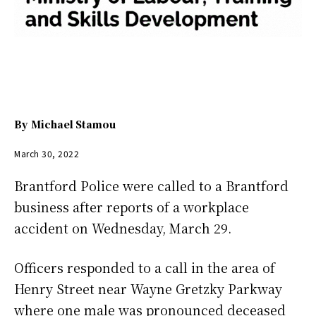
By
Michael Stamou
March 30, 2022
Brantford Police were called to a Brantford
business after reports of a workplace
accident on Wednesday, March 29.
Officers responded to a call in the area of
Henry Street near Wayne Gretzky Parkway
where one male was pronounced deceased