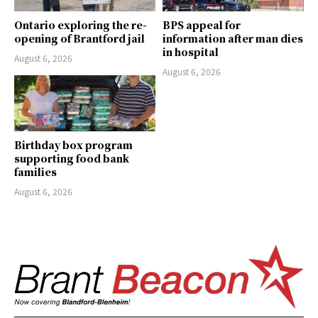
Ontario exploring the re-
BPS appeal for
opening of Brantford jail
information after man dies
in hospital
August 6, 2026
August 6, 2026
Birthday box program
supporting food bank
families
August 6, 2026