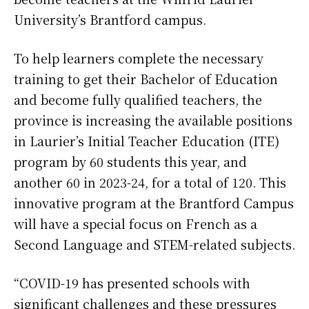
University’s Brantford campus.
To help learners complete the necessary
training to get their Bachelor of Education
and become fully qualified teachers, the
province is increasing the available positions
in Laurier’s Initial Teacher Education (ITE)
program by 60 students this year, and
another 60 in 2023-24, for a total of 120. This
innovative program at the Brantford Campus
will have a special focus on French as a
Second Language and STEM-related subjects.
“COVID-19 has presented schools with
significant challenges and these pressures