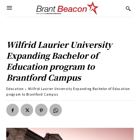
Wilfrid Laurier University
Expanding Bachelor of
Education program to
Brantford Campus
Education
Wilfrid Laurier University Expanding Bachelor of Education
program to Brantford Campus