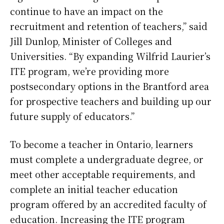
continue to have an impact on the
recruitment and retention of teachers,” said
Jill Dunlop, Minister of Colleges and
Universities. “By expanding Wilfrid Laurier’s
ITE program, we’re providing more
postsecondary options in the Brantford area
for prospective teachers and building up our
future supply of educators.”
To become a teacher in Ontario, learners
must complete a undergraduate degree, or
meet other acceptable requirements, and
complete an initial teacher education
program offered by an accredited faculty of
education. Increasing the ITE program