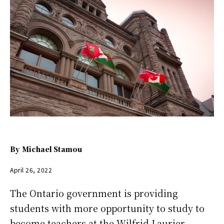
By
Michael Stamou
April 26, 2022
The Ontario government is providing
students with more opportunity to study to
become teachers at the Wilfrid Laurier