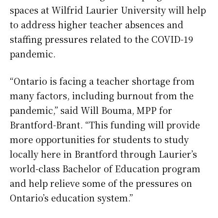
spaces at Wilfrid Laurier University will help
to address higher teacher absences and
staffing pressures related to the COVID-19
pandemic.
“Ontario is facing a teacher shortage from
many factors, including burnout from the
pandemic,” said Will Bouma, MPP for
Brantford-Brant. “This funding will provide
more opportunities for students to study
locally here in Brantford through Laurier’s
world-class Bachelor of Education program
and help relieve some of the pressures on
Ontario’s education system.”