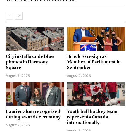
City installs code blue
Brock to resign as
phones in Harmony
Member of Parliament in
Square
September
August 7, 2026
August 7, 2026
Laurier alum recognized
Youth ball hockey team
during awards ceremony
represents Canada
internationally
August 7, 2026
August 6, 2026