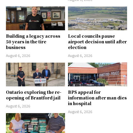
Building a legacy across
Local councils pause
50 years in the tire
airport decision until after
business
election
August 6, 2026
August 6, 2026
Ontario exploring the re-
BPS appeal for
opening of Brantford jail
information after man dies
in hospital
August 6, 2026
August 6, 2026