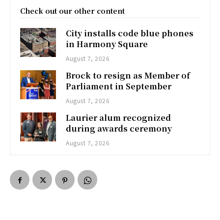
Check out our other content
City installs code blue phones
in Harmony Square
August 7, 2026
Brock to resign as Member of
Parliament in September
August 7, 2026
Laurier alum recognized
during awards ceremony
August 7, 2026