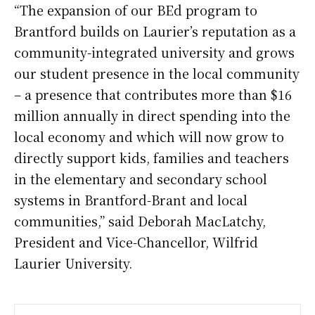
“The expansion of our BEd program to
Brantford builds on Laurier’s reputation as a
community-integrated university and grows
our student presence in the local community
– a presence that contributes more than $16
million annually in direct spending into the
local economy and which will now grow to
directly support kids, families and teachers
in the elementary and secondary school
systems in Brantford-Brant and local
communities,” said Deborah MacLatchy,
President and Vice-Chancellor, Wilfrid
Laurier University.