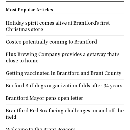
Most Popular Articles
Holiday spirit comes alive at Brantford’s first
Christmas store
Costco potentially coming to Brantford
Flux Brewing Company provides a getaway that’s
close to home
Getting vaccinated in Brantford and Brant County
Burford Bulldogs organization folds after 34 years
Brantford Mayor pens open letter
Brantford Red Sox facing challenges on and off the
field
Welcome to the Brant Beacon!