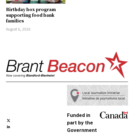
Birthday box program
supporting food bank
families
August 6, 2026
Funded in
part by the
Government