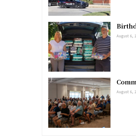
Birth
August 6, 
Commu
August 6, 