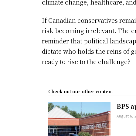
climate change, healthcare, and
If Canadian conservatives remai
risk becoming irrelevant. The e
reminder that political landscape
dictate who holds the reins of 
ready to rise to the challenge?
Check out our other content
BPS ap
August 6, 