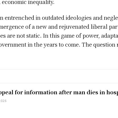
 economic inequality.
n entrenched in outdated ideologies and neglec
mergence of a new and rejuvenated liberal part
s are not static. In this game of power, adapta
government in the years to come. The question 
peal for information after man dies in hosp
2026