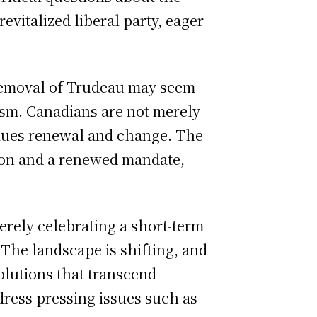
evitalized liberal party, eager
 removal of Trudeau may seem
alism. Canadians are not merely
values renewal and change. The
ision and a renewed mandate,
rely celebrating a short-term
 The landscape is shifting, and
solutions that transcend
ddress pressing issues such as