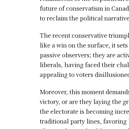
future of conservatism in Canada
to reclaim the political narrativ
The recent conservative triump
like a win on the surface, it set
passive observers; they are act
liberals, having faced their cha
appealing to voters disillusioned
Moreover, this moment demands 
victory, or are they laying the 
the electorate is becoming incre
traditional party lines, favorin