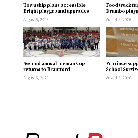
Township plans accessible
Food truck fu
Bright playground upgrades
Drumbo play
August 5, 2026
August 5, 2026
Second annual Iceman Cup
Province supp
returns to Brantford
School Surviv
August 5, 2026
August 5, 2026