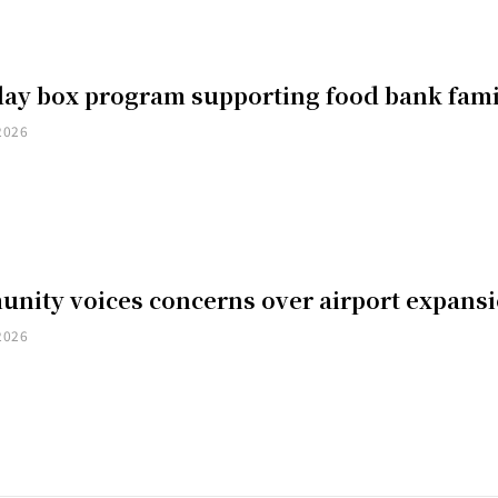
day box program supporting food bank fami
2026
nity voices concerns over airport expans
2026