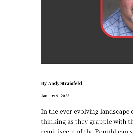
By
Andy Straisfeld
January 9, 2025
In the ever-evolving landscape 
thinking as they grapple with th
reminiscent of the Republican st