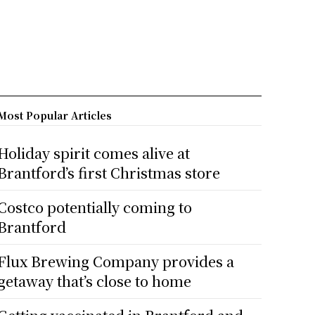
Most Popular Articles
Holiday spirit comes alive at
Brantford’s first Christmas store
Costco potentially coming to
Brantford
Flux Brewing Company provides a
getaway that’s close to home