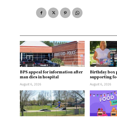
BPS appeal for information after
Birthday box
man dies in hospital
supporting fo
August 6, 2026
August 6, 2026