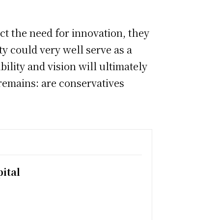
t the need for innovation, they
y could very well serve as a
bility and vision will ultimately
remains: are conservatives
ital