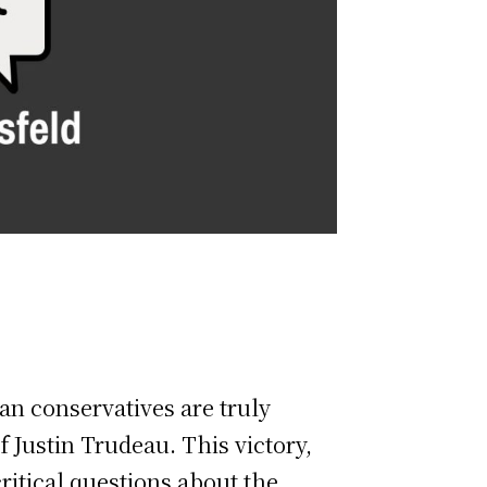
an conservatives are truly
f Justin Trudeau. This victory,
ritical questions about the