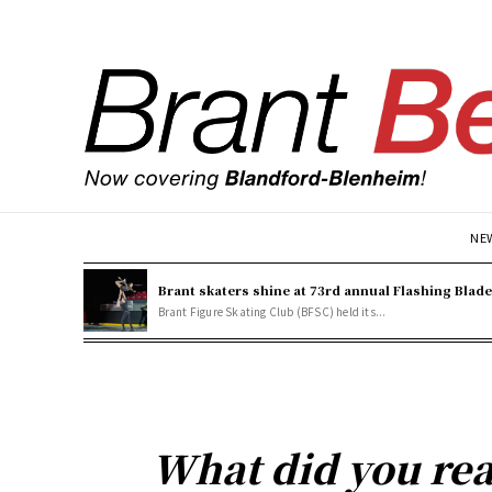
NE
Brant skaters shine at 73rd annual Flashing Blad
Brant Figure Skating Club (BFSC) held its...
What did you rea