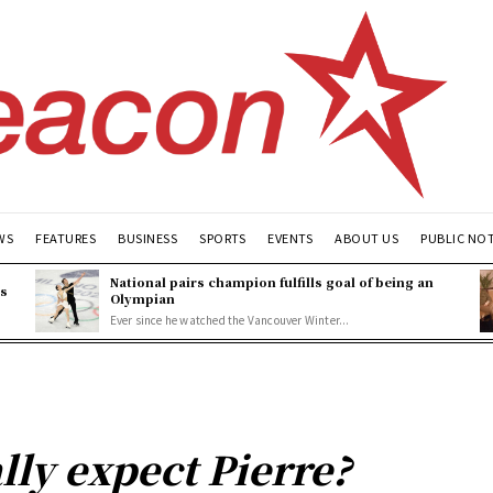
WS
FEATURES
BUSINESS
SPORTS
EVENTS
ABOUT US
PUBLIC NO
National pairs champion fulfills goal of being an
es
Olympian
Ever since he watched the Vancouver Winter...
lly expect Pierre?