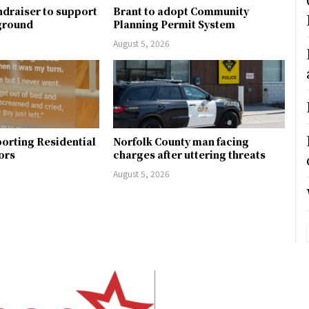
ndraiser to support
Brant to adopt Community
ground
Planning Permit System
August 5, 2026
orting Residential
Norfolk County man facing
ors
charges after uttering threats
August 5, 2026