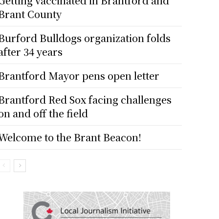
Getting vaccinated in Brantford and
Brant County
Burford Bulldogs organization folds
after 34 years
Brantford Mayor pens open letter
Brantford Red Sox facing challenges
on and off the field
Welcome to the Brant Beacon!