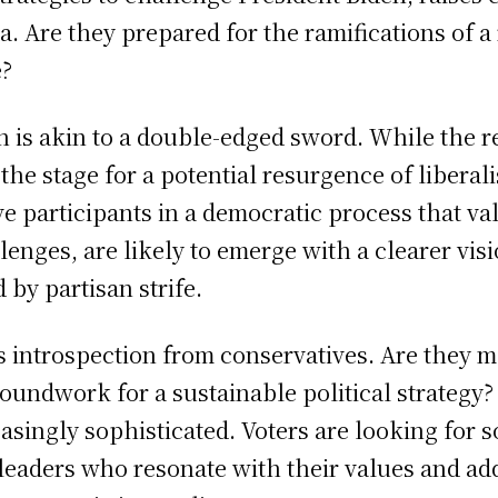
. Are they prepared for the ramifications of a r
e?
h is akin to a double-edged sword. While the
s the stage for a potential resurgence of liber
ive participants in a democratic process that 
llenges, are likely to emerge with a clearer v
 by partisan strife.
introspection from conservatives. Are they me
groundwork for a sustainable political strategy?
asingly sophisticated. Voters are looking for 
g leaders who resonate with their values and a