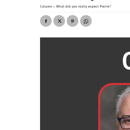
Column
What did you really expect Pierre?