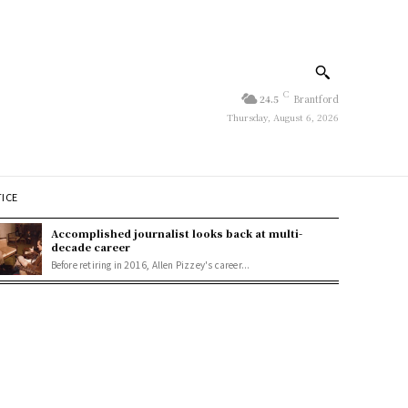
C
24.5
Brantford
Thursday, August 6, 2026
TICE
Accomplished journalist looks back at multi-
decade career
Before retiring in 2016, Allen Pizzey's career...