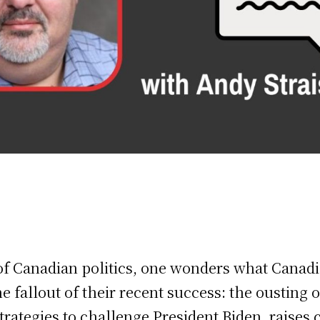
of Canadian politics, one wonders what Canadi
e fallout of their recent success: the ousting o
rategies to challenge President Biden, raises c