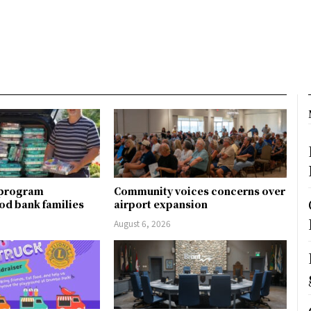
 program
Community voices concerns over
od bank families
airport expansion
August 6, 2026