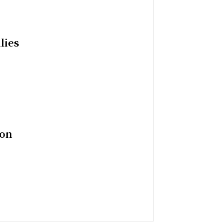
lies
ion