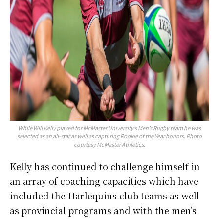
While Will Kelly played for McMaster University’s Men’s Rugby team he was
selected as an all-star as well as capturing Rookie of the Year honors. Photo
courtesy McMaster Athletics.
Kelly has continued to challenge himself in
an array of coaching capacities which have
included the Harlequins club teams as well
as provincial programs and with the men’s