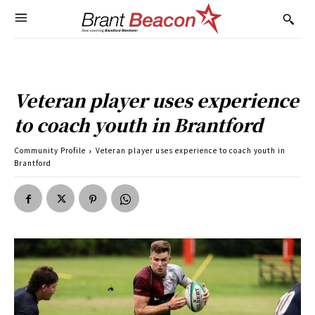
Veteran player uses experience
to coach youth in Brantford
Community Profile
Veteran player uses experience to coach youth in
Brantford