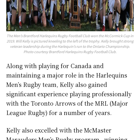
The Men’s Brantford Harlequins Rugby Football Club won the McCormick Cup in
2019. Will Kelly is pictured kneeling to the left of the trophy. Kelly brought strong
veteran leadership during the Harlequin’s run to the Ontario Championship.
Photo courtesy Brantford Harlequins Rugby Football Club.
Along with playing for Canada and
maintaining a major role in the Harlequins
Men’s Rugby team, Kelly also gained
significant experience playing professionally
with the Toronto Arrows of the MRL (Major
League Rugby) for a number of years.
Kelly also excelled with the McMaster
Marauders Men’s Rugby program—winning