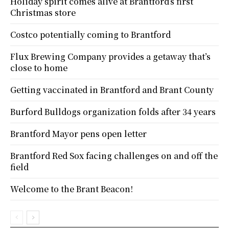
Holiday spirit comes alive at Brantford’s first
Christmas store
Costco potentially coming to Brantford
Flux Brewing Company provides a getaway that’s
close to home
Getting vaccinated in Brantford and Brant County
Burford Bulldogs organization folds after 34 years
Brantford Mayor pens open letter
Brantford Red Sox facing challenges on and off the
field
Welcome to the Brant Beacon!