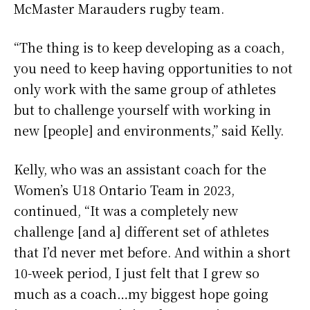
McMaster Marauders rugby team.
“The thing is to keep developing as a coach,
you need to keep having opportunities to not
only work with the same group of athletes
but to challenge yourself with working in
new [people] and environments,” said Kelly.
Kelly, who was an assistant coach for the
Women’s U18 Ontario Team in 2023,
continued, “It was a completely new
challenge [and a] different set of athletes
that I’d never met before. And within a short
10-week period, I just felt that I grew so
much as a coach…my biggest hope going