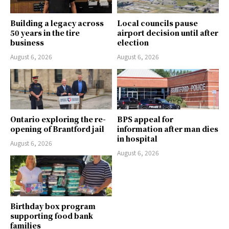
Building a legacy across
Local councils pause
50 years in the tire
airport decision until after
business
election
August 6, 2026
August 6, 2026
Ontario exploring the re-
BPS appeal for
opening of Brantford jail
information after man dies
in hospital
August 6, 2026
August 6, 2026
Birthday box program
supporting food bank
families