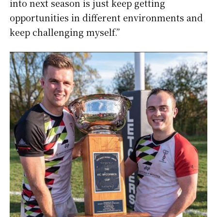
into next season is just keep getting
opportunities in different environments and
keep challenging myself.”