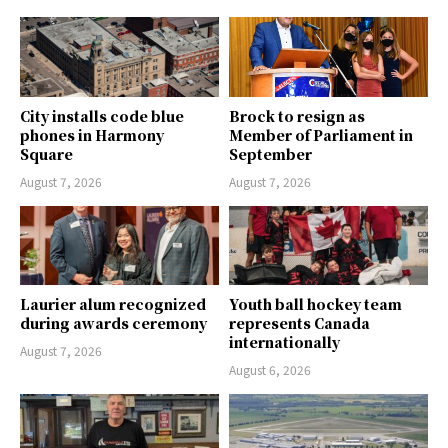
City installs code blue
Brock to resign as
phones in Harmony
Member of Parliament in
Square
September
August 7, 2026
August 7, 2026
Laurier alum recognized
Youth ball hockey team
during awards ceremony
represents Canada
internationally
August 7, 2026
August 6, 2026