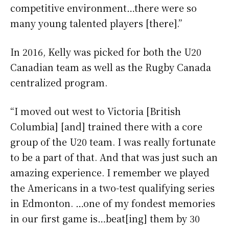
competitive environment…there were so
many young talented players [there].”
In 2016, Kelly was picked for both the U20
Canadian team as well as the Rugby Canada
centralized program.
“I moved out west to Victoria [British
Columbia] [and] trained there with a core
group of the U20 team. I was really fortunate
to be a part of that. And that was just such an
amazing experience. I remember we played
the Americans in a two-test qualifying series
in Edmonton. …one of my fondest memories
in our first game is…beat[ing] them by 30