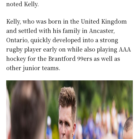
noted Kelly.
Kelly, who was born in the United Kingdom
and settled with his family in Ancaster,
Ontario, quickly developed into a strong
rugby player early on while also playing AAA
hockey for the Brantford 99ers as well as
other junior teams.