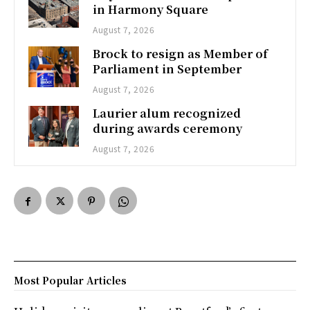
in Harmony Square
August 7, 2026
Brock to resign as Member of
Parliament in September
August 7, 2026
Laurier alum recognized
during awards ceremony
August 7, 2026
Most Popular Articles