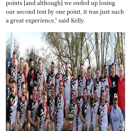
points [and although] we ended up losing
our second test by one point, it was just such
a great experience,” said Kelly.