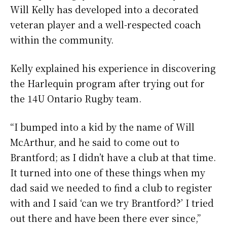
Will Kelly has developed into a decorated
veteran player and a well-respected coach
within the community.
Kelly explained his experience in discovering
the Harlequin program after trying out for
the 14U Ontario Rugby team.
“I bumped into a kid by the name of Will
McArthur, and he said to come out to
Brantford; as I didn’t have a club at that time.
It turned into one of these things when my
dad said we needed to find a club to register
with and I said ‘can we try Brantford?’ I tried
out there and have been there ever since,”