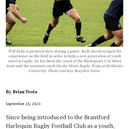
Will Kelly is pictured here during a game. Kelly has leveraged his
experience on the field in order to help a new generation of youth
excel in rugby; he has been the coach of the Harlequin's U16 Men's
team and the assistant coach for the Men's Rugby Team at McMaster
University. Photo courtesy Brayden Swire.
By
Brian Trota
September 28, 2023
Since being introduced to the Brantford
Harlequin Rugby Football Club as a youth,