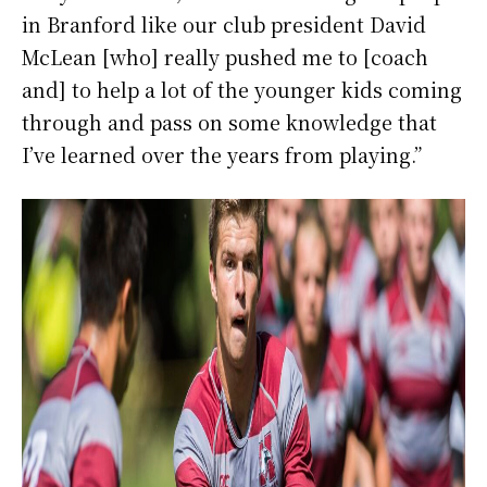
in Branford like our club president David
McLean [who] really pushed me to [coach
and] to help a lot of the younger kids coming
through and pass on some knowledge that
I’ve learned over the years from playing.”