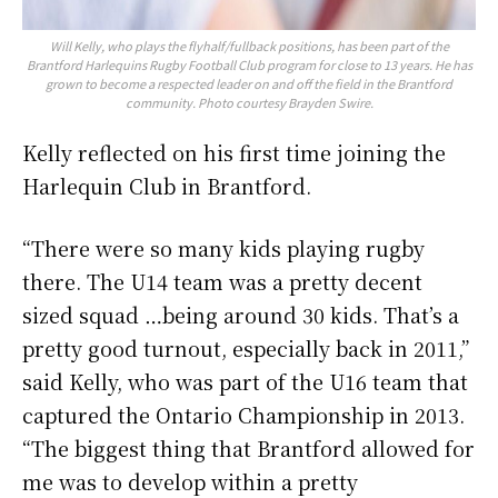
Will Kelly, who plays the flyhalf/fullback positions, has been part of the
Brantford Harlequins Rugby Football Club program for close to 13 years. He has
grown to become a respected leader on and off the field in the Brantford
community. Photo courtesy Brayden Swire.
Kelly reflected on his first time joining the
Harlequin Club in Brantford.
“There were so many kids playing rugby
there. The U14 team was a pretty decent
sized squad …being around 30 kids. That’s a
pretty good turnout, especially back in 2011,”
said Kelly, who was part of the U16 team that
captured the Ontario Championship in 2013.
“The biggest thing that Brantford allowed for
me was to develop within a pretty