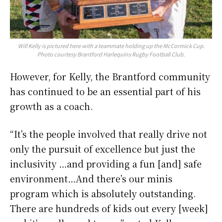
Will Kelly is pictured here with a teammate holding up the McCormick Cup.
Photo courtesy Brantford Harlequins Rugby Football Club.
However, for Kelly, the Brantford community
has continued to be an essential part of his
growth as a coach.
“It’s the people involved that really drive not
only the pursuit of excellence but just the
inclusivity …and providing a fun [and] safe
environment…And there’s our minis
program which is absolutely outstanding.
There are hundreds of kids out every [week]