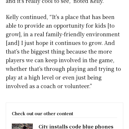
and it’s really cool to see,” noted Kelly.
Kelly continued, “It’s a place that has been
able to provide an opportunity for kids [to
grow], in a real family-friendly environment
[and] I just hope it continues to grow. And
that’s the biggest thing because the more
players we can keep involved in the game,
whether that’s through playing and trying to
play at a high level or even just being
involved as a coach or volunteer.”
Check out our other content
City installs code blue phones