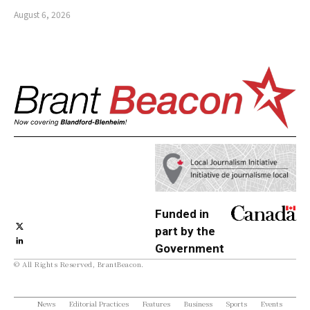
August 6, 2026
Funded in
part by the
Government
© All Rights Reserved, BrantBeacon.
of Canada
News
Editorial Practices
Features
Business
Sports
Events