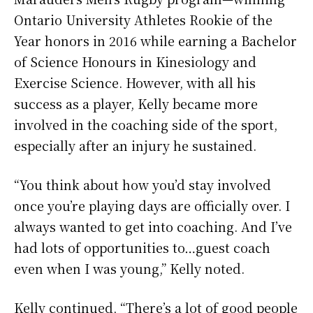
Ontario University Athletes Rookie of the
Year honors in 2016 while earning a Bachelor
of Science Honours in Kinesiology and
Exercise Science. However, with all his
success as a player, Kelly became more
involved in the coaching side of the sport,
especially after an injury he sustained.
“You think about how you’d stay involved
once you’re playing days are officially over. I
always wanted to get into coaching. And I’ve
had lots of opportunities to…guest coach
even when I was young,” Kelly noted.
Kelly continued, “There’s a lot of good people