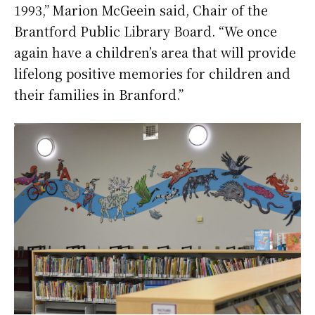
1993,” Marion McGeein said, Chair of the
Brantford Public Library Board. “We once
again have a children’s area that will provide
lifelong positive memories for children and
their families in Branford.”