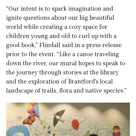
“Our intent is to spark imagination and
ignite questions about our big beautiful
world while creating a cozy space for
children young and old to curl up with a
good book,” Flindall said in a press release
prior to the event. “Like a canoe traveling
down the river, our mural hopes to speak to
the journey through stories at the library
and the exploration of Brantford’s local
landscape of trails, flora and native species.”