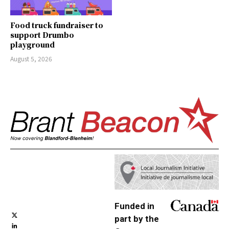
Food truck fundraiser to
support Drumbo
playground
August 5, 2026
Funded in
part by the