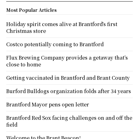
Most Popular Articles
Holiday spirit comes alive at Brantford’s first
Christmas store
Costco potentially coming to Brantford
Flux Brewing Company provides a getaway that’s
close to home
Getting vaccinated in Brantford and Brant County
Burford Bulldogs organization folds after 34 years
Brantford Mayor pens open letter
Brantford Red Sox facing challenges on and off the
field
Welcome to the Brant Beacon!