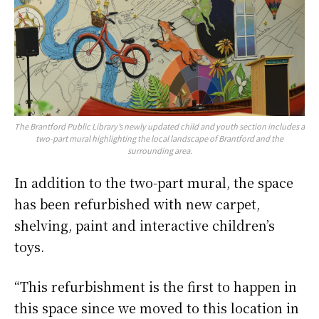
The Brantford Public Library’s newly updated child and youth section includes a
two-part mural highlighting the local landscape of Brantford and the
surrounding area.
In addition to the two-part mural, the space
has been refurbished with new carpet,
shelving, paint and interactive children’s
toys.
“This refurbishment is the first to happen in
this space since we moved to this location in