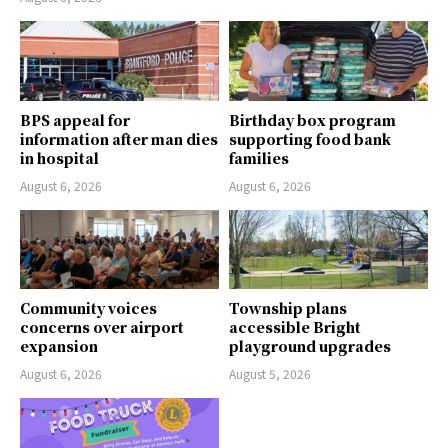
BPS appeal for
Birthday box program
information after man dies
supporting food bank
in hospital
families
August 6, 2026
August 6, 2026
Community voices
Township plans
concerns over airport
accessible Bright
expansion
playground upgrades
August 6, 2026
August 5, 2026