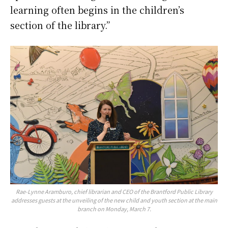
learning often begins in the children’s
section of the library.”
Rae-Lynne Aramburo, chief librarian and CEO of the Brantford Public Library
addresses guests at the unveiling of the new child and youth section at the main
branch on Monday, March 7.