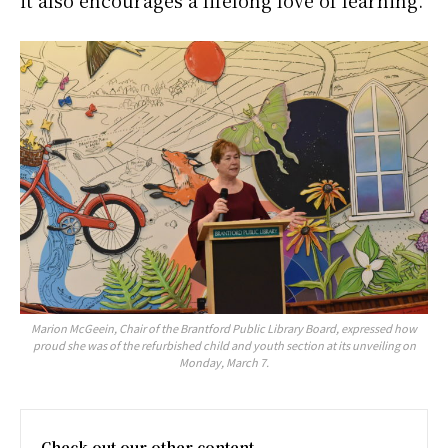
it also encourages a lifelong love of learning.”
Marion McGeein, Chair of the Brantford Public Library Board, expressed how
proud she was of the refurbished child and youth section at its unveiling on
Monday, March 7.
Check out our other content