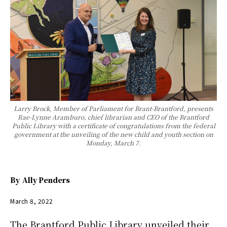
Larry Brock, Member of Parliament for Brant-Brantford, presents
Rae-Lynne Aramburo, chief librarian and CEO of the Brantford
Public Library with a certificate of congratulations from the federal
government at the unveiling of the new child and youth section on
Monday, March 7.
By
Ally Penders
March 8, 2022
The Brantford Public Library unveiled their