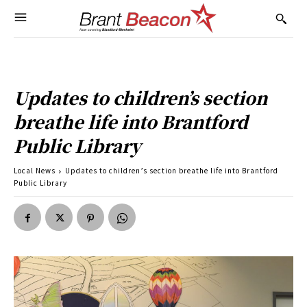
Updates to children’s section
breathe life into Brantford
Public Library
Local News
Updates to children’s section breathe life into Brantford
Public Library