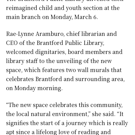
reimagined child and youth section at the
main branch on Monday, March 6.
Rae-Lynne Aramburo, chief librarian and
CEO of the Brantford Public Library,
welcomed dignitaries, board members and
library staff to the unveiling of the new
space, which features two wall murals that
celebrates Brantford and surrounding area,
on Monday morning.
“The new space celebrates this community,
the local natural environment,” she said. “It
signifies the start of a journey which is really
apt since a lifelong love of reading and