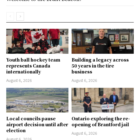
Youth ball hockey team
Building a legacy across
represents Canada
50 years in the tire
internationally
business
August 6, 2026
August 6, 2026
Local councils pause
Ontario exploring the re-
airport decision until after
opening of Brantford jail
election
August 6, 2026
August 6, 2026