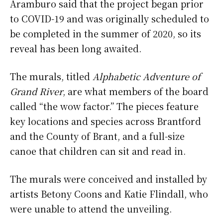
Aramburo said that the project began prior
to COVID-19 and was originally scheduled to
be completed in the summer of 2020, so its
reveal has been long awaited.
The murals, titled
Alphabetic Adventure of
Grand River
, are what members of the board
called “the wow factor.” The pieces feature
key locations and species across Brantford
and the County of Brant, and a full-size
canoe that children can sit and read in.
The murals were conceived and installed by
artists Betony Coons and Katie Flindall, who
were unable to attend the unveiling.