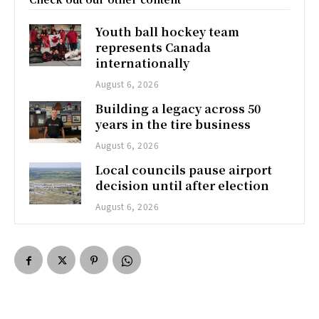
Youth ball hockey team
represents Canada
internationally
August 6, 2026
Building a legacy across 50
years in the tire business
August 6, 2026
Local councils pause airport
decision until after election
August 6, 2026