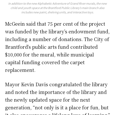
In addition to the new
Alphabetic Adventure of Grand River
murals, the new
child and youth space at the Brantford Public Library’s main branch also
includes new paint, shelving units, and interactive toys.
McGeein said that 75 per cent of the project
was funded by the library’s endowment fund,
including a number of donations. The City of
Brantford’s public arts fund contributed
$10,000 for the mural, while municipal
capital funding covered the carpet
replacement.
Mayor Kevin Davis congratulated the library
and noted the importance of the library and
the newly updated space for the next
generation, “not only is it a place for fun, but