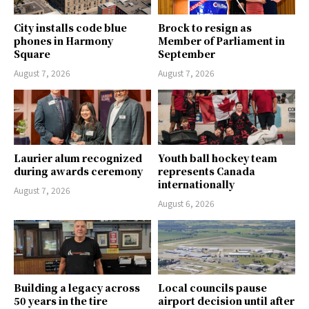
City installs code blue
Brock to resign as
phones in Harmony
Member of Parliament in
Square
September
August 7, 2026
August 7, 2026
Laurier alum recognized
Youth ball hockey team
during awards ceremony
represents Canada
internationally
August 7, 2026
August 6, 2026
Building a legacy across
Local councils pause
50 years in the tire
airport decision until after