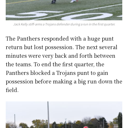
Jack Kelly stiff-arms a Trojans defender during a run in the first quarter.
The Panthers responded with a huge punt
return but lost possession. The next several
minutes were very back and forth between
the teams. To end the first quarter, the
Panthers blocked a Trojans punt to gain
possession before making a big run down the
field.