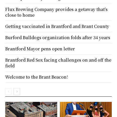
Flux Brewing Company provides a getaway that’s
close to home
Getting vaccinated in Brantford and Brant County
Burford Bulldogs organization folds after 34 years
Brantford Mayor pens open letter
Brantford Red Sox facing challenges on and off the
field
Welcome to the Brant Beacon!