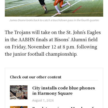
James Deane looks back to catch a touchdown pass in the fourth quarter.
The Trojans will take on the St. John’s Eagles
in the AABHN finals at Bisons’ Alumni field
on Friday, November 12 at 8 p.m. following
the junior football championship.
Check out our other content
City installs code blue phones
in Harmony Square
August 7, 2026