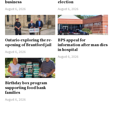
business
election
August 6, 2026
August 6, 2026
Ontario exploring the re-
BPS appeal for
opening of Brantford jail
information after man dies
in hospital
August 6, 2026
August 6, 2026
Birthday box program
supporting food bank
families
August 6, 2026