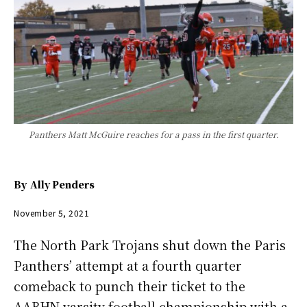
Panthers Matt McGuire reaches for a pass in the first quarter.
By
Ally Penders
November 5, 2021
The North Park Trojans shut down the Paris
Panthers’ attempt at a fourth quarter
comeback to punch their ticket to the
AABHN varsity football championship with a