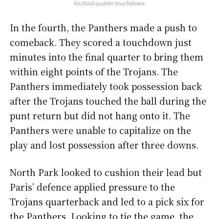
his third quarter touchdown.
In the fourth, the Panthers made a push to
comeback. They scored a touchdown just
minutes into the final quarter to bring them
within eight points of the Trojans. The
Panthers immediately took possession back
after the Trojans touched the ball during the
punt return but did not hang onto it. The
Panthers were unable to capitalize on the
play and lost possession after three downs.
North Park looked to cushion their lead but
Paris’ defence applied pressure to the
Trojans quarterback and led to a pick six for
the Panthers. Looking to tie the game, the