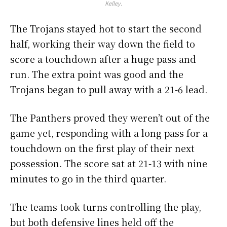
Kelley.
The Trojans stayed hot to start the second
half, working their way down the field to
score a touchdown after a huge pass and
run. The extra point was good and the
Trojans began to pull away with a 21-6 lead.
The Panthers proved they weren’t out of the
game yet, responding with a long pass for a
touchdown on the first play of their next
possession. The score sat at 21-13 with nine
minutes to go in the third quarter.
The teams took turns controlling the play,
but both defensive lines held off the