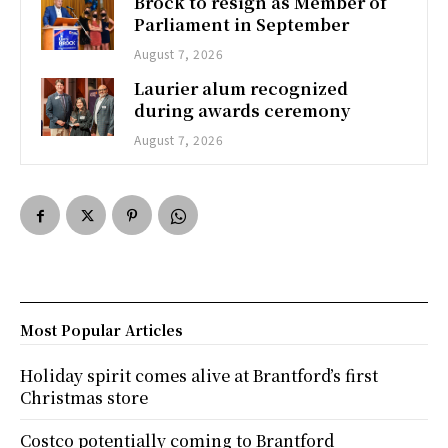
Brock to resign as Member of
Parliament in September
August 7, 2026
Laurier alum recognized
during awards ceremony
August 7, 2026
Most Popular Articles
Holiday spirit comes alive at Brantford’s first
Christmas store
Costco potentially coming to Brantford