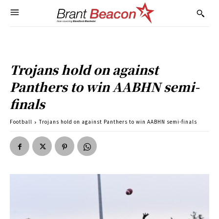
Trojans hold on against
Panthers to win AABHN semi-
finals
Football
Trojans hold on against Panthers to win AABHN semi-finals