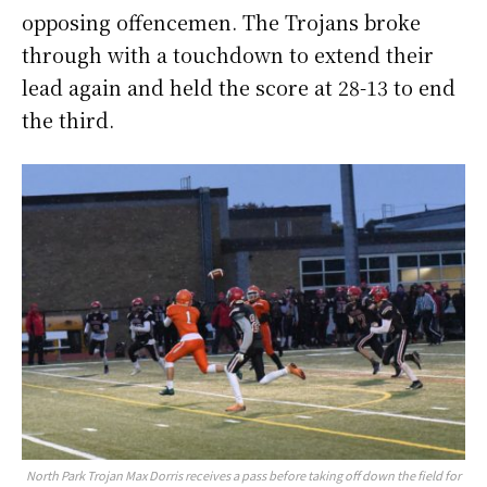
opposing offencemen. The Trojans broke
through with a touchdown to extend their
lead again and held the score at 28-13 to end
the third.
North Park Trojan Max Dorris receives a pass before taking off down the field for