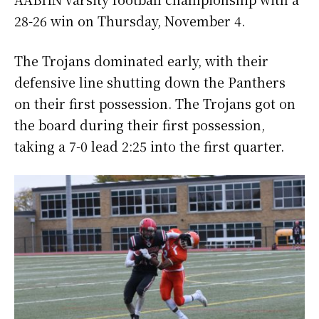
28-26 win on Thursday, November 4.
The Trojans dominated early, with their
defensive line shutting down the Panthers
on their first possession. The Trojans got on
the board during their first possession,
taking a 7-0 lead 2:25 into the first quarter.