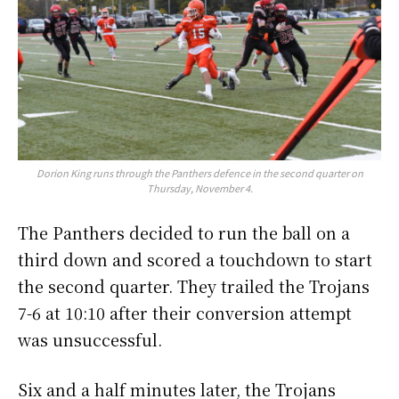
Dorion King runs through the Panthers defence in the second quarter on
Thursday, November 4.
The Panthers decided to run the ball on a
third down and scored a touchdown to start
the second quarter. They trailed the Trojans
7-6 at 10:10 after their conversion attempt
was unsuccessful.
Six and a half minutes later, the Trojans