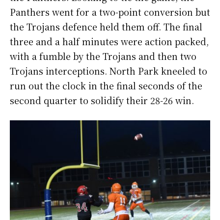
Panthers went for a two-point conversion but
the Trojans defence held them off. The final
three and a half minutes were action packed,
with a fumble by the Trojans and then two
Trojans interceptions. North Park kneeled to
run out the clock in the final seconds of the
second quarter to solidify their 28-26 win.