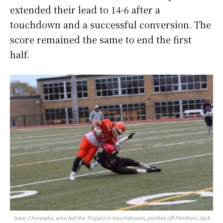
extended their lead to 14-6 after a
touchdown and a successful conversion. The
score remained the same to end the first
half.
Isaac Cherewka, who led the Trojans in touchdowns, pushes off Panthers Jack