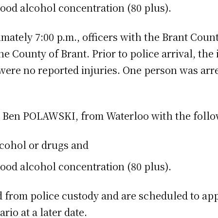
ood alcohol concentration (80 plus).
mately 7:00 p.m., officers with the Brant Coun
 County of Brant. Prior to police arrival, the 
ere no reported injuries. One person was arre
d Ben POLAWSKI, from Waterloo with the follo
lcohol or drugs and
ood alcohol concentration (80 plus).
from police custody and are scheduled to appe
rio at a later date.