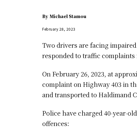
By
Michael Stamou
February 28, 2023
Two drivers are facing impaired
responded to traffic complaints
On February 26, 2023, at approxi
complaint on Highway 403 in the
and transported to Haldimand C
Police have charged 40-year-ol
offences: