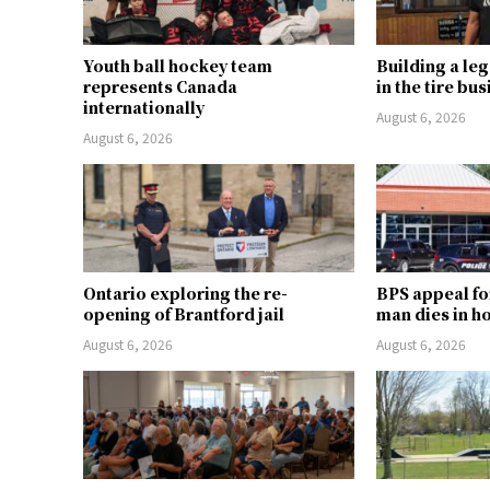
Youth ball hockey team
Building a le
represents Canada
in the tire bu
internationally
August 6, 2026
August 6, 2026
Ontario exploring the re-
BPS appeal fo
opening of Brantford jail
man dies in h
August 6, 2026
August 6, 2026