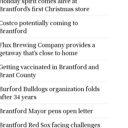
Holiday spirit comes alive at
Brantford’s first Christmas store
Costco potentially coming to
Brantford
Flux Brewing Company provides a
getaway that’s close to home
Getting vaccinated in Brantford and
Brant County
Burford Bulldogs organization folds
after 34 years
Brantford Mayor pens open letter
Brantford Red Sox facing challenges