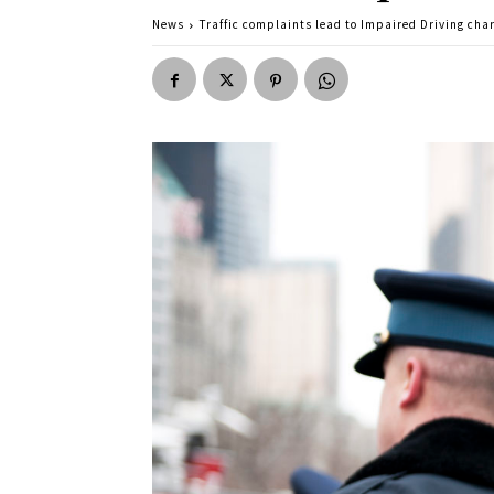
News
Traffic complaints lead to Impaired Driving cha