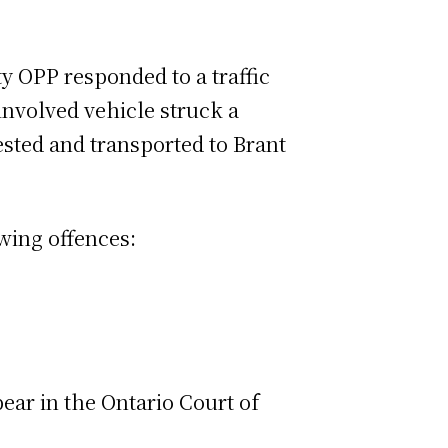
ty OPP responded to a traffic
involved vehicle struck a
sted and transported to Brant
wing offences:
ar in the Ontario Court of