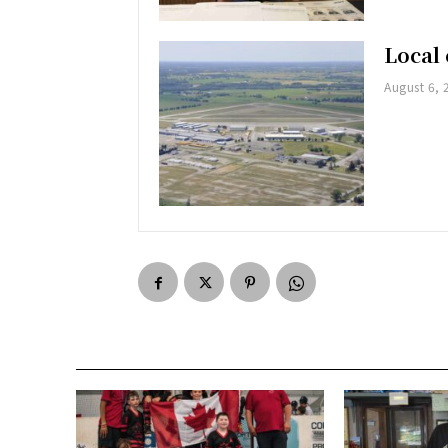
Local 
August 6, 