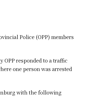
rovincial Police (OPP) members
ty OPP responded to a traffic
where one person was arrested
onburg with the following