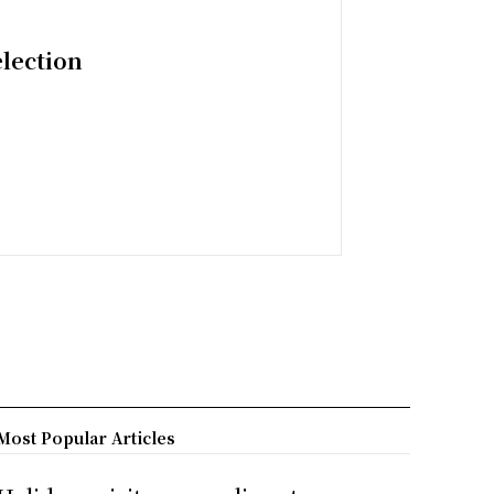
election
Most Popular Articles