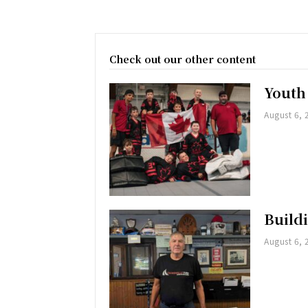
Check out our other content
Youth
August 6, 
Buildi
August 6, 