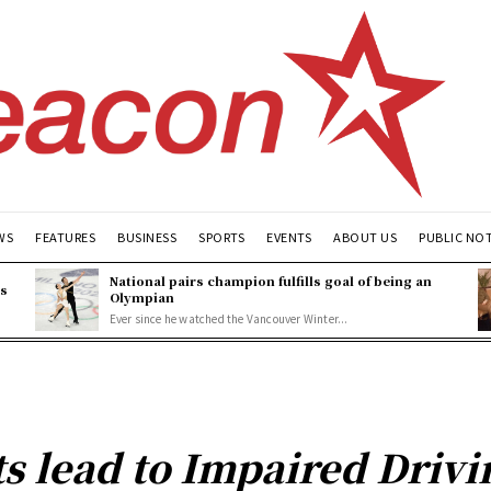
WS
FEATURES
BUSINESS
SPORTS
EVENTS
ABOUT US
PUBLIC NO
National pairs champion fulfills goal of being an
es
Olympian
Ever since he watched the Vancouver Winter...
ts lead to Impaired Drivi