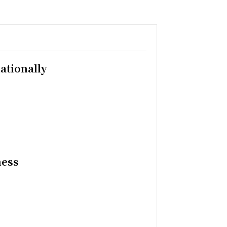
ationally
ness