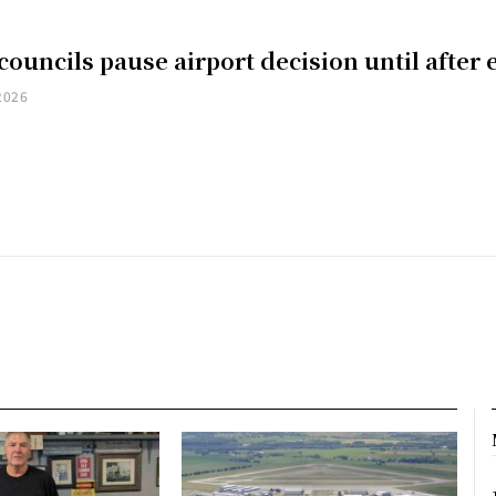
councils pause airport decision until after 
2026