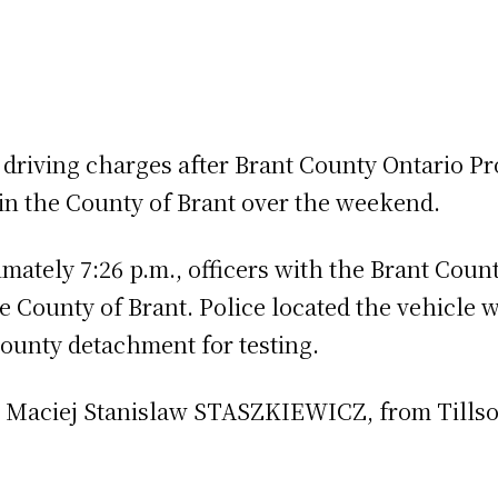
 driving charges after Brant County Ontario P
 in the County of Brant over the weekend.
mately 7:26 p.m., officers with the Brant Coun
 County of Brant. Police located the vehicle 
ounty detachment for testing.
d Maciej Stanislaw STASZKIEWICZ, from Tills