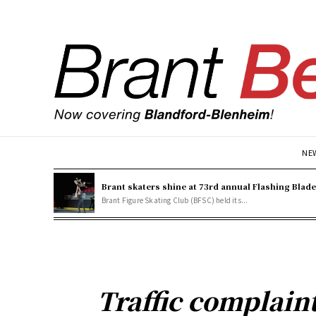
NE
Brant skaters shine at 73rd annual Flashing Blad
Brant Figure Skating Club (BFSC) held its...
Traffic complain