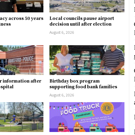
gacy across 50 years
Local councils pause airport
siness
decision until after election
August 6, 2026
r information after
Birthday box program
ospital
supporting food bank families
August 6, 2026