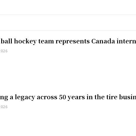
 ball hockey team represents Canada intern
2026
ng a legacy across 50 years in the tire busi
2026