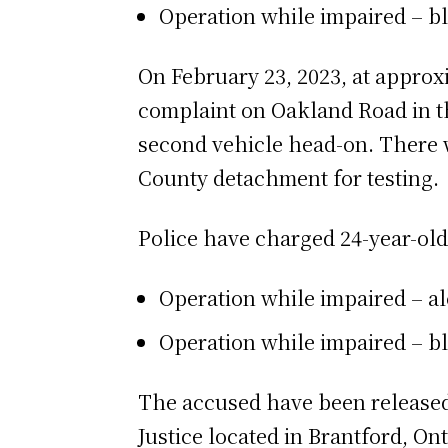
Operation while impaired – bl
On February 23, 2023, at approxi
complaint on Oakland Road in the
second vehicle head-on. There w
County detachment for testing.
Police have charged 24-year-ol
Operation while impaired – a
Operation while impaired – bl
The accused have been released 
Justice located in Brantford, Onta