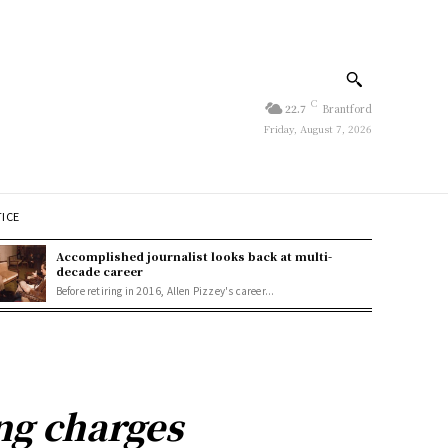
C
22.7
Brantford
Friday, August 7, 2026
TICE
Accomplished journalist looks back at multi-
decade career
Before retiring in 2016, Allen Pizzey's career...
ng charges