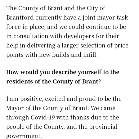
The County of Brant and the City of
Brantford currently have a joint mayor task
force in place, and we could continue to be
in consultation with developers for their
help in delivering a larger selection of price
points with new builds and infill.
How would you describe yourself to the
residents of the County of Brant?
I am positive, excited and proud to be the
Mayor of the County of Brant. We came
through Covid-19 with thanks due to the
people of the County, and the provincial
government.