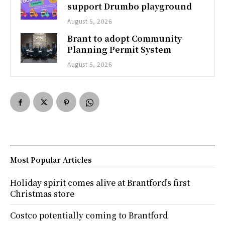
support Drumbo playground
August 5, 2026
Brant to adopt Community
Planning Permit System
August 5, 2026
Most Popular Articles
Holiday spirit comes alive at Brantford’s first
Christmas store
Costco potentially coming to Brantford