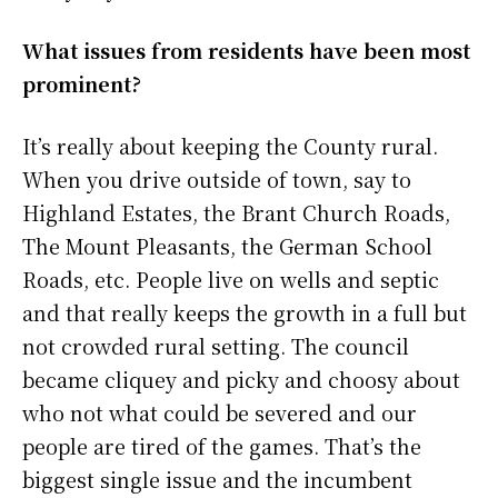
What issues from residents have been most
prominent?
It’s really about keeping the County rural.
When you drive outside of town, say to
Highland Estates, the Brant Church Roads,
The Mount Pleasants, the German School
Roads, etc. People live on wells and septic
and that really keeps the growth in a full but
not crowded rural setting. The council
became cliquey and picky and choosy about
who not what could be severed and our
people are tired of the games. That’s the
biggest single issue and the incumbent