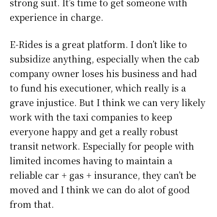
strong suit. It’s time to get someone with
experience in charge.
E-Rides is a great platform. I don’t like to
subsidize anything, especially when the cab
company owner loses his business and had
to fund his executioner, which really is a
grave injustice. But I think we can very likely
work with the taxi companies to keep
everyone happy and get a really robust
transit network. Especially for people with
limited incomes having to maintain a
reliable car + gas + insurance, they can’t be
moved and I think we can do alot of good
from that.