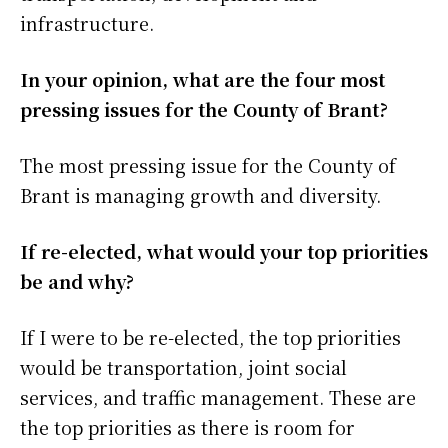
infrastructure.
In your opinion, what are the four most
pressing issues for the County of Brant?
The most pressing issue for the County of
Brant is managing growth and diversity.
If re-elected, what would your top priorities
be and why?
If I were to be re-elected, the top priorities
would be transportation, joint social
services, and traffic management. These are
the top priorities as there is room for