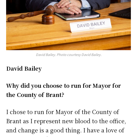
David Bailey. Photo courtesy David Bailey.
David Bailey
Why did you choose to run for Mayor for
the County of Brant?
I chose to run for Mayor of the County of
Brant as I represent new blood to the office,
and change is a good thing. I have a love of