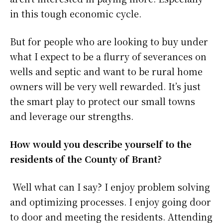
in this tough economic cycle.
But for people who are looking to buy under
what I expect to be a flurry of severances on
wells and septic and want to be rural home
owners will be very well rewarded. It’s just
the smart play to protect our small towns
and leverage our strengths.
How would you describe yourself to the
residents of the County of Brant?
Well what can I say? I enjoy problem solving
and optimizing processes. I enjoy going door
to door and meeting the residents. Attending