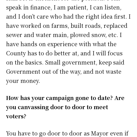
speak in finance, I am patient, I can listen,
and I don’t care who had the right idea first. I
have worked on farms, built roads, replaced
sewer and water main, plowed snow, etc. I
have hands on experience with what the
County has to do better at, and I will focus
on the basics. Small government, keep said
Government out of the way, and not waste
your money.
How has your campaign gone to date? Are
you canvassing door to door to meet
voters?
You have to go door to door as Mayor even if