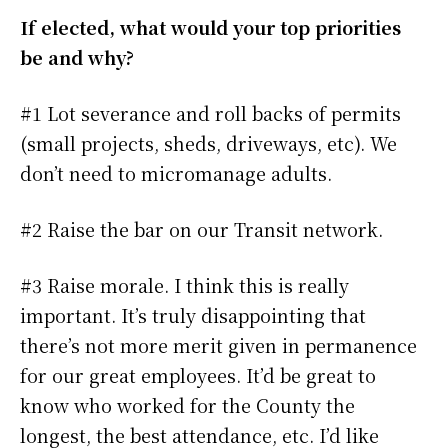
If elected, what would your top priorities
be and why?
#1 Lot severance and roll backs of permits
(small projects, sheds, driveways, etc). We
don’t need to micromanage adults.
#2 Raise the bar on our Transit network.
#3 Raise morale. I think this is really
important. It’s truly disappointing that
there’s not more merit given in permanence
for our great employees. It’d be great to
know who worked for the County the
longest, the best attendance, etc. I’d like