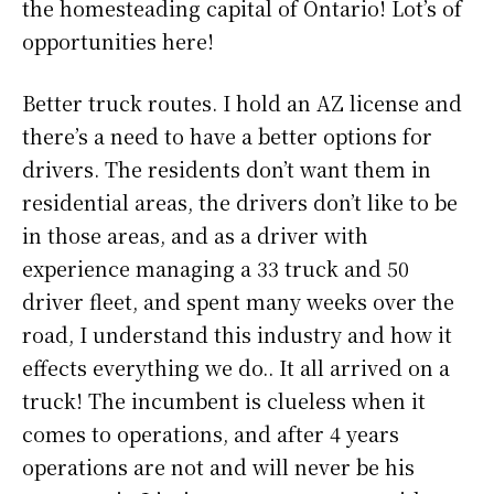
the homesteading capital of Ontario! Lot’s of
opportunities here!
Better truck routes. I hold an AZ license and
there’s a need to have a better options for
drivers. The residents don’t want them in
residential areas, the drivers don’t like to be
in those areas, and as a driver with
experience managing a 33 truck and 50
driver fleet, and spent many weeks over the
road, I understand this industry and how it
effects everything we do.. It all arrived on a
truck! The incumbent is clueless when it
comes to operations, and after 4 years
operations are not and will never be his