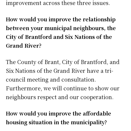
improvement across these three issues.
How would you improve the relationship
between your municipal neighbours, the
City of Brantford and Six Nations of the
Grand River?
The County of Brant, City of Brantford, and
Six Nations of the Grand River have a tri-
council meeting and consultation.
Furthermore, we will continue to show our
neighbours respect and our cooperation.
How would you improve the affordable
housing situation in the municipality?