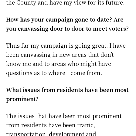
the County and have my view for its future.
How has your campaign gone to date? Are
you canvassing door to door to meet voters?
Thus far my campaign is going great. I have
been canvassing in new areas that don’t
know me and to areas who might have
questions as to where I come from.
What issues from residents have been most
prominent?
The issues that have been most prominent
from residents have been traffic,
transportation, development and