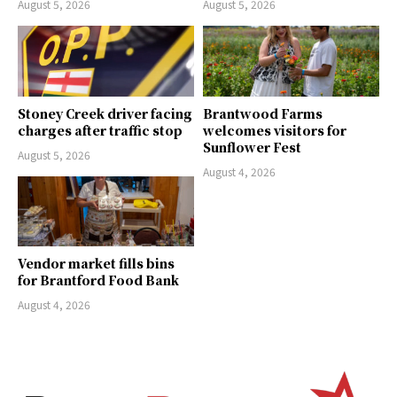
August 5, 2026
August 5, 2026
Stoney Creek driver facing
Brantwood Farms
charges after traffic stop
welcomes visitors for
Sunflower Fest
August 5, 2026
August 4, 2026
Vendor market fills bins
for Brantford Food Bank
August 4, 2026