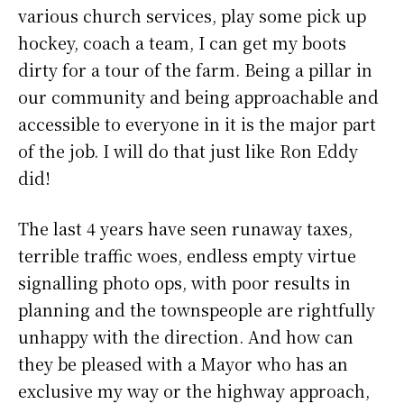
various church services, play some pick up
hockey, coach a team, I can get my boots
dirty for a tour of the farm. Being a pillar in
our community and being approachable and
accessible to everyone in it is the major part
of the job. I will do that just like Ron Eddy
did!
The last 4 years have seen runaway taxes,
terrible traffic woes, endless empty virtue
signalling photo ops, with poor results in
planning and the townspeople are rightfully
unhappy with the direction. And how can
they be pleased with a Mayor who has an
exclusive my way or the highway approach,