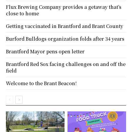
Flux Brewing Company provides a getaway that’s
close to home
Getting vaccinated in Brantford and Brant County
Burford Bulldogs organization folds after 34 years
Brantford Mayor pens open letter
Brantford Red Sox facing challenges on and off the
field
Welcome to the Brant Beacon!