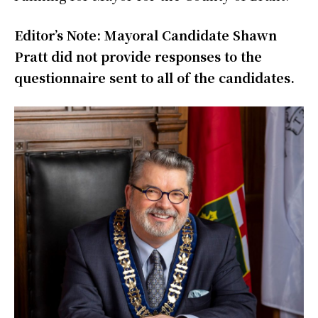
Editor’s Note: Mayoral Candidate Shawn
Pratt did not provide responses to the
questionnaire sent to all of the candidates.