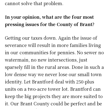
cannot solve that problem.
In your opinion, what are the four most
pressing issues for the County of Brant?
Getting our taxes down. Again the issue of
severance will result in more families living
in our communities for pennies. No sewer no
watermain, no new intersections, just
sparsely fill in the rural areas. Done in such a
low dense way we never lose our small town
identity. Let Brantford deal with 250-plus
units on a two-acre tower lot. Brantford can
keep the big projects they are more suited to
it. Our Brant County could be perfect and be