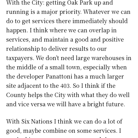
With the City: getting Oak Park up and
running is a major priority. Whatever we can
do to get services there immediately should
happen. I think where we can overlap in
services, and maintain a good and positive
relationship to deliver results to our
taxpayers. We don’t need large warehouses in
the middle of a small town, especially when
the developer Panattoni has a much larger
site adjacent to the 403. So I think if the
County helps the City with what they do well
and vice versa we will have a bright future.
With Six Nations I think we can do a lot of
good, maybe combine on some services. I