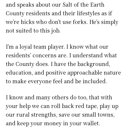
and speaks about our Salt of the Earth
County residents and their lifestyles as if
we’re hicks who don’t use forks. He’s simply
not suited to this job.
I’m a loyal team player. I know what our
residents’ concerns are. I understand what
the County does. I have the background,
education, and positive approachable nature
to make everyone feel and be included.
I know and many others do too, that with
your help we can roll back red tape, play up
our rural strengths, save our small towns,
and keep your money in your wallet.