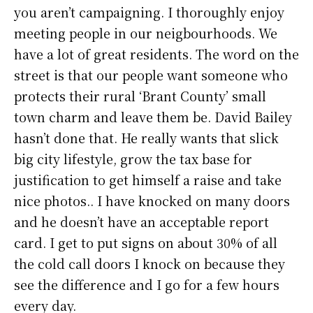
you aren’t campaigning. I thoroughly enjoy
meeting people in our neigbourhoods. We
have a lot of great residents. The word on the
street is that our people want someone who
protects their rural ‘Brant County’ small
town charm and leave them be. David Bailey
hasn’t done that. He really wants that slick
big city lifestyle, grow the tax base for
justification to get himself a raise and take
nice photos.. I have knocked on many doors
and he doesn’t have an acceptable report
card. I get to put signs on about 30% of all
the cold call doors I knock on because they
see the difference and I go for a few hours
every day.