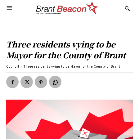
Three residents vying to be
Mayor for the County of Brant
Council
Three residents vying to be Mayor for the County of Brant