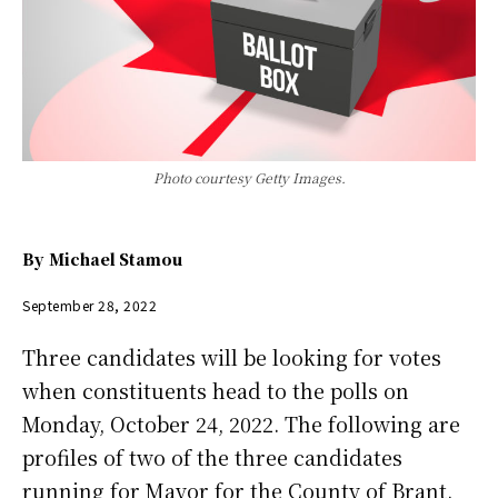
Photo courtesy Getty Images.
By
Michael Stamou
September 28, 2022
Three candidates will be looking for votes
when constituents head to the polls on
Monday, October 24, 2022. The following are
profiles of two of the three candidates
running for Mayor for the County of Brant.