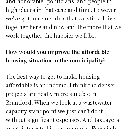
and honorable” politicians, and people in
high places in that case and time. However
we’ve got to remember that we still all live
together here and now and the more that we
work together the happier we’ll be.
How would you improve the affordable
housing situation in the municipality?
The best way to get to make housing
affordable is an income. I think the denser
projects are really more suitable in
Brantford. When we look at a wastewater
capacity standpoint we just can’t do it
without significant expenses. And taxpayers
aren’t interested in paying more. Especially