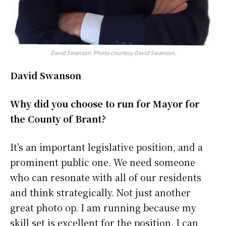
David Swanson. Photo courtesy David Swanson.
David Swanson
Why did you choose to run for Mayor for
the County of Brant?
It’s an important legislative position, and a
prominent public one. We need someone
who can resonate with all of our residents
and think strategically. Not just another
great photo op. I am running because my
skill set is excellent for the position. I can