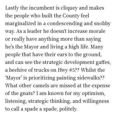
Lastly the incumbent is cliquey and makes
the people who built the County feel
marginalized in a condescending and snobby
way. As a leader he doesn’t increase morale
or really have anything more than saying
he’s the Mayor and living a high life. Many
people that have their ears to the ground,
and can see the strategic development gaffes,
a beehive of trucks on Hwy #5?? Whilst the
‘Mayor’ is prioritizing painting sidewalks??
What other camels are missed at the expense
of the gnats? I am known for my optimism,
listening, strategic thinking, and willingness
to call a spade a spade, politely.