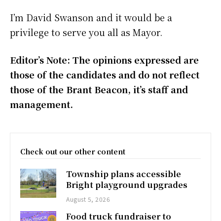
I’m David Swanson and it would be a
privilege to serve you all as Mayor.
Editor’s Note: The opinions expressed are
those of the candidates and do not reflect
those of the Brant Beacon, it’s staff and
management.
Check out our other content
Township plans accessible
Bright playground upgrades
August 5, 2026
Food truck fundraiser to