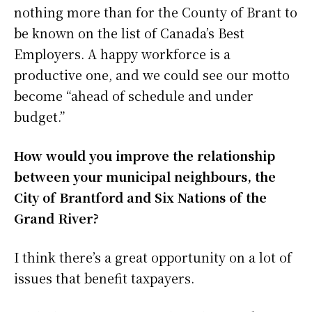
nothing more than for the County of Brant to
be known on the list of Canada’s Best
Employers. A happy workforce is a
productive one, and we could see our motto
become “ahead of schedule and under
budget.”
How would you improve the relationship
between your municipal neighbours, the
City of Brantford and Six Nations of the
Grand River?
I think there’s a great opportunity on a lot of
issues that benefit taxpayers.