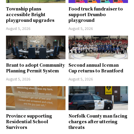
Township plans
Food truck fundraiser to
accessible Bright
support Drumbo
playground upgrades
playground
August 5, 2026
August 5, 2026
Brant to adopt Community
Second annual Iceman
Planning Permit System
Cup returns to Brantford
August 5, 2026
August 5, 2026
Province supporting
Norfolk County man facing
Residential School
charges after uttering
Survivors
threats