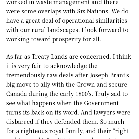
worked in waste management and there
were some overlaps with Six Nations. We do
have a great deal of operational similarities
with our rural landscapes. I look forward to
working toward prosperity for all.
As far as Treaty Lands are concerned. I think
it is very fair to acknowledge the
tremendously raw deals after Joseph Brant’s
big move to ally with the Crown and secure
Canada during the early 1800’s. Truly sad to
see what happens when the Government
turns its back on its word. And lawyers were
disbarred if they defended them. So much
for a righteous royal family, and their “right