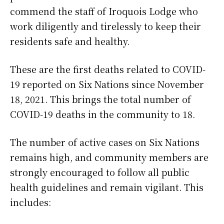
commend the staff of Iroquois Lodge who
work diligently and tirelessly to keep their
residents safe and healthy.
These are the first deaths related to COVID-
19 reported on Six Nations since November
18, 2021. This brings the total number of
COVID-19 deaths in the community to 18.
The number of active cases on Six Nations
remains high, and community members are
strongly encouraged to follow all public
health guidelines and remain vigilant. This
includes: