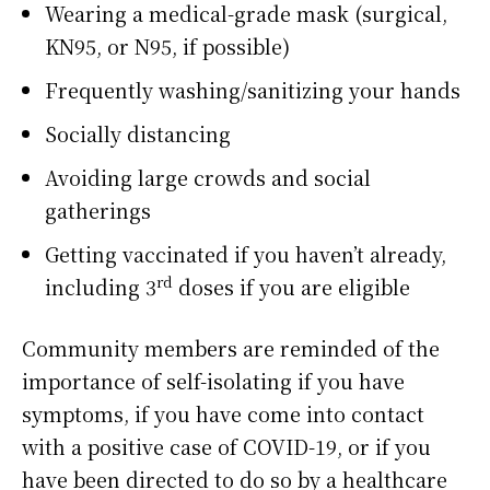
Wearing a medical-grade mask (surgical,
KN95, or N95, if possible)
Frequently washing/sanitizing your hands
Socially distancing
Avoiding large crowds and social
gatherings
Getting vaccinated if you haven’t already,
rd
including 3
doses if you are eligible
Community members are reminded of the
importance of self-isolating if you have
symptoms, if you have come into contact
with a positive case of COVID-19, or if you
have been directed to do so by a healthcare