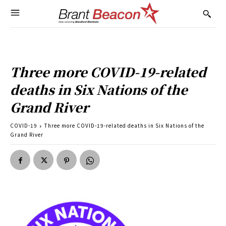
Three more COVID-19-related
deaths in Six Nations of the
Grand River
COVID-19
Three more COVID-19-related deaths in Six Nations of the
Grand River