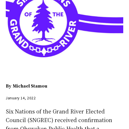
By
Michael Stamou
January 14, 2022
Six Nations of the Grand River Elected
Council (SNGREC) received confirmation
from Ohsweken Public Health that a