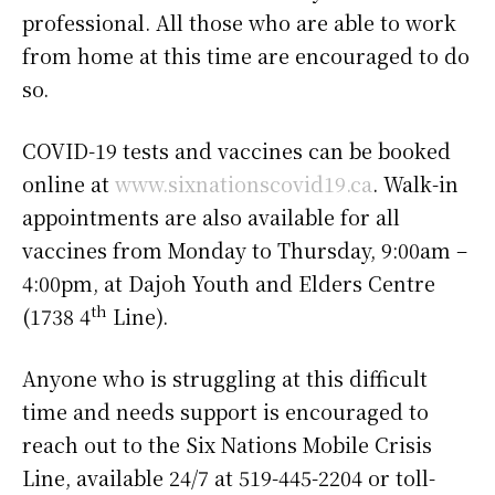
professional. All those who are able to work
from home at this time are encouraged to do
so.
COVID-19 tests and vaccines can be booked
online at
www.sixnationscovid19.ca
. Walk-in
appointments are also available for all
vaccines from Monday to Thursday, 9:00am –
4:00pm, at Dajoh Youth and Elders Centre
th
(1738 4
Line).
Anyone who is struggling at this difficult
time and needs support is encouraged to
reach out to the Six Nations Mobile Crisis
Line, available 24/7 at 519-445-2204 or toll-