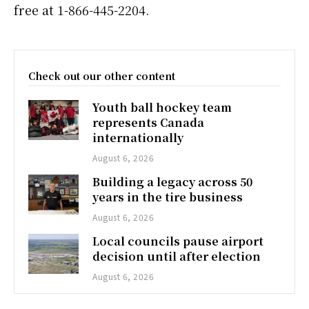
free at 1-866-445-2204.
Check out our other content
Youth ball hockey team
represents Canada
internationally
August 6, 2026
Building a legacy across 50
years in the tire business
August 6, 2026
Local councils pause airport
decision until after election
August 6, 2026