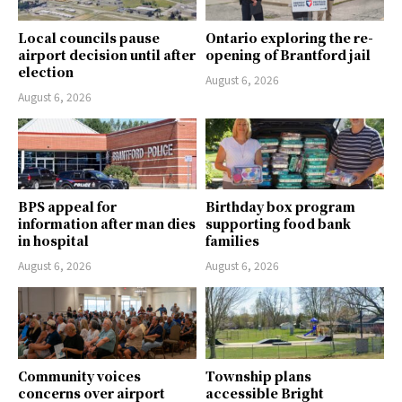
Local councils pause
Ontario exploring the re-
airport decision until after
opening of Brantford jail
election
August 6, 2026
August 6, 2026
BPS appeal for
Birthday box program
information after man dies
supporting food bank
in hospital
families
August 6, 2026
August 6, 2026
Community voices
Township plans
concerns over airport
accessible Bright