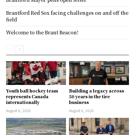
Brantford Red Sox facing challenges on and off the
field
Welcome to the Brant Beacon!
Youth ball hockey team
Building a legacy across
represents Canada
50 years in the tire
internationally
business
August 6, 2026
August 6, 2026