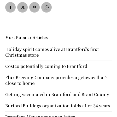
Most Popular Articles
Holiday spirit comes alive at Brantford’s first
Christmas store
Costco potentially coming to Brantford
Flux Brewing Company provides a getaway that’s
close to home
Getting vaccinated in Brantford and Brant County
Burford Bulldogs organization folds after 34 years
Brantford Mayor pens open letter