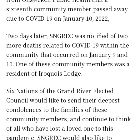
sixteenth community member passed away
due to COVID-19 on January 10, 2022,
Two days later, SNGREC was notified of two
more deaths related to COVID-19 within the
community that occurred on January 9 and
10. One of these community members was a
resident of Iroquois Lodge.
Six Nations of the Grand River Elected
Council would like to send their deepest
condolences to the families of these
community members, and continue to think
of all who have lost a loved one to this
pandemic. SNGREC would also like to