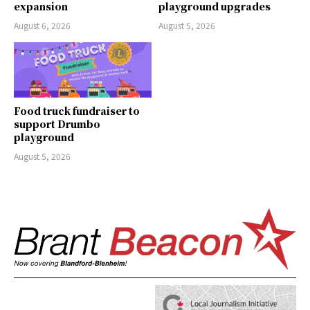
expansion
playground upgrades
August 6, 2026
August 5, 2026
Food truck fundraiser to
support Drumbo
playground
August 5, 2026