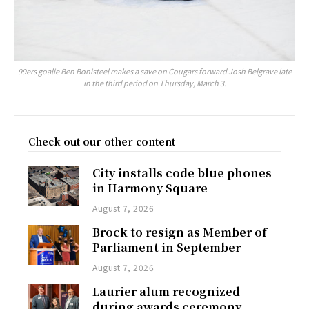
99ers goalie Ben Bonisteel makes a save on Cougars forward Josh Belgrave late
in the third period on Thursday, March 3.
Check out our other content
City installs code blue phones
in Harmony Square
August 7, 2026
Brock to resign as Member of
Parliament in September
August 7, 2026
Laurier alum recognized
during awards ceremony