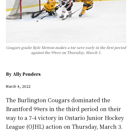
Cougars goalie Kyle Metson makes a toe save early in the first period
against the 99ers on Thursday, March 3.
By
Ally Penders
March 4, 2022
The Burlington Cougars dominated the
Brantford 99ers in the third period on their
way to a 7-4 victory in Ontario Junior Hockey
League (OJHL) action on Thursday, March 3.