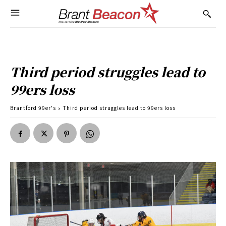
Third period struggles lead to
99ers loss
Brantford 99er's
Third period struggles lead to 99ers loss