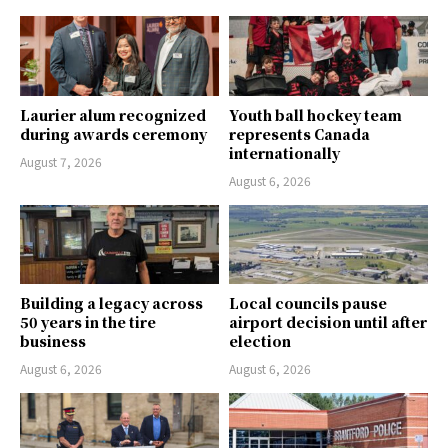
Laurier alum recognized
Youth ball hockey team
during awards ceremony
represents Canada
internationally
August 7, 2026
August 6, 2026
Building a legacy across
Local councils pause
50 years in the tire
airport decision until after
business
election
August 6, 2026
August 6, 2026