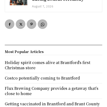
August 7, 2026
Most Popular Articles
Holiday spirit comes alive at Brantford’s first
Christmas store
Costco potentially coming to Brantford
Flux Brewing Company provides a getaway that’s
close to home
Getting vaccinated in Brantford and Brant County