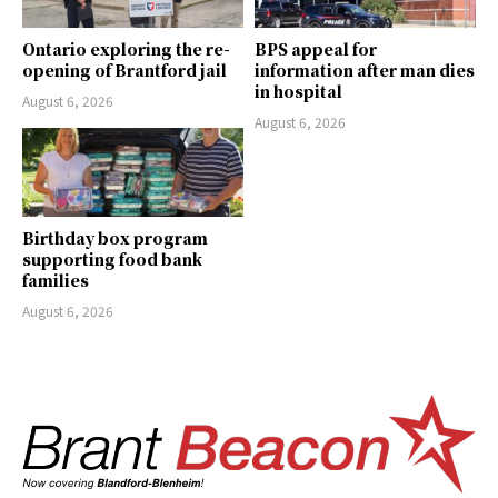
Ontario exploring the re-
BPS appeal for
opening of Brantford jail
information after man dies
in hospital
August 6, 2026
August 6, 2026
Birthday box program
supporting food bank
families
August 6, 2026