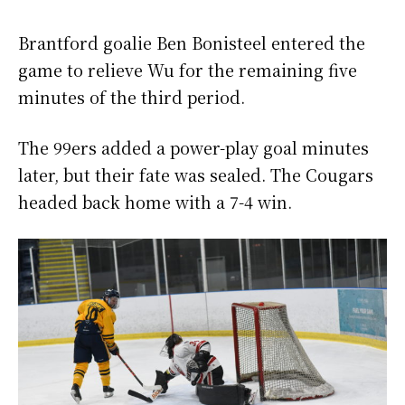
Brantford goalie Ben Bonisteel entered the
game to relieve Wu for the remaining five
minutes of the third period.
The 99ers added a power-play goal minutes
later, but their fate was sealed. The Cougars
headed back home with a 7-4 win.