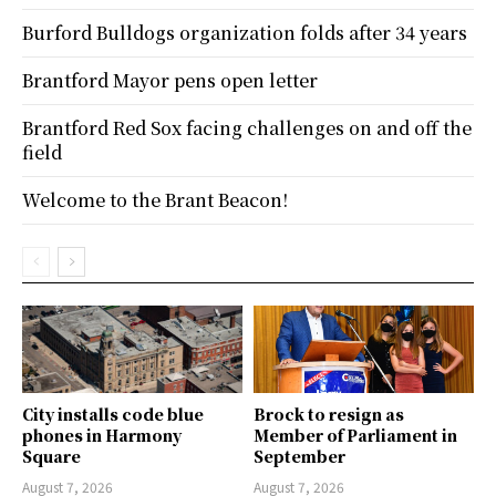
Burford Bulldogs organization folds after 34 years
Brantford Mayor pens open letter
Brantford Red Sox facing challenges on and off the
field
Welcome to the Brant Beacon!
City installs code blue
Brock to resign as
phones in Harmony
Member of Parliament in
Square
September
August 7, 2026
August 7, 2026