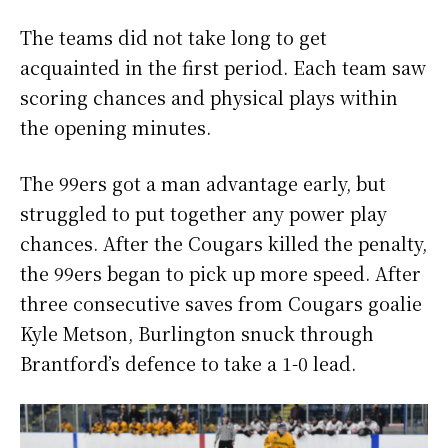
The teams did not take long to get
acquainted in the first period. Each team saw
scoring chances and physical plays within
the opening minutes.
The 99ers got a man advantage early, but
struggled to put together any power play
chances. After the Cougars killed the penalty,
the 99ers began to pick up more speed. After
three consecutive saves from Cougars goalie
Kyle Metson, Burlington snuck through
Brantford’s defence to take a 1-0 lead.