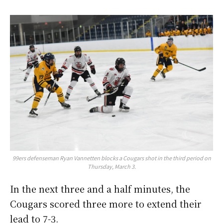
99ers defenseman Ryan Vannetten blocks a Cougars shot in the third period on
Thursday, March 3.
In the next three and a half minutes, the
Cougars scored three more to extend their
lead to 7-3.