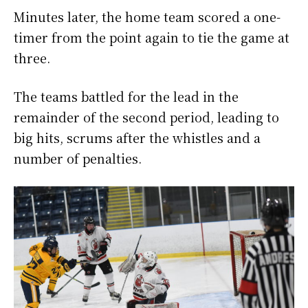
Minutes later, the home team scored a one-
timer from the point again to tie the game at
three.
The teams battled for the lead in the
remainder of the second period, leading to
big hits, scrums after the whistles and a
number of penalties.