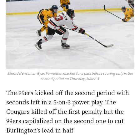
99ers defenseman Ryan Vannetten reaches for a pass before scoring early in the
second period on Thursday, March 3.
The 99ers kicked off the second period with
seconds left in a 5-on-3 power play. The
Cougars killed off the first penalty but the
99ers capitalized on the second one to cut
Burlington’s lead in half.