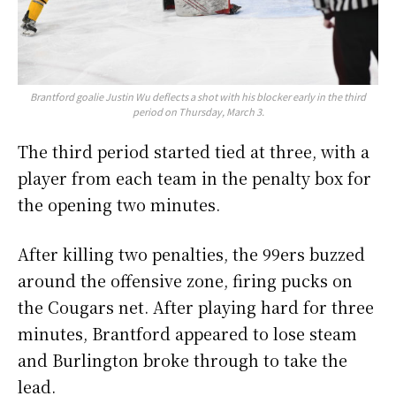
Brantford goalie Justin Wu deflects a shot with his blocker early in the third
period on Thursday, March 3.
The third period started tied at three, with a
player from each team in the penalty box for
the opening two minutes.
After killing two penalties, the 99ers buzzed
around the offensive zone, firing pucks on
the Cougars net. After playing hard for three
minutes, Brantford appeared to lose steam
and Burlington broke through to take the
lead.