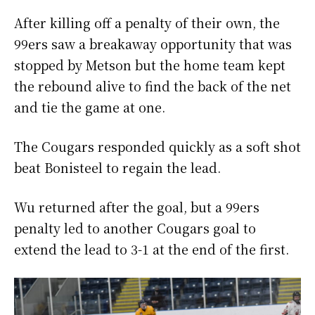
After killing off a penalty of their own, the
99ers saw a breakaway opportunity that was
stopped by Metson but the home team kept
the rebound alive to find the back of the net
and tie the game at one.
The Cougars responded quickly as a soft shot
beat Bonisteel to regain the lead.
Wu returned after the goal, but a 99ers
penalty led to another Cougars goal to
extend the lead to 3-1 at the end of the first.