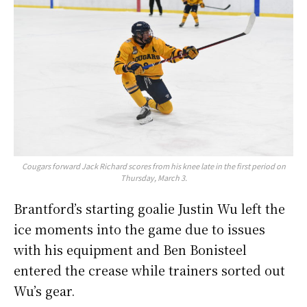
Cougars forward Jack Richard scores from his knee late in the first period on
Thursday, March 3.
Brantford’s starting goalie Justin Wu left the
ice moments into the game due to issues
with his equipment and Ben Bonisteel
entered the crease while trainers sorted out
Wu’s gear.