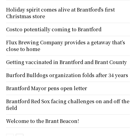
Holiday spirit comes alive at Brantford’s first
Christmas store
Costco potentially coming to Brantford
Flux Brewing Company provides a getaway that’s
close to home
Getting vaccinated in Brantford and Brant County
Burford Bulldogs organization folds after 34 years
Brantford Mayor pens open letter
Brantford Red Sox facing challenges on and off the
field
Welcome to the Brant Beacon!