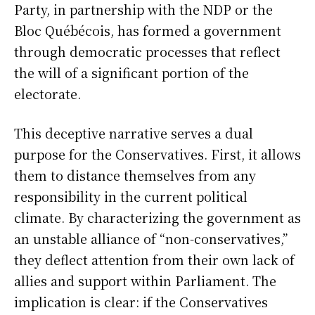
Party, in partnership with the NDP or the
Bloc Québécois, has formed a government
through democratic processes that reflect
the will of a significant portion of the
electorate.
This deceptive narrative serves a dual
purpose for the Conservatives. First, it allows
them to distance themselves from any
responsibility in the current political
climate. By characterizing the government as
an unstable alliance of “non-conservatives,”
they deflect attention from their own lack of
allies and support within Parliament. The
implication is clear: if the Conservatives