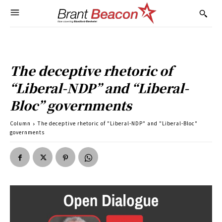
The deceptive rhetoric of
“Liberal-NDP” and “Liberal-
Bloc” governments
Column
The deceptive rhetoric of "Liberal-NDP" and "Liberal-Bloc"
governments