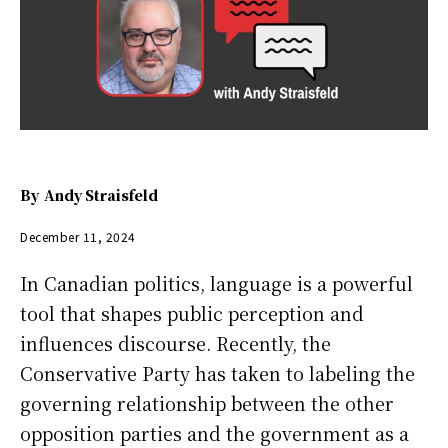
By
Andy Straisfeld
December 11, 2024
In Canadian politics, language is a powerful
tool that shapes public perception and
influences discourse. Recently, the
Conservative Party has taken to labeling the
governing relationship between the other
opposition parties and the government as a