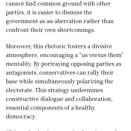
cannot find common ground with other
parties, it is easier to dismiss the
government as an aberration rather than
confront their own shortcomings.
Moreover, this rhetoric fosters a divisive
atmosphere, encouraging a “us versus them”
mentality. By portraying opposing parties as
antagonists, conservatives can rally their
base while simultaneously polarizing the
electorate. This strategy undermines
constructive dialogue and collaboration,
essential components of a healthy
democracy.