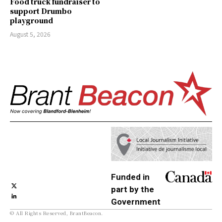
Food truck fundraiser to
support Drumbo
playground
August 5, 2026
Funded in
part by the
Government
© All Rights Reserved, BrantBeacon.
of Canada