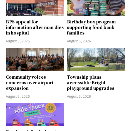
BPS appeal for
Birthday box program
information after man dies
supporting food bank
in hospital
families
August 6, 2026
August 6, 2026
Community voices
Township plans
concerns over airport
accessible Bright
expansion
playground upgrades
August 6, 2026
August 5, 2026