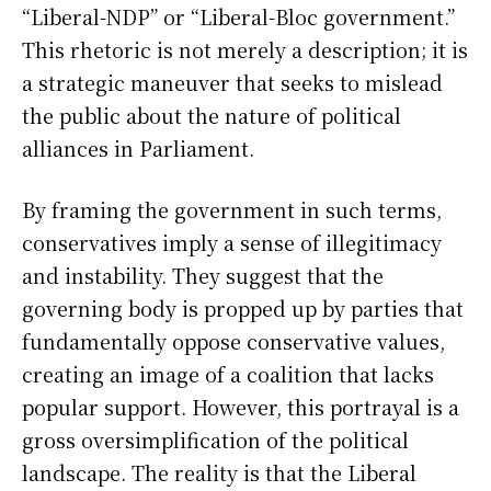
“Liberal-NDP” or “Liberal-Bloc government.”
This rhetoric is not merely a description; it is
a strategic maneuver that seeks to mislead
the public about the nature of political
alliances in Parliament.
By framing the government in such terms,
conservatives imply a sense of illegitimacy
and instability. They suggest that the
governing body is propped up by parties that
fundamentally oppose conservative values,
creating an image of a coalition that lacks
popular support. However, this portrayal is a
gross oversimplification of the political
landscape. The reality is that the Liberal