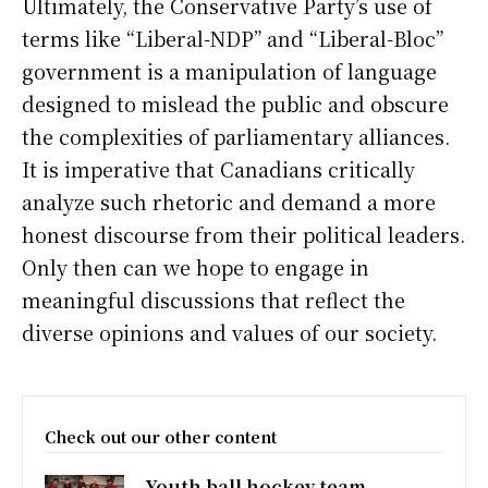
Ultimately, the Conservative Party’s use of
terms like “Liberal-NDP” and “Liberal-Bloc”
government is a manipulation of language
designed to mislead the public and obscure
the complexities of parliamentary alliances.
It is imperative that Canadians critically
analyze such rhetoric and demand a more
honest discourse from their political leaders.
Only then can we hope to engage in
meaningful discussions that reflect the
diverse opinions and values of our society.
Check out our other content
Youth ball hockey team