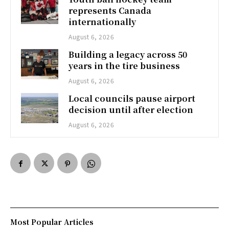
represents Canada
internationally
August 6, 2026
Building a legacy across 50
years in the tire business
August 6, 2026
Local councils pause airport
decision until after election
August 6, 2026
Most Popular Articles