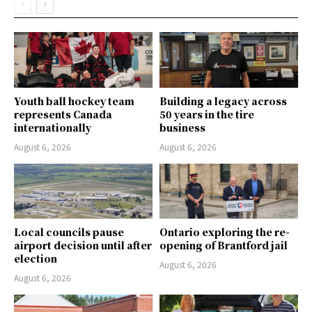
Youth ball hockey team
Building a legacy across
represents Canada
50 years in the tire
internationally
business
August 6, 2026
August 6, 2026
Local councils pause
Ontario exploring the re-
airport decision until after
opening of Brantford jail
election
August 6, 2026
August 6, 2026