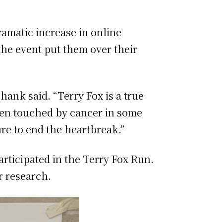
ramatic increase in online
the event put them over their
ank said. “Terry Fox is a true
een touched by cancer in some
re to end the heartbreak.”
rticipated in the Terry Fox Run.
r research.