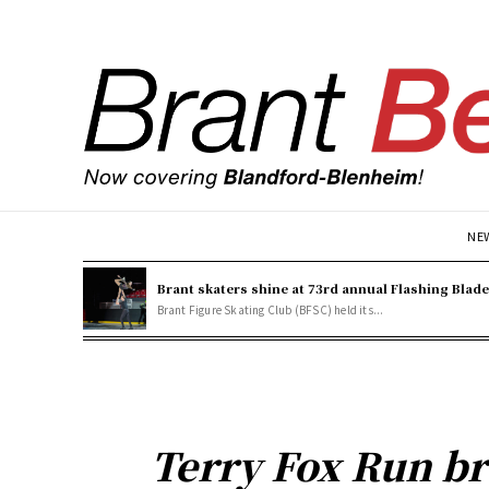
NE
Brant skaters shine at 73rd annual Flashing Blad
Brant Figure Skating Club (BFSC) held its...
Terry Fox Run br