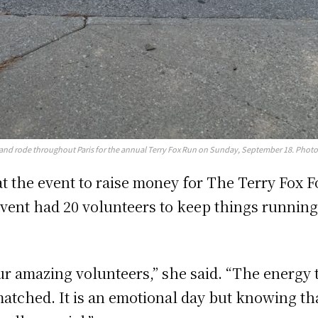
d and rode throughout Paris for the annual Terry Fox Run on Sunday, September 18. Photo
at the event to raise money for The Terry Fox 
e event had 20 volunteers to keep things runni
ur amazing volunteers,” she said. “The energy 
atched. It is an emotional day but knowing tha