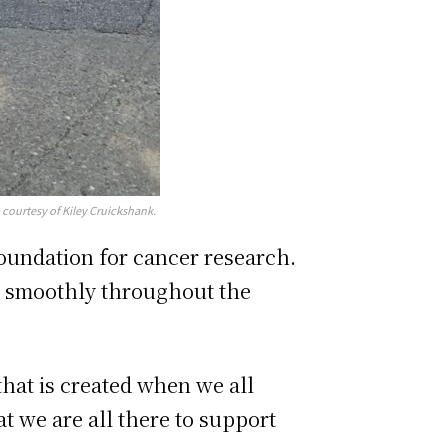
 courtesy of Kiley Cruickshank.
Foundation for cancer research.
ng smoothly throughout the
that is created when we all
t we are all there to support