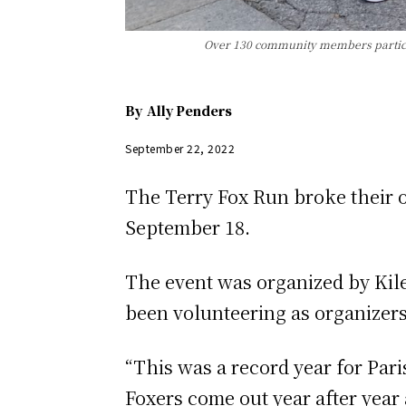
Over 130 community members participa
By
Ally Penders
September 22, 2022
The Terry Fox Run broke their ow
September 18.
The event was organized by Kil
been volunteering as organizers 
“This was a record year for Par
Foxers come out year after year