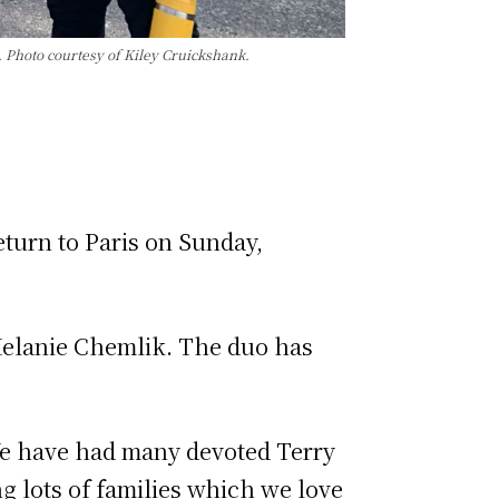
 Photo courtesy of Kiley Cruickshank.
eturn to Paris on Sunday,
Melanie Chemlik. The duo has
“We have had many devoted Terry
g lots of families which we love