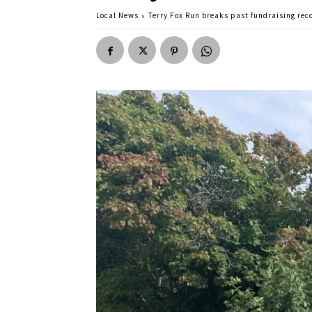
Local News
Terry Fox Run breaks past fundraising rec