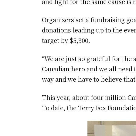
and fight for the same cause is r
Organizers set a fundraising goa
donations leading up to the even
target by $5,300.
“We are just so grateful for th
Canadian hero and we all need t
way and we have to believe that
This year, about four million C
To date, the Terry Fox Foundati