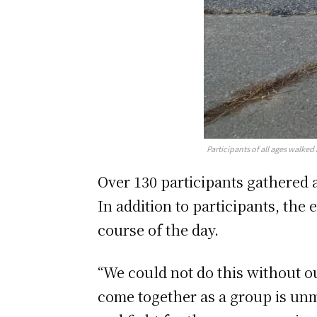
Participants of all ages walke
Over 130 participants gathered 
In addition to participants, th
course of the day.
“We could not do this without o
come together as a group is unm