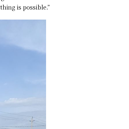
thing is possible.”