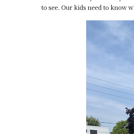
to see. Our kids need to know wh