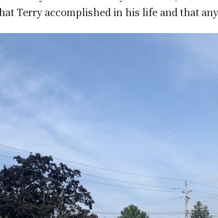
at Terry accomplished in his life and that any