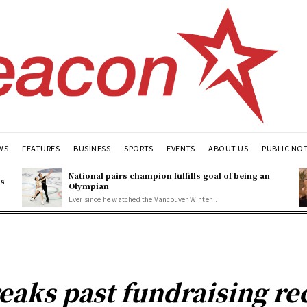
WS
FEATURES
BUSINESS
SPORTS
EVENTS
ABOUT US
PUBLIC NO
National pairs champion fulfills goal of being an
es
Olympian
Ever since he watched the Vancouver Winter...
eaks past fundraising r