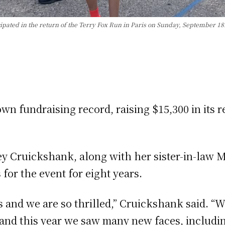
ted in the return of the Terry Fox Run in Paris on Sunday, September 18.
n fundraising record, raising $15,300 in its r
ey Cruickshank, along with her sister-in-law 
for the event for eight years.
is and we are so thrilled,” Cruickshank said. 
 and this year we saw many new faces, includin