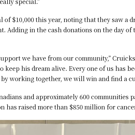
eally special.”
l of $10,000 this year, noting that they saw a d
t. Adding in the cash donations on the day of 
e support we have from our community,” Cruicksh
o keep his dream alive. Every one of us has b
 by working together, we will win and find a cu
anadians and approximately 600 communities pa
on has raised more than $850 million for cance