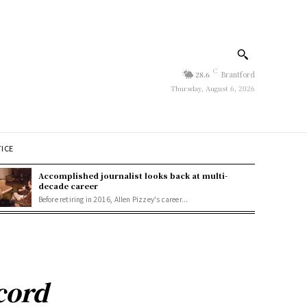
C
28.6
Brantford
Thursday, August 6, 2026
TICE
Accomplished journalist looks back at multi-
decade career
Before retiring in 2016, Allen Pizzey's career...
ecord