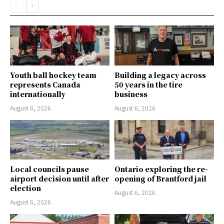
Youth ball hockey team
Building a legacy across
represents Canada
50 years in the tire
internationally
business
August 6, 2026
August 6, 2026
Local councils pause
Ontario exploring the re-
airport decision until after
opening of Brantford jail
election
August 6, 2026
August 6, 2026