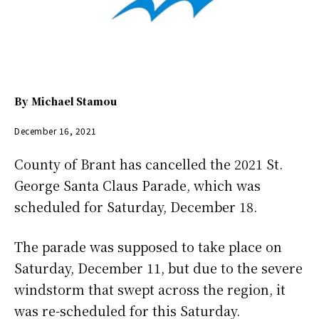
By
Michael Stamou
December 16, 2021
County of Brant has cancelled the 2021 St.
George Santa Claus Parade, which was
scheduled for Saturday, December 18.
The parade was supposed to take place on
Saturday, December 11, but due to the severe
windstorm that swept across the region, it
was re-scheduled for this Saturday.