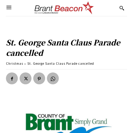
St. George Santa Claus Parade
cancelled
Christmas
St. George Santa Claus Parade cancelled