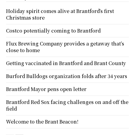
Holiday spirit comes alive at Brantford’s first
Christmas store
Costco potentially coming to Brantford
Flux Brewing Company provides a getaway that’s
close to home
Getting vaccinated in Brantford and Brant County
Burford Bulldogs organization folds after 34 years
Brantford Mayor pens open letter
Brantford Red Sox facing challenges on and off the
field
Welcome to the Brant Beacon!