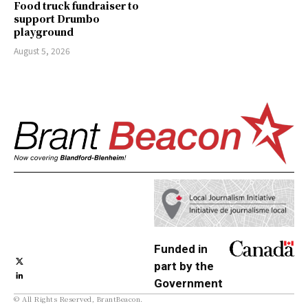
Food truck fundraiser to
support Drumbo
playground
August 5, 2026
Funded in
part by the
Government
© All Rights Reserved, BrantBeacon.
of Canada