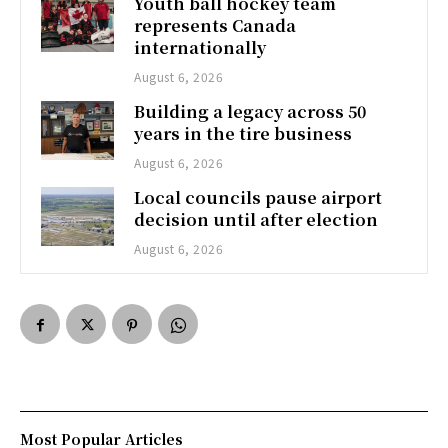
Youth ball hockey team
represents Canada
internationally
August 6, 2026
Building a legacy across 50
years in the tire business
August 6, 2026
Local councils pause airport
decision until after election
August 6, 2026
Most Popular Articles