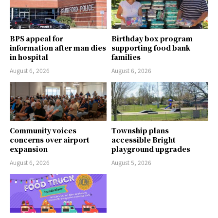
BPS appeal for
Birthday box program
information after man dies
supporting food bank
in hospital
families
August 6, 2026
August 6, 2026
Community voices
Township plans
concerns over airport
accessible Bright
expansion
playground upgrades
August 6, 2026
August 5, 2026