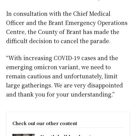
In consultation with the Chief Medical
Officer and the Brant Emergency Operations
Centre, the County of Brant has made the
difficult decision to cancel the parade.
“With increasing COVID-19 cases and the
emerging omicron variant, we need to
remain cautious and unfortunately, limit
large gatherings. We are very disappointed
and thank you for your understanding.”
Check out our other content