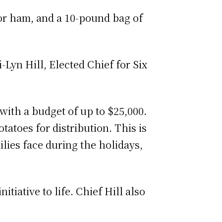
 or ham, and a 10-pound bag of
-Lyn Hill, Elected Chief for Six
with a budget of up to $25,000.
atoes for distribution. This is
ilies face during the holidays,
tiative to life. Chief Hill also