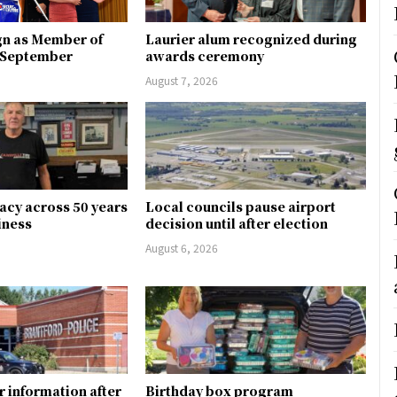
gn as Member of
Laurier alum recognized during
n September
awards ceremony
August 7, 2026
gacy across 50 years
Local councils pause airport
siness
decision until after election
August 6, 2026
r information after
Birthday box program