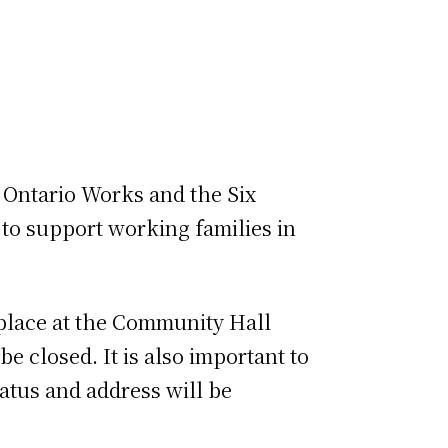
 Ontario Works and the Six
to support working families in
e place at the Community Hall
 closed. It is also important to
atus and address will be