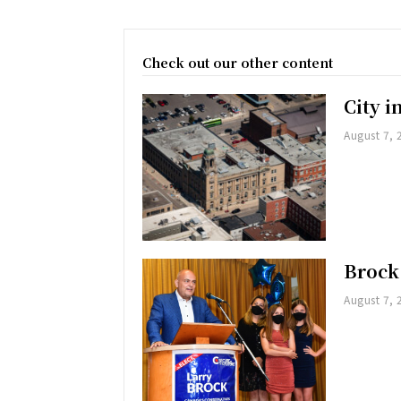
Check out our other content
City 
August 7, 
Brock
August 7, 