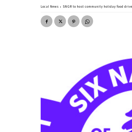
Local News
SNGR to host community holiday food driv