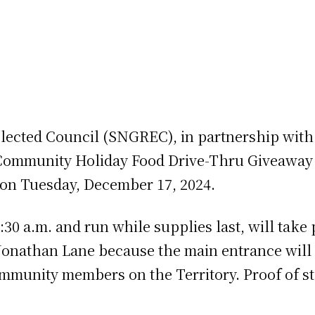
Elected Council (SNGREC), in partnership with
 Community Holiday Food Drive-Thru Giveaway 
 on Tuesday, December 17, 2024.
:30 a.m. and run while supplies last, will tak
Jonathan Lane because the main entrance will be
community members on the Territory. Proof of st