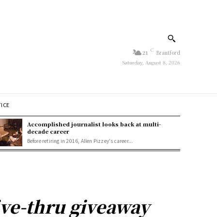
C
21
Brantford
Saturday, August 8, 2026
TICE
Accomplished journalist looks back at multi-
decade career
Before retiring in 2016, Allen Pizzey's career...
ve-thru giveaway