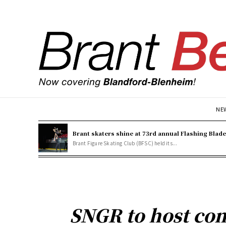
NE
Brant skaters shine at 73rd annual Flashing Blad
Brant Figure Skating Club (BFSC) held its...
SNGR to host co