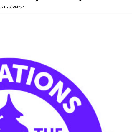
e-thru giveaway