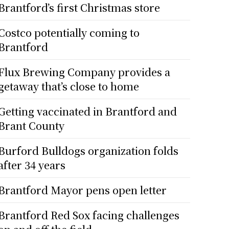
Brantford’s first Christmas store
Costco potentially coming to
Brantford
Flux Brewing Company provides a
getaway that’s close to home
Getting vaccinated in Brantford and
Brant County
Burford Bulldogs organization folds
after 34 years
Brantford Mayor pens open letter
Brantford Red Sox facing challenges