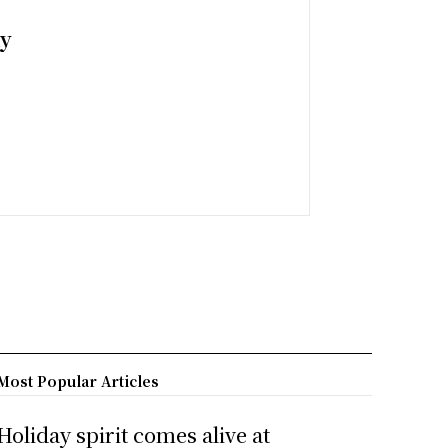
ny
Most Popular Articles
Holiday spirit comes alive at