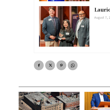
Lauri
August 7, 