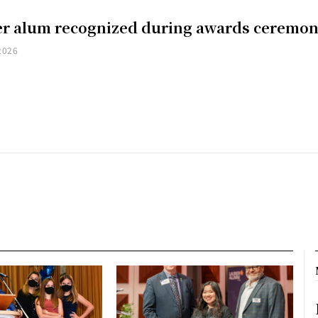
er alum recognized during awards ceremo
2026