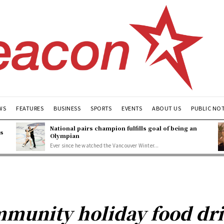
WS
FEATURES
BUSINESS
SPORTS
EVENTS
ABOUT US
PUBLIC NO
National pairs champion fulfills goal of being an
es
Olympian
Ever since he watched the Vancouver Winter...
mmunity holiday food dri