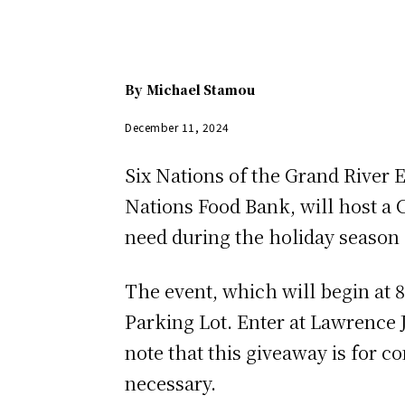
By
Michael Stamou
December 11, 2024
Six Nations of the Grand River 
Nations Food Bank, will host a
need during the holiday season
The event, which will begin at 8
Parking Lot. Enter at Lawrence 
note that this giveaway is for 
necessary.