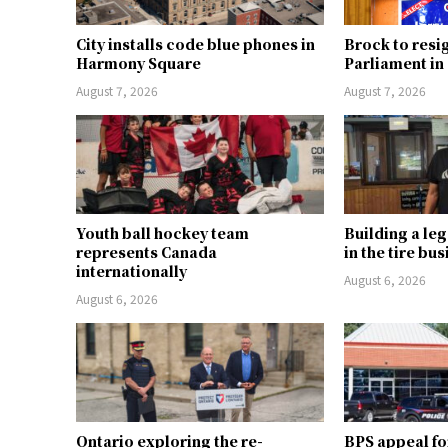
City installs code blue phones in
Brock to resi
Harmony Square
Parliament i
August 7, 2026
August 7, 2026
Youth ball hockey team
Building a le
represents Canada
in the tire bu
internationally
August 6, 2026
August 6, 2026
Ontario exploring the re-
BPS appeal fo