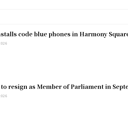
installs code blue phones in Harmony Squar
2026
 to resign as Member of Parliament in Sep
2026