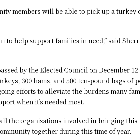
unity members will be able to pick up a turkey
 to help support families in need,” said Sherri
 passed by the Elected Council on December 12 
rkeys, 300 hams, and 500 ten-pound bags of pot
going efforts to alleviate the burdens many fam
upport when it’s needed most.
 the organizations involved in bringing this ini
ommunity together during this time of year.