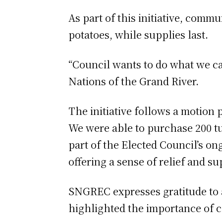
As part of this initiative, comm
potatoes, while supplies last.
“Council wants to do what we can
Nations of the Grand River.
The initiative follows a motion
We were able to purchase 200 tu
part of the Elected Council’s on
offering a sense of relief and s
SNGREC expresses gratitude to all
highlighted the importance of c