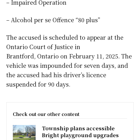
– Impaired Operation
– Alcohol per se Offence “80 plus”
The accused is scheduled to appear at the
Ontario Court of Justice in
Brantford, Ontario on February 11, 2025. The
vehicle was impounded for seven days, and
the accused had his driver’s licence
suspended for 90 days.
Check out our other content
Township plans accessible
Bright playground upgrades