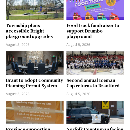
Township plans
Food truck fundraiser to
accessible Bright
support Drumbo
playground upgrades
playground
August 5, 2026
August 5, 2026
Brant to adopt Community
Second annual Iceman
Planning Permit System
Cup returns to Brantford
August 5, 2026
August 5, 2026
Province supporting
Norfolk County man facing