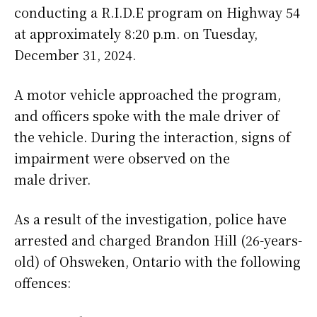
conducting a R.I.D.E program on Highway 54
at approximately 8:20 p.m. on Tuesday,
December 31, 2024.
A motor vehicle approached the program,
and officers spoke with the male driver of
the vehicle. During the interaction, signs of
impairment were observed on the
male driver.
As a result of the investigation, police have
arrested and charged Brandon Hill (26-years-
old) of Ohsweken, Ontario with the following
offences: