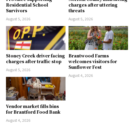
Residential School
charges after uttering
Survivors
threats
August 5, 2026
August 5, 2026
Stoney Creek driver facing
Brantwood Farms
charges after traffic stop
welcomes visitors for
Sunflower Fest
August 5, 2026
August 4, 2026
Vendor market fills bins
for Brantford Food Bank
August 4, 2026