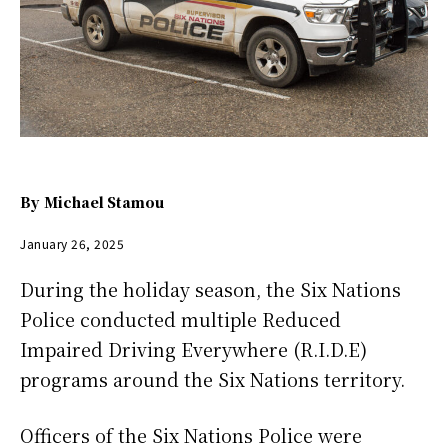
By
Michael Stamou
January 26, 2025
During the holiday season, the Six Nations
Police conducted multiple Reduced
Impaired Driving Everywhere (R.I.D.E)
programs around the Six Nations territory.
Officers of the Six Nations Police were