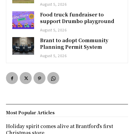
August 5, 2026
Food truck fundraiser to
support Drumbo playground
August 5, 2026
Brant to adopt Community
Planning Permit System
August 5, 2026
Most Popular Articles
Holiday spirit comes alive at Brantford’s first
Christmas store