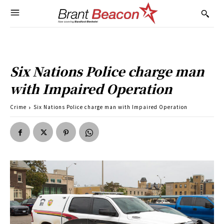
Six Nations Police charge man
with Impaired Operation
Crime
Six Nations Police charge man with Impaired Operation