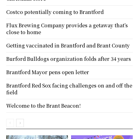
Costco potentially coming to Brantford
Flux Brewing Company provides a getaway that’s
close to home
Getting vaccinated in Brantford and Brant County
Burford Bulldogs organization folds after 34 years
Brantford Mayor pens open letter
Brantford Red Sox facing challenges on and off the
field
Welcome to the Brant Beacon!