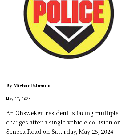
By
Michael Stamou
May 27, 2024
An Ohsweken resident is facing multiple
charges after a single-vehicle collision on
Seneca Road on Saturday, May 25, 2024