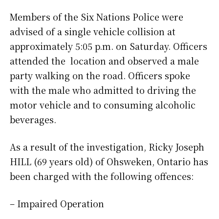
Members of the Six Nations Police were
advised of a single vehicle collision at
approximately 5:05 p.m. on Saturday. Officers
attended the location and observed a male
party walking on the road. Officers spoke
with the male who admitted to driving the
motor vehicle and to consuming alcoholic
beverages.
As a result of the investigation, Ricky Joseph
HILL (69 years old) of Ohsweken, Ontario has
been charged with the following offences:
– Impaired Operation