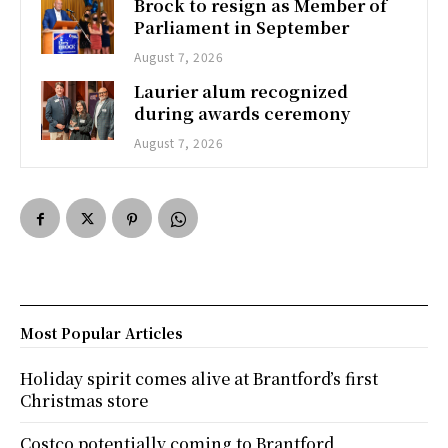
Brock to resign as Member of
Parliament in September
August 7, 2026
Laurier alum recognized
during awards ceremony
August 7, 2026
Most Popular Articles
Holiday spirit comes alive at Brantford’s first
Christmas store
Costco potentially coming to Brantford