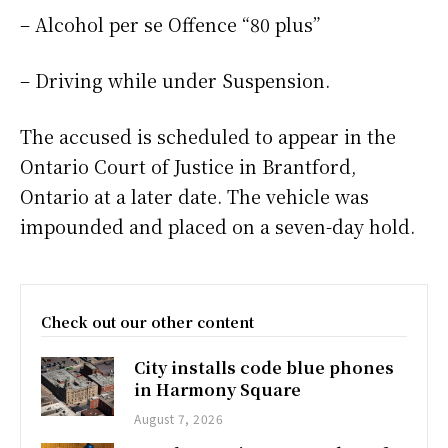
– Alcohol per se Offence “80 plus”
– Driving while under Suspension.
The accused is scheduled to appear in the
Ontario Court of Justice in Brantford,
Ontario at a later date. The vehicle was
impounded and placed on a seven-day hold.
Check out our other content
City installs code blue phones
in Harmony Square
August 7, 2026