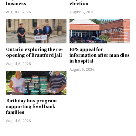
business
election
August 6, 2026
August 6, 2026
Ontario exploring the re-
BPS appeal for
opening of Brantford jail
information after man dies
in hospital
August 6, 2026
August 6, 2026
Birthday box program
supporting food bank
families
August 6, 2026