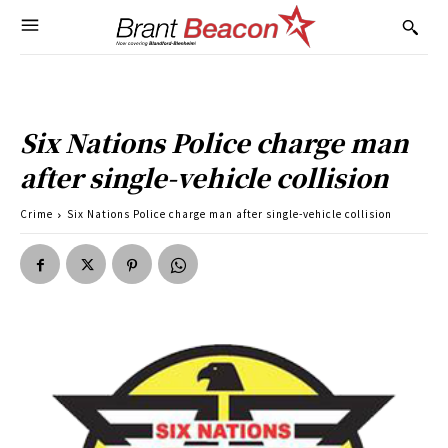
Six Nations Police charge man
after single-vehicle collision
Crime
Six Nations Police charge man after single-vehicle collision