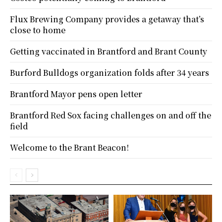
Flux Brewing Company provides a getaway that’s
close to home
Getting vaccinated in Brantford and Brant County
Burford Bulldogs organization folds after 34 years
Brantford Mayor pens open letter
Brantford Red Sox facing challenges on and off the
field
Welcome to the Brant Beacon!