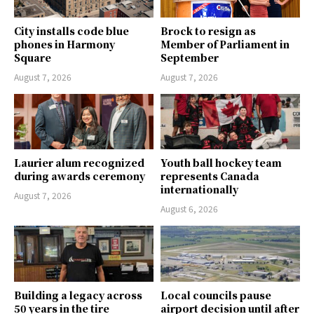
City installs code blue
Brock to resign as
phones in Harmony
Member of Parliament in
Square
September
August 7, 2026
August 7, 2026
Laurier alum recognized
Youth ball hockey team
during awards ceremony
represents Canada
internationally
August 7, 2026
August 6, 2026
Building a legacy across
Local councils pause
50 years in the tire
airport decision until after