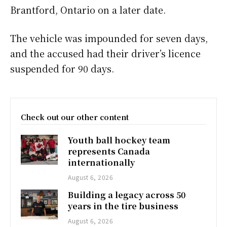
Brantford, Ontario on a later date.
The vehicle was impounded for seven days,
and the accused had their driver’s licence
suspended for 90 days.
Check out our other content
Youth ball hockey team
represents Canada
internationally
August 6, 2026
Building a legacy across 50
years in the tire business
August 6, 2026