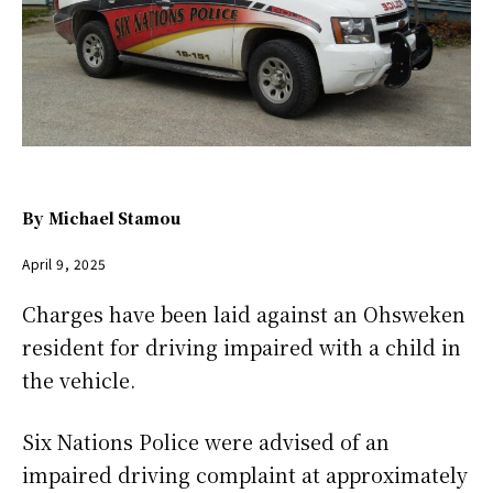
By
Michael Stamou
April 9, 2025
Charges have been laid against an Ohsweken
resident for driving impaired with a child in
the vehicle.
Six Nations Police were advised of an
impaired driving complaint at approximately