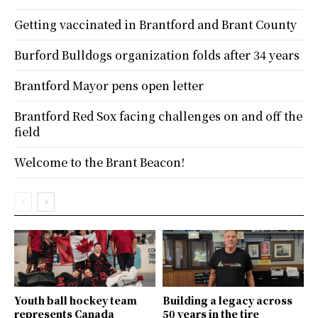
Getting vaccinated in Brantford and Brant County
Burford Bulldogs organization folds after 34 years
Brantford Mayor pens open letter
Brantford Red Sox facing challenges on and off the
field
Welcome to the Brant Beacon!
Youth ball hockey team
Building a legacy across
represents Canada
50 years in the tire