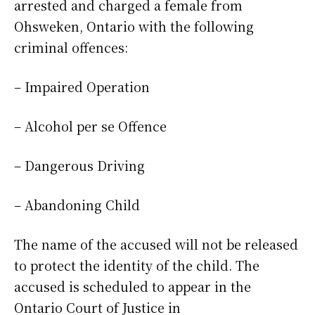
arrested and charged a female from
Ohsweken, Ontario with the following
criminal offences:
– Impaired Operation
– Alcohol per se Offence
– Dangerous Driving
– Abandoning Child
The name of the accused will not be released
to protect the identity of the child. The
accused is scheduled to appear in the
Ontario Court of Justice in