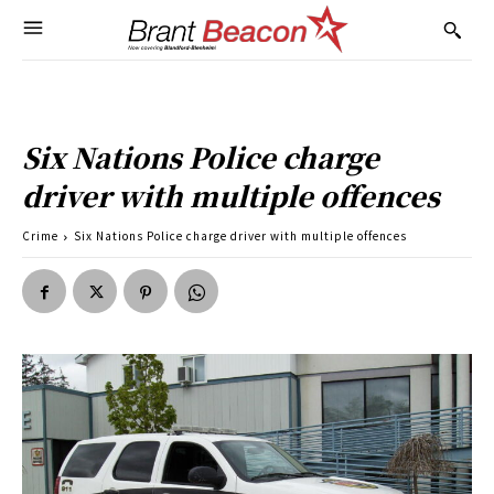
Six Nations Police charge
driver with multiple offences
Crime
Six Nations Police charge driver with multiple offences