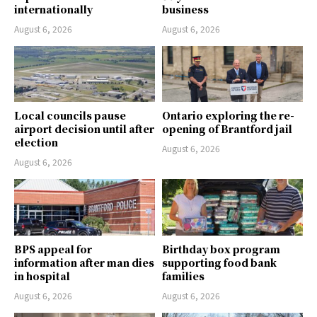
internationally
business
August 6, 2026
August 6, 2026
Local councils pause
Ontario exploring the re-
airport decision until after
opening of Brantford jail
election
August 6, 2026
August 6, 2026
BPS appeal for
Birthday box program
information after man dies
supporting food bank
in hospital
families
August 6, 2026
August 6, 2026