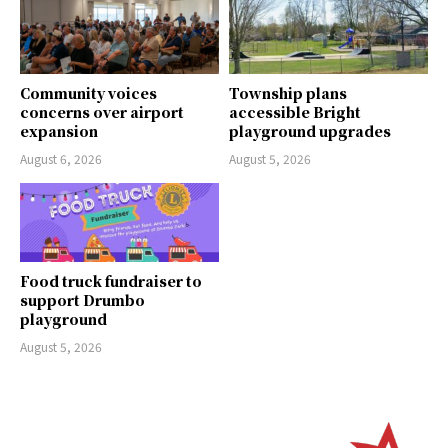
Community voices
Township plans
concerns over airport
accessible Bright
expansion
playground upgrades
August 6, 2026
August 5, 2026
Food truck fundraiser to
support Drumbo
playground
August 5, 2026