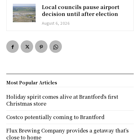
Local councils pause airport
decision until after election
August 6, 2026
Most Popular Articles
Holiday spirit comes alive at Brantford’s first
Christmas store
Costco potentially coming to Brantford
Flux Brewing Company provides a getaway that’s
close to home