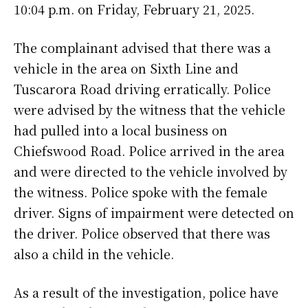
10:04 p.m. on Friday, February 21, 2025.
The complainant advised that there was a
vehicle in the area on Sixth Line and
Tuscarora Road driving erratically. Police
were advised by the witness that the vehicle
had pulled into a local business on
Chiefswood Road. Police arrived in the area
and were directed to the vehicle involved by
the witness. Police spoke with the female
driver. Signs of impairment were detected on
the driver. Police observed that there was
also a child in the vehicle.
As a result of the investigation, police have