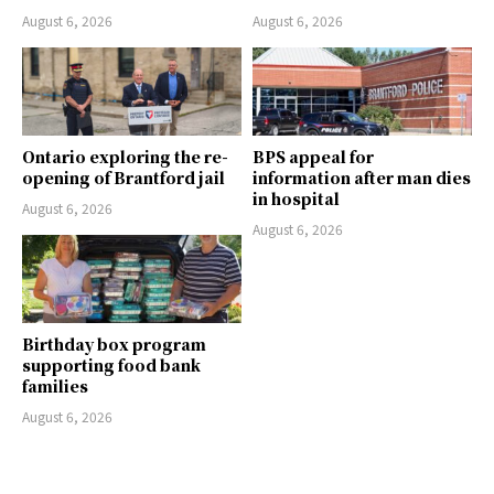
August 6, 2026
August 6, 2026
Ontario exploring the re-
BPS appeal for
opening of Brantford jail
information after man dies
in hospital
August 6, 2026
August 6, 2026
Birthday box program
supporting food bank
families
August 6, 2026