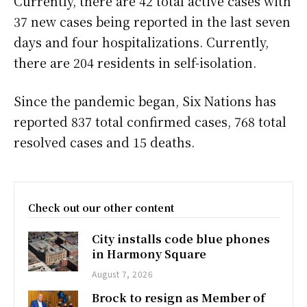
Currently, there are 42 total active cases with
37 new cases being reported in the last seven
days and four hospitalizations. Currently,
there are 204 residents in self-isolation.
Since the pandemic began, Six Nations has
reported 837 total confirmed cases, 768 total
resolved cases and 15 deaths.
Check out our other content
City installs code blue phones
in Harmony Square
August 7, 2026
Brock to resign as Member of