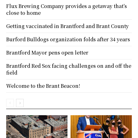
Flux Brewing Company provides a getaway that’s
close to home
Getting vaccinated in Brantford and Brant County
Burford Bulldogs organization folds after 34 years
Brantford Mayor pens open letter
Brantford Red Sox facing challenges on and off the
field
Welcome to the Brant Beacon!