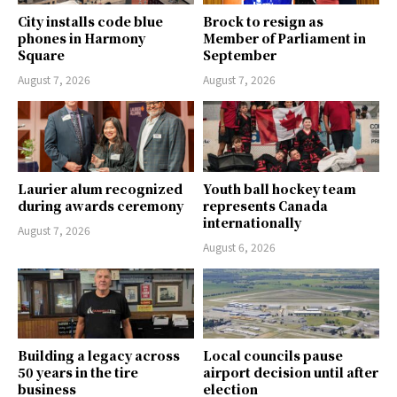
City installs code blue
Brock to resign as
phones in Harmony
Member of Parliament in
Square
September
August 7, 2026
August 7, 2026
Laurier alum recognized
Youth ball hockey team
during awards ceremony
represents Canada
internationally
August 7, 2026
August 6, 2026
Building a legacy across
Local councils pause
50 years in the tire
airport decision until after
business
election