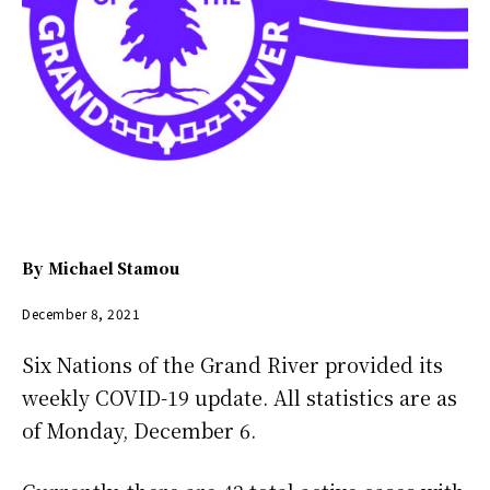
By
Michael Stamou
December 8, 2021
Six Nations of the Grand River provided its
weekly COVID-19 update. All statistics are as
of Monday, December 6.