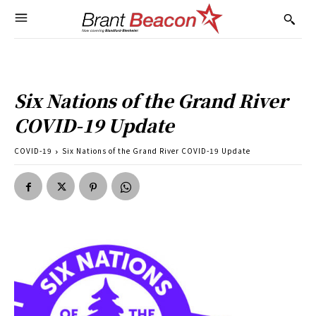
Six Nations of the Grand River
COVID-19 Update
COVID-19
Six Nations of the Grand River COVID-19 Update