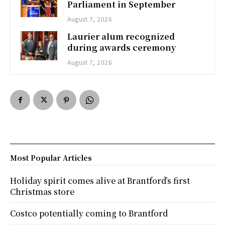
Parliament in September
August 7, 2026
Laurier alum recognized
during awards ceremony
August 7, 2026
Most Popular Articles
Holiday spirit comes alive at Brantford’s first
Christmas store
Costco potentially coming to Brantford