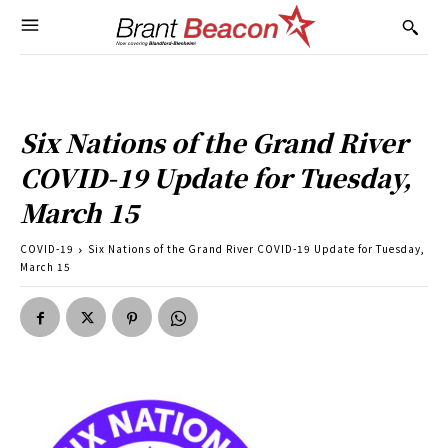
Six Nations of the Grand River
COVID-19 Update for Tuesday,
March 15
COVID-19
Six Nations of the Grand River COVID-19 Update for Tuesday,
March 15