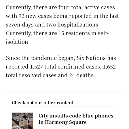
Currently, there are four total active cases
with 72 new cases being reported in the last
seven days and two hospitalizations.
Currently, there are 15 residents in self-
isolation.
Since the pandemic began, Six Nations has
reported 1,527 total confirmed cases, 1,652
total resolved cases and 24 deaths.
Check out our other content
City installs code blue phones
in Harmony Square