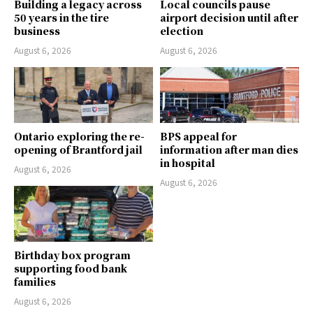
Building a legacy across
Local councils pause
50 years in the tire
airport decision until after
business
election
August 6, 2026
August 6, 2026
Ontario exploring the re-
BPS appeal for
opening of Brantford jail
information after man dies
in hospital
August 6, 2026
August 6, 2026
Birthday box program
supporting food bank
families
August 6, 2026