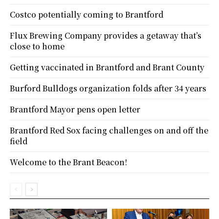
Costco potentially coming to Brantford
Flux Brewing Company provides a getaway that’s
close to home
Getting vaccinated in Brantford and Brant County
Burford Bulldogs organization folds after 34 years
Brantford Mayor pens open letter
Brantford Red Sox facing challenges on and off the
field
Welcome to the Brant Beacon!