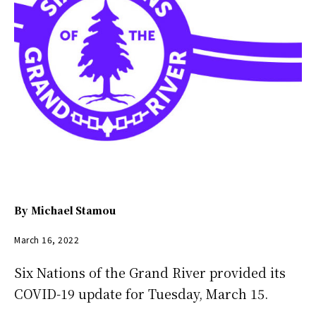
By
Michael Stamou
March 16, 2022
Six Nations of the Grand River provided its
COVID-19 update for Tuesday, March 15.