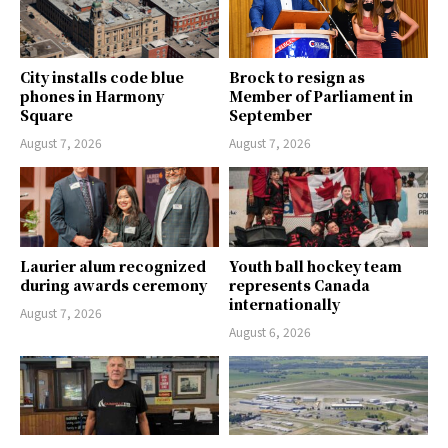
City installs code blue
Brock to resign as
phones in Harmony
Member of Parliament in
Square
September
August 7, 2026
August 7, 2026
Laurier alum recognized
Youth ball hockey team
during awards ceremony
represents Canada
internationally
August 7, 2026
August 6, 2026