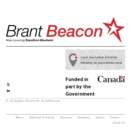
Funded in
part by the
Government
© All Rights Reserved, BrantBeacon.
of Canada
News
Editorial Practices
Features
Business
Sports
Events
About Us