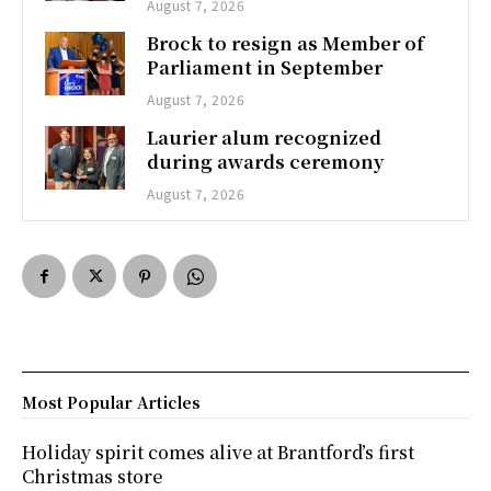
August 7, 2026
Brock to resign as Member of
Parliament in September
August 7, 2026
Laurier alum recognized
during awards ceremony
August 7, 2026
Most Popular Articles
Holiday spirit comes alive at Brantford’s first
Christmas store