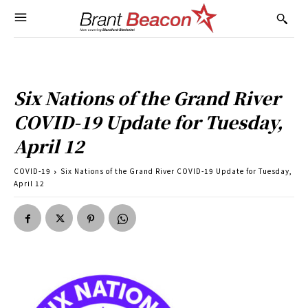
Six Nations of the Grand River
COVID-19 Update for Tuesday,
April 12
COVID-19
Six Nations of the Grand River COVID-19 Update for Tuesday,
April 12