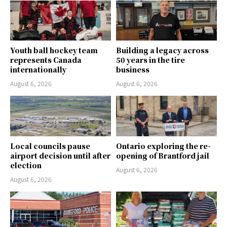
Youth ball hockey team
Building a legacy across
represents Canada
50 years in the tire
internationally
business
August 6, 2026
August 6, 2026
Local councils pause
Ontario exploring the re-
airport decision until after
opening of Brantford jail
election
August 6, 2026
August 6, 2026