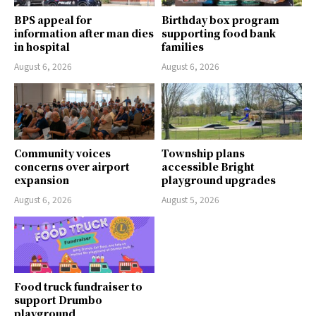
BPS appeal for
Birthday box program
information after man dies
supporting food bank
in hospital
families
August 6, 2026
August 6, 2026
Community voices
Township plans
concerns over airport
accessible Bright
expansion
playground upgrades
August 6, 2026
August 5, 2026
Food truck fundraiser to
support Drumbo
playground