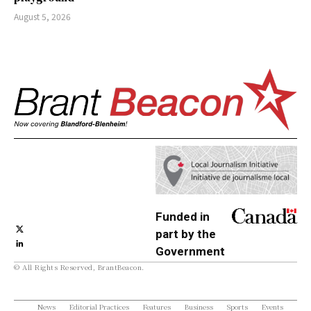
August 5, 2026
Funded in
part by the
Government
© All Rights Reserved, BrantBeacon.
of Canada
News
Editorial Practices
Features
Business
Sports
Events