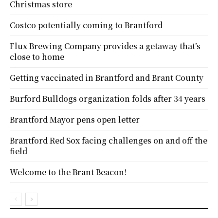
Christmas store
Costco potentially coming to Brantford
Flux Brewing Company provides a getaway that’s
close to home
Getting vaccinated in Brantford and Brant County
Burford Bulldogs organization folds after 34 years
Brantford Mayor pens open letter
Brantford Red Sox facing challenges on and off the
field
Welcome to the Brant Beacon!