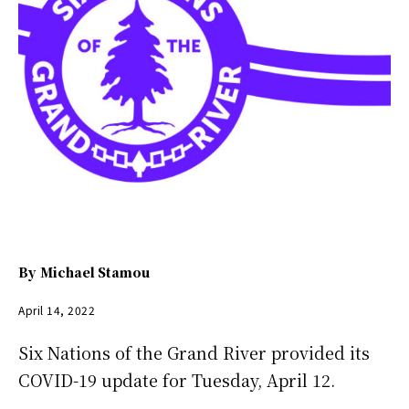
By
Michael Stamou
April 14, 2022
Six Nations of the Grand River provided its
COVID-19 update for Tuesday, April 12.