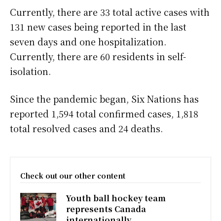
Currently, there are 33 total active cases with
131 new cases being reported in the last
seven days and one hospitalization.
Currently, there are 60 residents in self-
isolation.
Since the pandemic began, Six Nations has
reported 1,594 total confirmed cases, 1,818
total resolved cases and 24 deaths.
Check out our other content
Youth ball hockey team
represents Canada
internationally