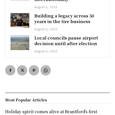
August 6, 2026
Building a legacy across 50
years in the tire business
August 6, 2026
Local councils pause airport
decision until after election
August 6, 2026
Most Popular Articles
Holiday spirit comes alive at Brantford’s first