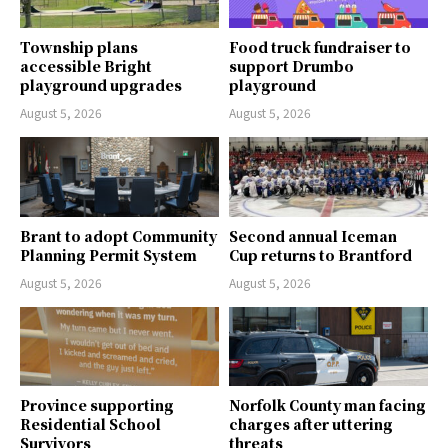
Township plans
Food truck fundraiser to
accessible Bright
support Drumbo
playground upgrades
playground
August 5, 2026
August 5, 2026
Brant to adopt Community
Second annual Iceman
Planning Permit System
Cup returns to Brantford
August 5, 2026
August 5, 2026
Province supporting
Norfolk County man facing
Residential School
charges after uttering
Survivors
threats