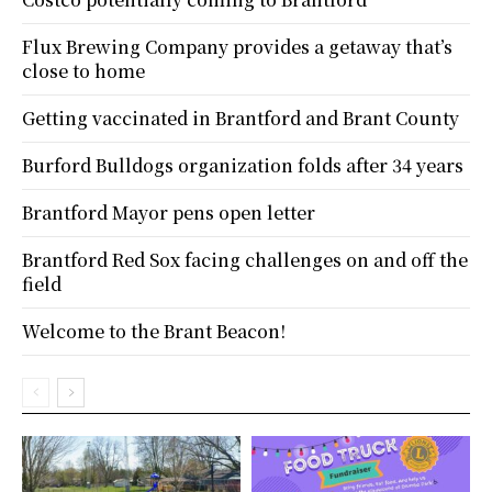
Flux Brewing Company provides a getaway that’s
close to home
Getting vaccinated in Brantford and Brant County
Burford Bulldogs organization folds after 34 years
Brantford Mayor pens open letter
Brantford Red Sox facing challenges on and off the
field
Welcome to the Brant Beacon!