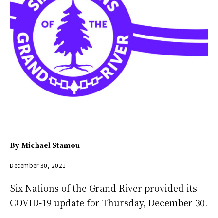
By
Michael Stamou
December 30, 2021
Six Nations of the Grand River provided its
COVID-19 update for Thursday, December 30.