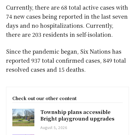
Currently, there are 68 total active cases with
74 new cases being reported in the last seven
days and no hospitalizations. Currently,
there are 203 residents in self-isolation.
Since the pandemic began, Six Nations has
reported 937 total confirmed cases, 849 total
resolved cases and 15 deaths.
Check out our other content
Township plans accessible
Bright playground upgrades
August 5, 2026