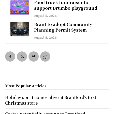
Food truck fundraiser to
support Drumbo playground
August 5, 2026
Brant to adopt Community
Planning Permit System
August 5, 2026
Most Popular Articles
Holiday spirit comes alive at Brantford’s first
Christmas store
Costco potentially coming to Brantford