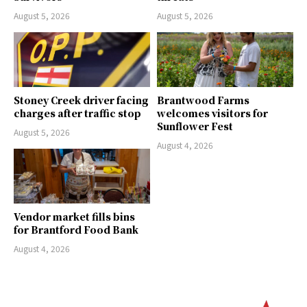
August 5, 2026
August 5, 2026
Stoney Creek driver facing
Brantwood Farms
charges after traffic stop
welcomes visitors for
Sunflower Fest
August 5, 2026
August 4, 2026
Vendor market fills bins
for Brantford Food Bank
August 4, 2026