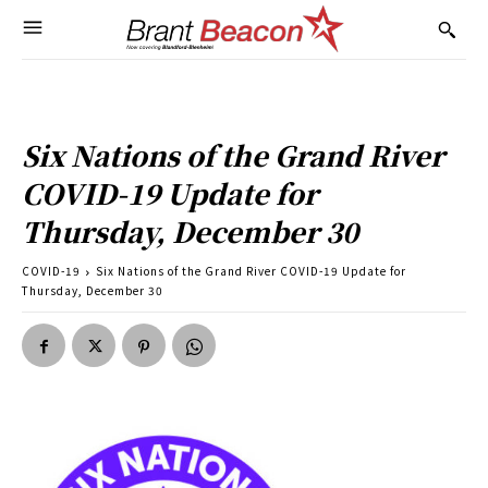
Six Nations of the Grand River
COVID-19 Update for
Thursday, December 30
COVID-19
Six Nations of the Grand River COVID-19 Update for
Thursday, December 30